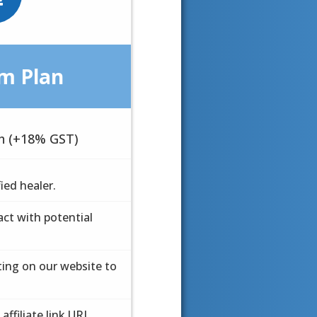
m Plan
m Plan
h (+18% GST)
 month
fied healer.
fied healer.
ct with potential
ct with potential
ting on our website to
ting on our website to
affiliate link URL
affiliate link URL