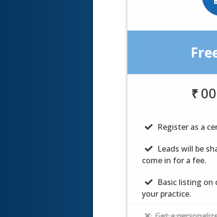
Fre
Fre
$
00
00
₹
Register as a cer
Register as a cer
Leads will be sh
Leads will be sh
come in for a fee.
come in for a fee.
Basic listing on
Basic listing on
your practice.
your practice.
Get a personalize
Get a personalize