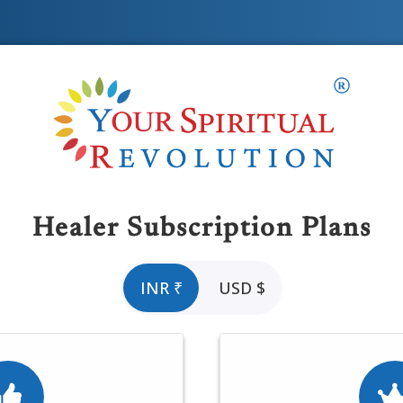
Healer Subscription Plans
INR ₹
USD $