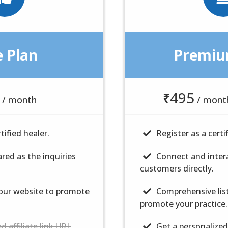
e Plan
e Plan
Premiu
Premiu
495
$
10
₹
/ month
/ month
/ mont
/
tified healer.
tified healer.
Register as a certi
Register as a certi
ared as the inquiries
ared as the inquiries
Connect and intera
Connect and intera
customers directly.
customers directly.
 our website to promote
 our website to promote
Comprehensive lis
Comprehensive lis
promote your practice.
promote your practice.
d affiliate link URL
d affiliate link URL
Get a personalized 
Get a personalized 