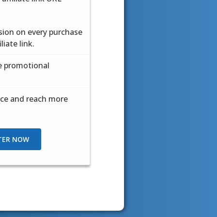
ion on every purchase
ion on every purchase
iate link.
iate link.
ve promotional
ve promotional
ice and reach more
ice and reach more
TER NOW
TER NOW