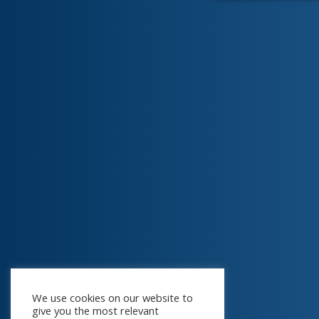
We use cookies on our website to
give you the most relevant