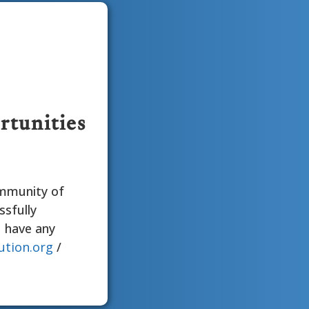
rtunities
ommunity of
ssfully
u have any
ution.org
/