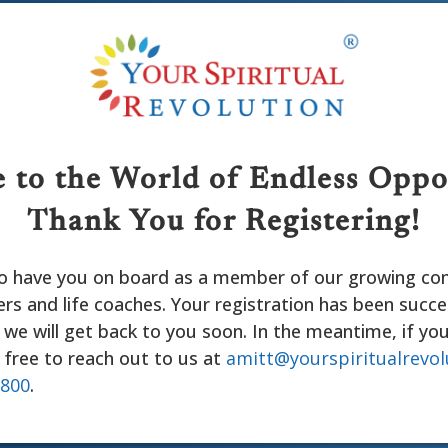
to the World of Endless Oppo
Thank You for Registering!
 to have you on board as a member of our growing c
rs and life coaches. Your registration has been succe
we will get back to you soon. In the meantime, if yo
 free to reach out to us at
amitt@yourspiritualrevol
6800
.