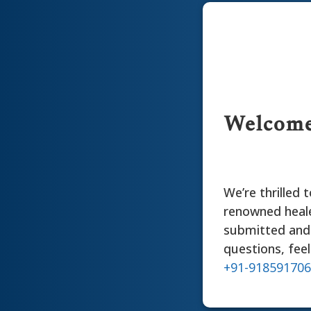
Welcome 
We’re thrilled
renowned heale
submitted and 
questions, feel
+91-91859170