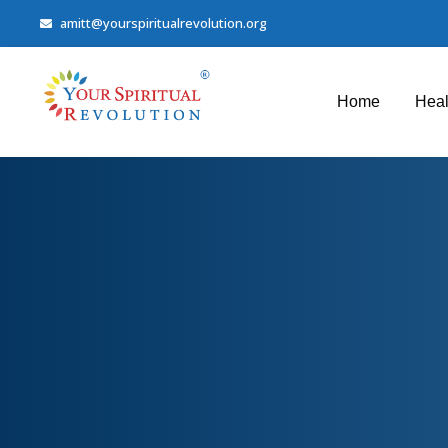
amitt@yourspiritualrevolution.org
Home
Heal