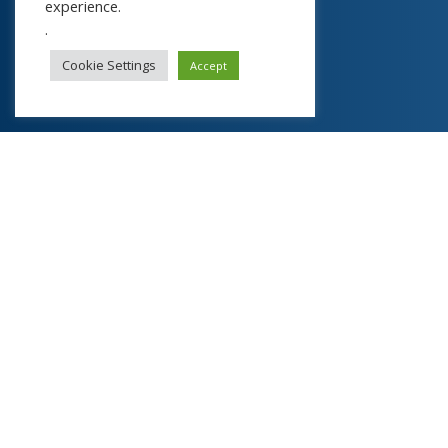
experience.
.
Cookie Settings
Accept
About
Y
our Spiritual R
evolution LLP
Register now to get high quality curated content
worth thousands of dollars like webinars, ecourses
and ebooks for integral evolution of your mind,