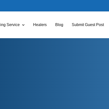
ing Service
Healers
Blog
Submit Guest Post