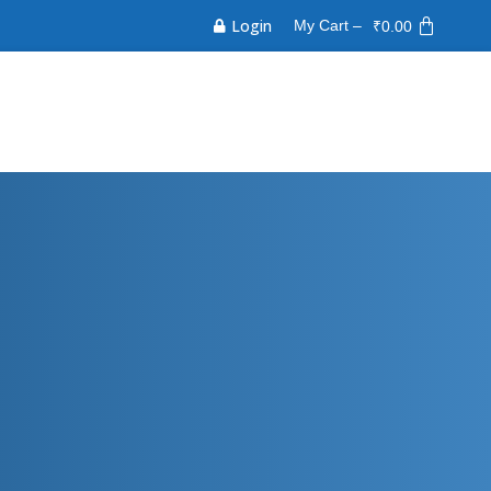
Login
My Cart –
₹
0.00