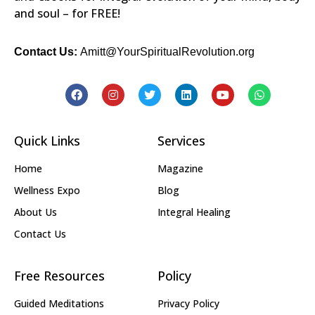
and soul – for FREE!
Contact Us:
Amitt@YourSpiritualRevolution.org
Quick Links
Services
Home
Magazine
Wellness Expo
Blog
About Us
Integral Healing
Contact Us
Free Resources
Policy
Guided Meditations
Privacy Policy