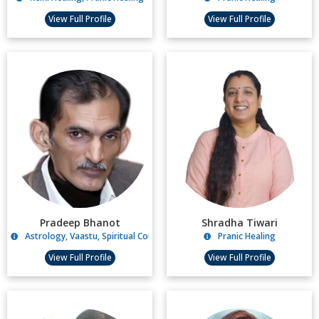
View Full Profile
View Full Profile
Pradeep Bhanot
Shradha Tiwari
Astrology, Vaastu, Spiritual Counselling
Pranic Healing
View Full Profile
View Full Profile