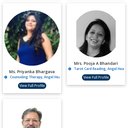
Mrs. Pooja A Bhandari
Tarot Card Reading, Angel Healin
Ms. Priyanka Bhargava
Counseling Therapy, Angel Healing
View Full Profile
View Full Profile