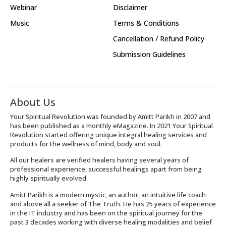
Webinar
Disclaimer
Music
Terms & Conditions
Cancellation / Refund Policy
Submission Guidelines
About Us
Your Spiritual Revolution was founded by Amitt Parikh in 2007 and
has been published as a monthly eMagazine. In 2021 Your Spiritual
Revolution started offering unique integral healing services and
products for the wellness of mind, body and soul.
All our healers are verified healers having several years of
professional experience, successful healings apart from being
highly spiritually evolved.
Amitt Parikh is a modern mystic, an author, an intuitive life coach
and above all a seeker of The Truth. He has 25 years of experience
in the IT industry and has been on the spiritual journey for the
past 3 decades working with diverse healing modalities and belief