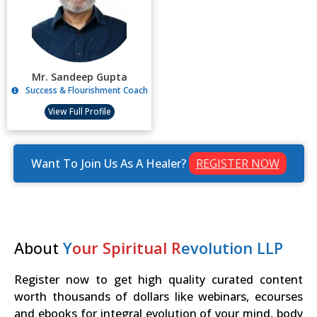
Mr. Sandeep Gupta
Success & Flourishment Coach
View Full Profile
Want To Join Us As A Healer?
REGISTER NOW
About
Y
our Spiritual R
evolution LLP
Register now to get high quality curated content
worth thousands of dollars like webinars, ecourses
and ebooks for integral evolution of your mind, body