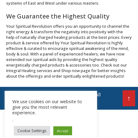
systems of East and West under various masters.
We Guarantee the Highest Quality
Your Spiritual Revolution offers you an opportunity to channel the
right energy & transform the negativity into positivity with the
help of naturally charged healing products at the best prices. Every
product & service offered by Your Spiritual Revolution is highly
effective & curated to encourage spiritual awakening of the mind,
body & soul. With a panel of experienced healers, we have now
extended our spiritual aids by providing the highest quality
energetically charged products & accessories too. Check out our
Integral Healing services and Shop now page for better insights
about the offerings and order spiritually enlightened products!
© 2026 Your Spiritual Revolution LLP | All
↑
We use cookies on our website to
Rights Reserved
give you the most relevant
experience.
.
Cookie Settings
Accept