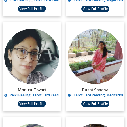
Life Coaching, Tarot Card Reading
Tarot Card Reading, Angel Card R
View Full Profile
View Full Profile
Monica Tiwari
Rashi Saxena
Reiki Healing, Tarot Card Reading, Pendulum Dowsing, Lama fera Healin
Tarot Card Reading, Meditation,
View Full Profile
View Full Profile