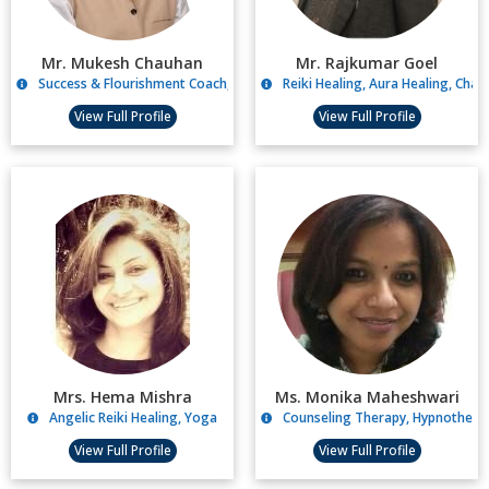
Mr. Mukesh Chauhan
Mr. Rajkumar Goel
Success & Flourishment Coach, Life Coaching
Reiki Healing, Aura Healing, Chak
View Full Profile
View Full Profile
Mrs. Hema Mishra
Ms. Monika Maheshwari
Angelic Reiki Healing, Yoga
Counseling Therapy, Hypnotherap
View Full Profile
View Full Profile