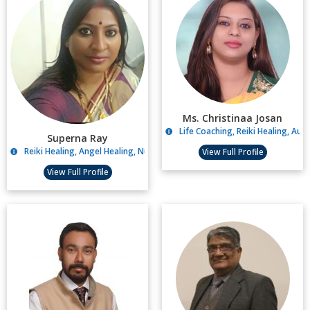
Ms. Christinaa Josan
Life Coaching, Reiki Healing, Aur
Superna Ray
Reiki Healing, Angel Healing, Numerology Reading
View Full Profile
View Full Profile