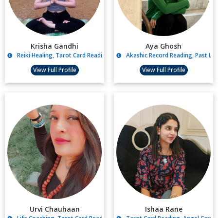
Krisha Gandhi
Aya Ghosh
Reiki Healing, Tarot Card Reading
Akashic Record Reading, Past Li
View Full Profile
View Full Profile
Urvi Chauhaan
Ishaa Rane