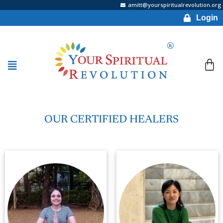
amitt@yourspiritualrevolution.org
Login
OUR CERTIFIED HEALERS