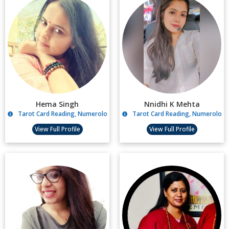
Hema Singh
Nnidhi K Mehta
Tarot Card Reading, Numerology, Candle Spells
Tarot Card Reading, Numerology,
View Full Profile
View Full Profile