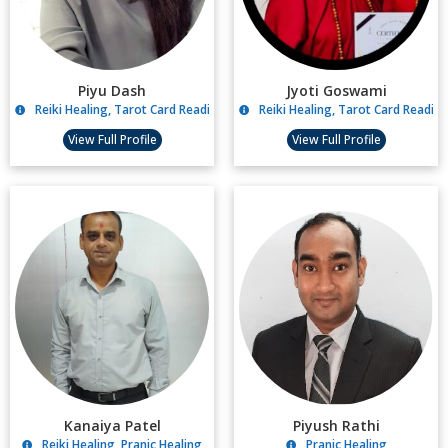
Piyu Dash
Jyoti Goswami
Reiki Healing, Tarot Card Reading, Angel Healing, Relationship Counsellin
Reiki Healing, Tarot Card Reading
View Full Profile
View Full Profile
Kanaiya Patel
Piyush Rathi
Reiki Healing, Pranic Healing
Pranic Healing