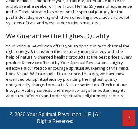
Amitt Parikh is a modern mystic, an author, an intuitive life coach
and above all a seeker of The Truth. He has 25 years of experience
in the IT industry and has been on the spiritual journey for the
past 3 decades working with diverse healing modalities and belief
systems of East and West under various masters.
We Guarantee the Highest Quality
Your Spiritual Revolution offers you an opportunity to channel the
right energy & transform the negativity into positivity with the
help of naturally charged healing products at the best prices. Every
product & service offered by Your Spiritual Revolution is highly
effective & curated to encourage spiritual awakening of the mind,
body & soul. With a panel of experienced healers, we have now
extended our spiritual aids by providing the highest quality
energetically charged products & accessories too. Check out our
Integral Healing services and Shop now page for better insights
about the offerings and order spiritually enlightened products!
© 2026 Your Spiritual Revolution LLP | All
↑
Rights Reserved