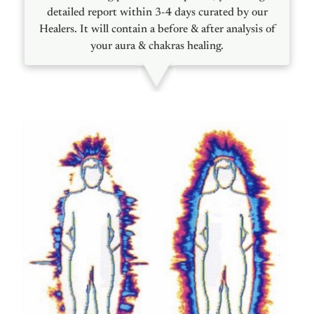
detailed report within 3-4 days curated by our
Healers. It will contain a before & after analysis of
your aura & chakras healing.