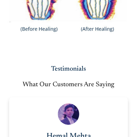
Testimonials
What Our Customers Are Saying
Hemal Mehta