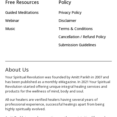
Free Resources
Policy
Guided Meditations
Privacy Policy
Webinar
Disclaimer
Music
Terms & Conditions
Cancellation / Refund Policy
Submission Guidelines
About Us
Your Spiritual Revolution was founded by Amitt Parikh in 2007 and
has been published as a monthly eMagazine. In 2021 Your Spiritual
Revolution started offering unique integral healing services and
products for the wellness of mind, body and soul.
All our healers are verified healers having several years of
professional experience, successful healings apart from being
highly spiritually evolved.