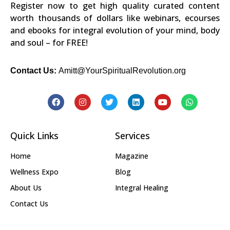
Register now to get high quality curated content
worth thousands of dollars like webinars, ecourses
and ebooks for integral evolution of your mind, body
and soul – for FREE!
Contact Us:
Amitt@YourSpiritualRevolution.org
Quick Links
Services
Home
Magazine
Wellness Expo
Blog
About Us
Integral Healing
Contact Us