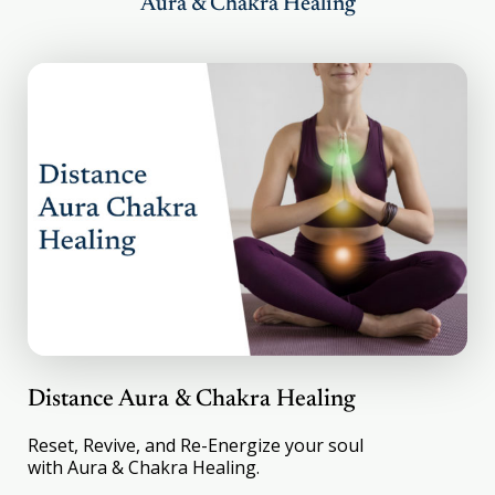
Aura & Chakra Healing
suffers from bronchitis due to allergies. She
was healed integrally by YSR healers.
Apparently, she believes in healing more than
I do. In her own words – “It feels so good, so
different to have a head which is not paining,
not feeling heavy”. Only another migraine
patient will understand this. We are having
our kitchen renovated and the amount of
debris, dust, and pollution can get a normal
person sick. Dipali who would otherwise get
the sinus, coughing, and congestion – is now
doing perfectly fine. So, the effects of healing
are not only immediate but long-lasting.”
Distance Aura & Chakra Healing
Reset, Revive, and Re-Energize your soul
with Aura & Chakra Healing.