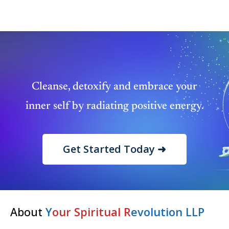
Cleanse, detoxify and embrace your
inner self by radiating positive energy.
Get Started Today ➜
About
Y
our Spiritual R
evolution LLP