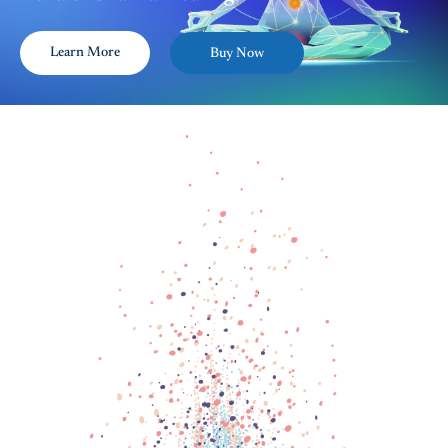
Learn More
Buy Now