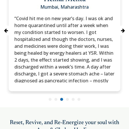
Mumbai, Maharashtra
“Covid hit me on new year’s day. I was ok and
home quarantined until after a week when
my condition started to worsen. I got
hospitalized and though the doctors, nurses,
and medicines were doing their work, I was
being healed by energy healers at YSR. Within
2 days, the effect started showing, and I was
discharged within a week’s time. A day after
discharge, I got a severe stomach ache – later
diagnosed as pancreatic infection – mostly
due to steroids during my covid treatment.
Yet again was hospitalized – and yet again
integral healing was part of my treatment.”
1
2
3
4
5
6
My faith in integral healing is now stronger
than before. Hence I sought healing
treatment for my wife, Dipali, who has been a
Reset, Revive, and Re-Energize your soul with
migraine patient for a few years. She also