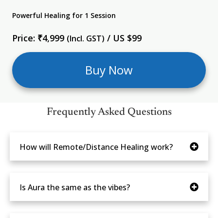
Powerful Healing for 1 Session
Price: ₹4,999
/ US $99
(Incl. GST)
Buy Now
Frequently Asked Questions
How will Remote/Distance Healing work?
Is Aura the same as the vibes?