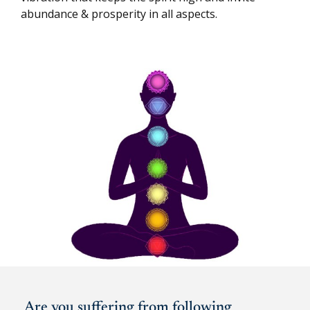
abundance & prosperity in all aspects.
Are you suffering from following