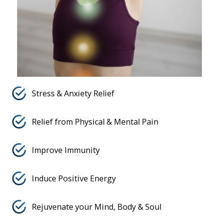
Stress & Anxiety Relief
Relief from Physical & Mental Pain
Improve Immunity
Induce Positive Energy
Rejuvenate your Mind, Body & Soul