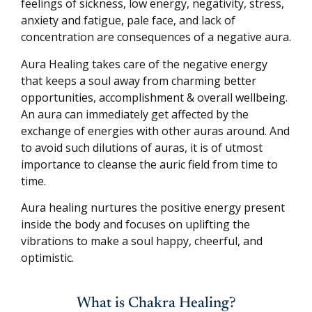
feelings of sickness, low energy, negativity, stress,
anxiety and fatigue, pale face, and lack of
concentration are consequences of a negative aura.
Aura Healing takes care of the negative energy
that keeps a soul away from charming better
opportunities, accomplishment & overall wellbeing.
An aura can immediately get affected by the
exchange of energies with other auras around. And
to avoid such dilutions of auras, it is of utmost
importance to cleanse the auric field from time to
time.
Aura healing nurtures the positive energy present
inside the body and focuses on uplifting the
vibrations to make a soul happy, cheerful, and
optimistic.
What is Chakra Healing?