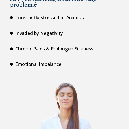
problems?
Constantly Stressed or Anxious
Invaded by Negativity
Chronic Pains & Prolonged Sickness
Emotional Imbalance