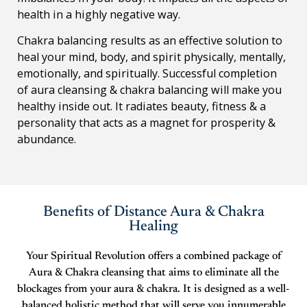
health in a highly negative way.
Chakra balancing results as an effective solution to
heal your mind, body, and spirit physically, mentally,
emotionally, and spiritually. Successful completion
of aura cleansing & chakra balancing will make you
healthy inside out. It radiates beauty, fitness & a
personality that acts as a magnet for prosperity &
abundance.
Benefits of Distance Aura & Chakra
Healing
Your Spiritual Revolution offers a combined package of
Aura & Chakra cleansing that aims to eliminate all the
blockages from your aura & chakra. It is designed as a well-
balanced holistic method that will serve you innumerable