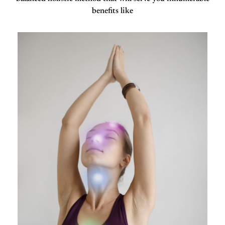
benefits like