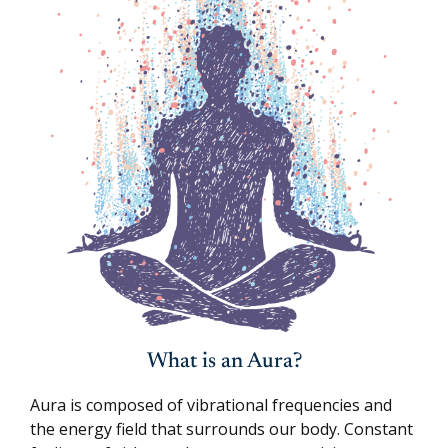
What is an Aura?
Aura is composed of vibrational frequencies and
the energy field that surrounds our body. Constant