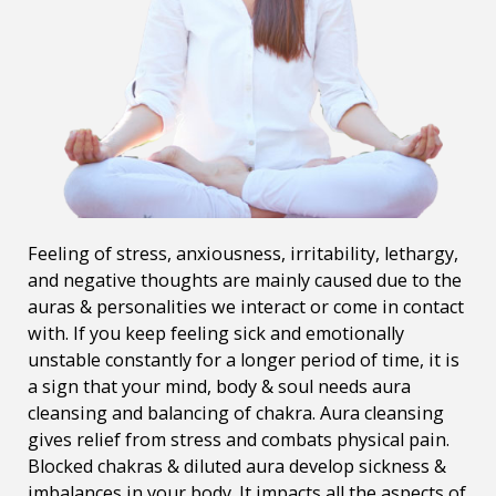
Feeling of stress, anxiousness, irritability, lethargy,
and negative thoughts are mainly caused due to the
auras & personalities we interact or come in contact
with. If you keep feeling sick and emotionally
unstable constantly for a longer period of time, it is
a sign that your mind, body & soul needs aura
cleansing and balancing of chakra. Aura cleansing
gives relief from stress and combats physical pain.
Blocked chakras & diluted aura develop sickness &
imbalances in your body. It impacts all the aspects of