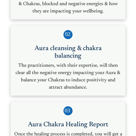
& Chakras, blocked and negative energies & how
they are impacting your wellbeing.
02
Aura cleansing & chakra
balancing
The practitioners, with their expertise, will then
clear all the negative energy impacting your Aura &
balance your Chakras to induce positivity and
attract abundance.
03
Aura Chakra Healing Report
Once the healing process is completed, you will get a