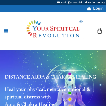
amitt@yourspiritualrevolution.org
Login
DISTANCE AURA & CHAKRA HEALING
Heal your physical, mental, emotional &
spiritual distress with
Aura & Chakra Healing.