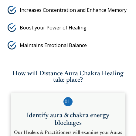
Increases Concentration and Enhance Memory
Boost your Power of Healing
Maintains Emotional Balance
How will Distance Aura Chakra Healing
take place?
01
Identify aura & chakra energy
blockages
Our Healers & Practitioners will examine your Auras