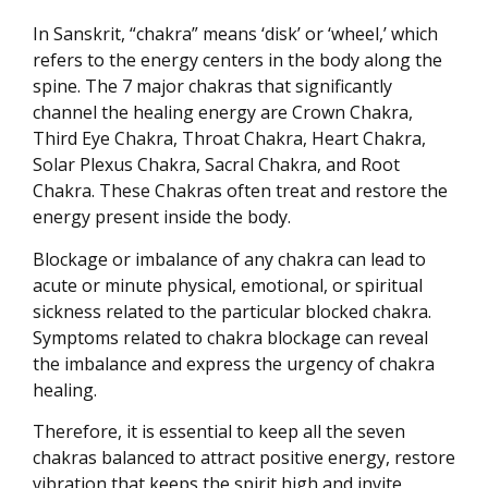
In Sanskrit, “chakra” means ‘disk’ or ‘wheel,’ which
refers to the energy centers in the body along the
spine. The 7 major chakras that significantly
channel the healing energy are Crown Chakra,
Third Eye Chakra, Throat Chakra, Heart Chakra,
Solar Plexus Chakra, Sacral Chakra, and Root
Chakra. These Chakras often treat and restore the
energy present inside the body.
Blockage or imbalance of any chakra can lead to
acute or minute physical, emotional, or spiritual
sickness related to the particular blocked chakra.
Symptoms related to chakra blockage can reveal
the imbalance and express the urgency of chakra
healing.
Therefore, it is essential to keep all the seven
chakras balanced to attract positive energy, restore
vibration that keeps the spirit high and invite