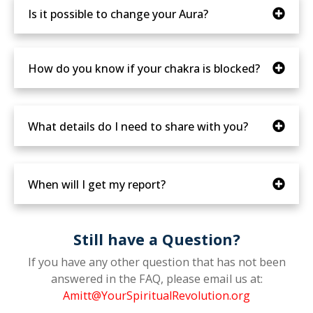
Is it possible to change your Aura?
How do you know if your chakra is blocked?
What details do I need to share with you?
When will I get my report?
Still have a Question?
If you have any other question that has not been
answered in the FAQ, please email us at:
Amitt@YourSpiritualRevolution.org