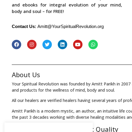
and ebooks for integral evolution of your mind,
body and soul – for FREE!
Contact Us:
Amitt@YourSpiritualRevolution.org
About Us
Your Spiritual Revolution was founded by Amitt Parikh in 2007 
and products for the wellness of mind, body and soul.
All our healers are verified healers having several years of pro
Amitt Parikh is a modern mystic, an author, an intuitive life c
the past 3 decades working with diverse healing modalities an
We Guarantee the Highest Quality