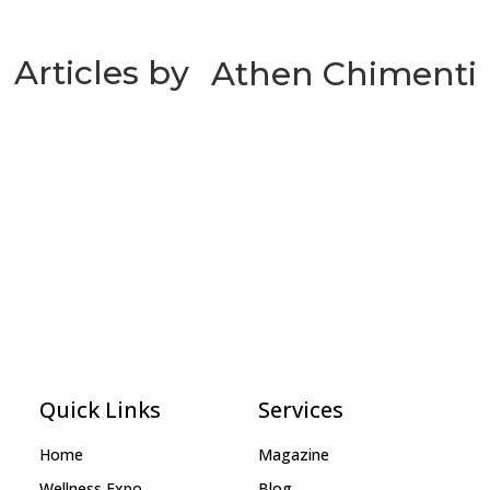
Articles by
Athen Chimenti
Quick Links
Services
Home
Magazine
Wellness Expo
Blog