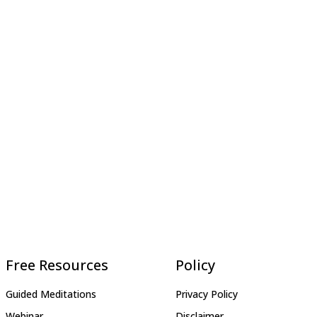
Free Resources
Policy
Guided Meditations
Privacy Policy
Webinar
Disclaimer