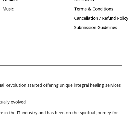
Music
Terms & Conditions
Cancellation / Refund Policy
Submission Guidelines
l Revolution started offering unique integral healing services
tually evolved.
e in the IT industry and has been on the spiritual journey for