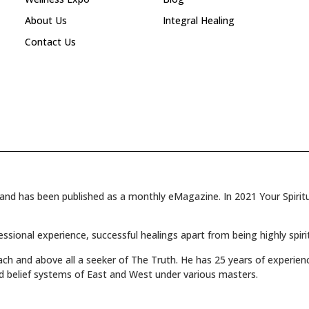
About Us
Integral Healing
Contact Us
and has been published as a monthly eMagazine. In 2021 Your Spiritua
fessional experience, successful healings apart from being highly spiri
oach and above all a seeker of The Truth. He has 25 years of experienc
d belief systems of East and West under various masters.