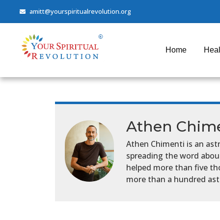
amitt@yourspiritualrevolution.org
Home
Heal
Athen Chime
Athen Chimenti is an astr
spreading the word about 
helped more than five th
more than a hundred astr