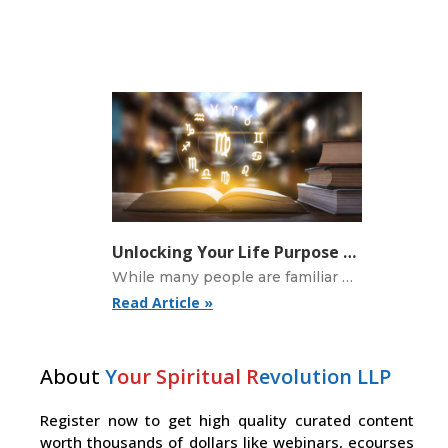
Unlocking Your Life Purpose with the Nodes in Astrology
While many people are familiar with their sun sign, there is much more to astrology
Read Article »
About
Y
our Spiritual R
evolution LLP
Register now to get high quality curated content
worth thousands of dollars like webinars, ecourses