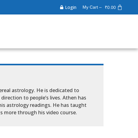
Login
My Cart –
₹
0.00
ereal astrology. He is dedicated to
direction to people’s lives. Athen has
his astrology readings. He has taught
s more through his video course.