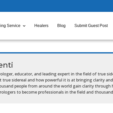
ing Service
Healers
Blog
Submit Guest Post
nti
ologer, educator, and leading expert in the field of true sid
true sidereal and how powerful it is at bringing clarity and 
ousand people from around the world gain clarity through 
ologers to become professionals in the field and thousand