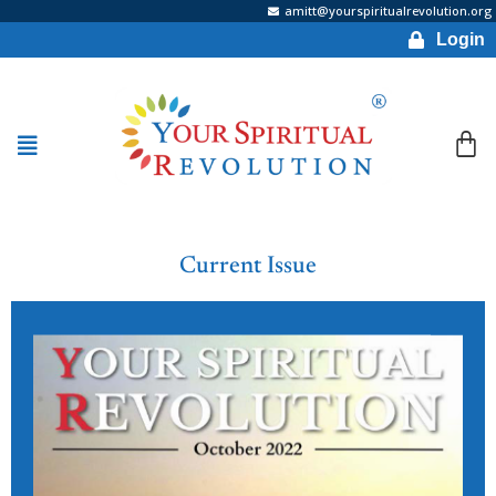
amitt@yourspiritualrevolution.org
Login
Current Issue