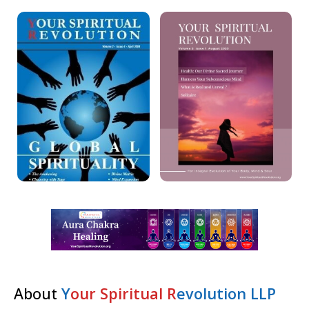
About
Y
our Spiritual R
evolution LLP