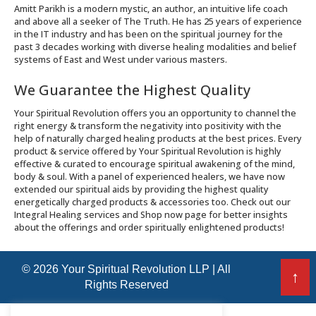
Amitt Parikh is a modern mystic, an author, an intuitive life coach
and above all a seeker of The Truth. He has 25 years of experience
in the IT industry and has been on the spiritual journey for the
past 3 decades working with diverse healing modalities and belief
systems of East and West under various masters.
We Guarantee the Highest Quality
Your Spiritual Revolution offers you an opportunity to channel the
right energy & transform the negativity into positivity with the
help of naturally charged healing products at the best prices. Every
product & service offered by Your Spiritual Revolution is highly
effective & curated to encourage spiritual awakening of the mind,
body & soul. With a panel of experienced healers, we have now
extended our spiritual aids by providing the highest quality
energetically charged products & accessories too. Check out our
Integral Healing services and Shop now page for better insights
about the offerings and order spiritually enlightened products!
© 2026 Your Spiritual Revolution LLP | All
↑
Rights Reserved