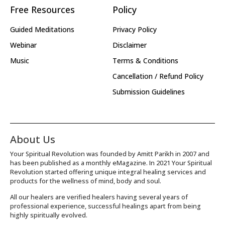
Free Resources
Policy
Guided Meditations
Privacy Policy
Webinar
Disclaimer
Music
Terms & Conditions
Cancellation / Refund Policy
Submission Guidelines
About Us
Your Spiritual Revolution was founded by Amitt Parikh in 2007 and
has been published as a monthly eMagazine. In 2021 Your Spiritual
Revolution started offering unique integral healing services and
products for the wellness of mind, body and soul.
All our healers are verified healers having several years of
professional experience, successful healings apart from being
highly spiritually evolved.