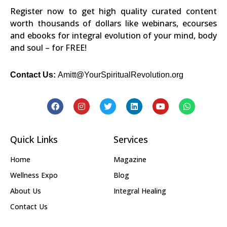
Register now to get high quality curated content
worth thousands of dollars like webinars, ecourses
and ebooks for integral evolution of your mind, body
and soul – for FREE!
Contact Us:
Amitt@YourSpiritualRevolution.org
Quick Links
Services
Home
Magazine
Wellness Expo
Blog
About Us
Integral Healing
Contact Us