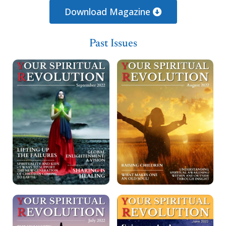
Loading PDF 84% ...
Download Magazine
Past Issues