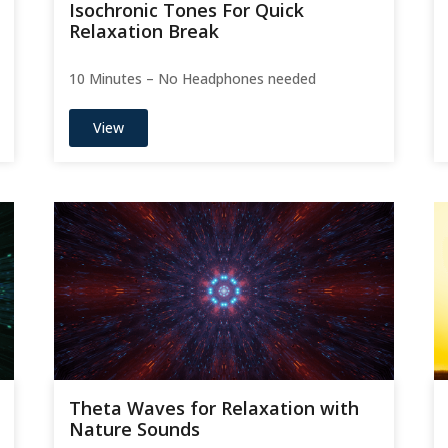
Isochronic Tones For Quick
Relaxation Break
10 Minutes – No Headphones needed
View
Theta Waves for Relaxation with
Nature Sounds