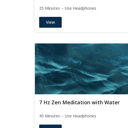
25 Minutes – Use Headphones
View
7 Hz Zen Meditation with Water
45 Minutes – Use Headphones