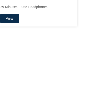
25 Minutes – Use Headphones
View