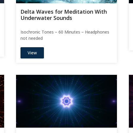
Delta Waves for Meditation With
Underwater Sounds
Isochronic Tones – 60 Minutes – Headphones
not needed
View