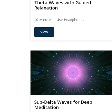
Theta Waves with Guided
Relaxation
40 Minutes – Use Headphones
View
Sub-Delta Waves for Deep
Meditation