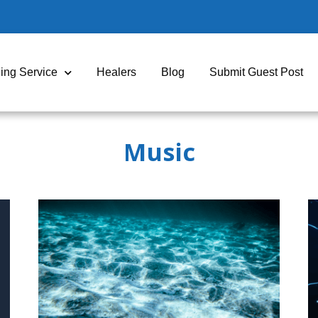
ing Service
Healers
Blog
Submit Guest Post
Music