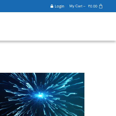
Login
My Cart –
₹
0.00