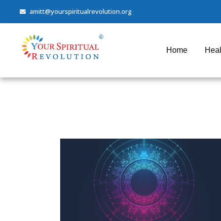
amitt@yourspiritualrevolution.org
Home
Heal