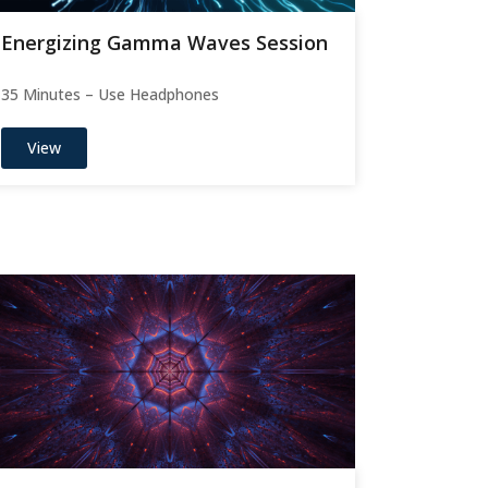
Energizing Gamma Waves Session
35 Minutes – Use Headphones
View