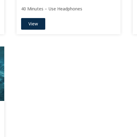
40 Minutes – Use Headphones
View