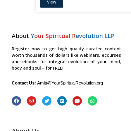
View
About
Y
our Spiritual R
evolution LLP
Register now to get high quality curated content
worth thousands of dollars like webinars, ecourses
and ebooks for integral evolution of your mind,
body and soul – for FREE!
Contact Us:
Amitt@YourSpiritualRevolution.org
About Us