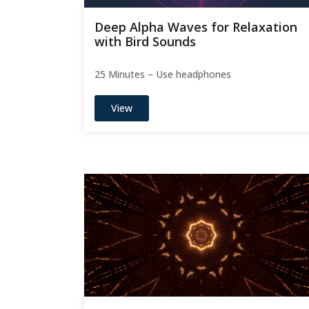
Deep Alpha Waves for Relaxation
with Bird Sounds
25 Minutes – Use headphones
View