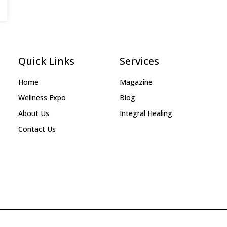
Quick Links
Services
Home
Magazine
Wellness Expo
Blog
About Us
Integral Healing
Contact Us