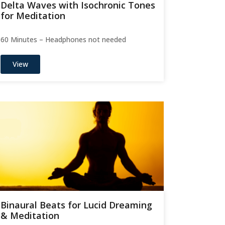
Delta Waves with Isochronic Tones
for Meditation
60 Minutes – Headphones not needed
View
Binaural Beats for Lucid Dreaming
& Meditation