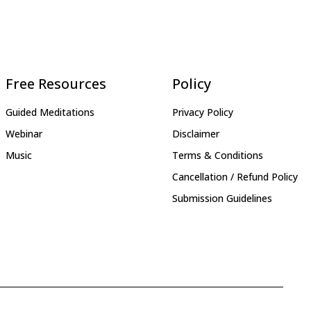
Free Resources
Policy
Guided Meditations
Privacy Policy
Webinar
Disclaimer
Music
Terms & Conditions
Cancellation / Refund Policy
Submission Guidelines