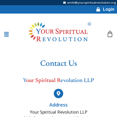
amitt@yourspiritualrevolution.org
Login
Contact Us
Y
our Spiritual R
evolution LLP
Address
Your Spiritual Revolution LLP