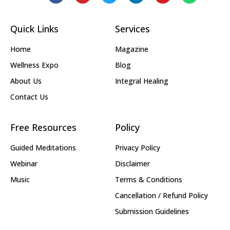
Quick Links
Services
Home
Magazine
Wellness Expo
Blog
About Us
Integral Healing
Contact Us
Free Resources
Policy
Guided Meditations
Privacy Policy
Webinar
Disclaimer
Music
Terms & Conditions
Cancellation / Refund Policy
Submission Guidelines