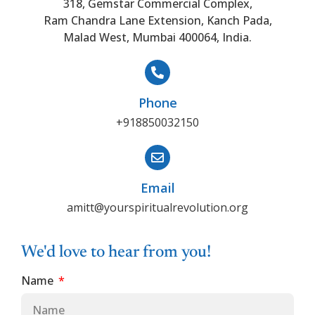
318, Gemstar Commercial Complex,
Ram Chandra Lane Extension, Kanch Pada,
Malad West, Mumbai 400064, India.
Phone
+918850032150
Email
amitt@yourspiritualrevolution.org
We'd love to hear from you!
Name