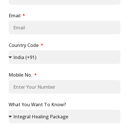
Email
Country Code
Mobile No.
What You Want To Know?