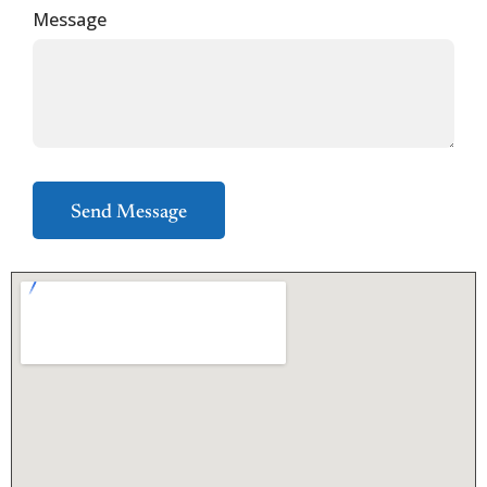
Message
Send Message