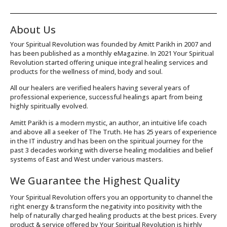
About Us
Your Spiritual Revolution was founded by Amitt Parikh in 2007 and
has been published as a monthly eMagazine. In 2021 Your Spiritual
Revolution started offering unique integral healing services and
products for the wellness of mind, body and soul.
All our healers are verified healers having several years of
professional experience, successful healings apart from being
highly spiritually evolved.
Amitt Parikh is a modern mystic, an author, an intuitive life coach
and above all a seeker of The Truth. He has 25 years of experience
in the IT industry and has been on the spiritual journey for the
past 3 decades working with diverse healing modalities and belief
systems of East and West under various masters.
We Guarantee the Highest Quality
Your Spiritual Revolution offers you an opportunity to channel the
right energy & transform the negativity into positivity with the
help of naturally charged healing products at the best prices. Every
product & service offered by Your Spiritual Revolution is highly