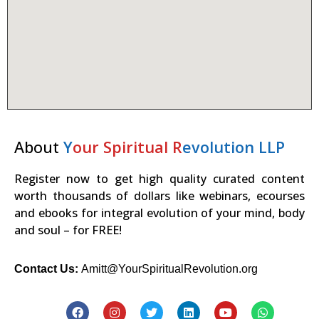
About
Y
our Spiritual R
evolution LLP
Register now to get high quality curated content
worth thousands of dollars like webinars, ecourses
and ebooks for integral evolution of your mind, body
and soul – for FREE!
Contact Us:
Amitt@YourSpiritualRevolution.org