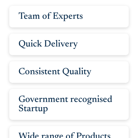
Team of Experts
Quick Delivery
Consistent Quality
Government recognised
Startup
Wide range of Products