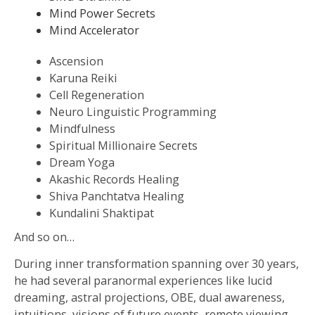
Mind Power Secrets
Mind Accelerator
Ascension
Karuna Reiki
Cell Regeneration
Neuro Linguistic Programming
Mindfulness
Spiritual Millionaire Secrets
Dream Yoga
Akashic Records Healing
Shiva Panchtatva Healing
Kundalini Shaktipat
And so on…
During inner transformation spanning over 30 years,
he had several paranormal experiences like lucid
dreaming, astral projections, OBE, dual awareness,
intuitions, visions of future events, remote viewing,