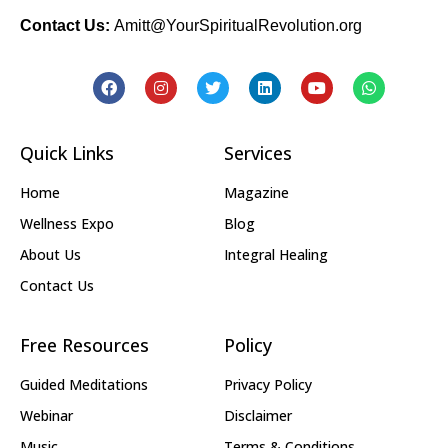
Contact Us:
Amitt@YourSpiritualRevolution.org
Quick Links
Services
Home
Magazine
Wellness Expo
Blog
About Us
Integral Healing
Contact Us
Free Resources
Policy
Guided Meditations
Privacy Policy
Webinar
Disclaimer
Music
Terms & Conditions