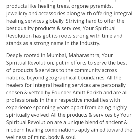
products like healing trees, orgone pyramids,
jewellery and accessories along with offering integral
healing services globally. Striving hard to offer the
best quality products & services, Your Spiritual
Revolution has got its roots strong with time and
stands as a strong name in the industry.
Deeply rooted in Mumbai, Maharashtra, Your
Spiritual Revolution, put in efforts to serve the best
of products & services to the community across
nations, beyond geographical boundaries. All the
healers for Integral healing services are personally
chosen & vetted by Founder Amitt Parikh and are all
professionals in their respective modalities with
experience spanning years apart from being highly
spiritually evolved. All the products & services by Your
Spiritual Revolution are a unique blend of ancient &
modern healing combinations aptly aimed toward the
wellness of mind, body & soul.