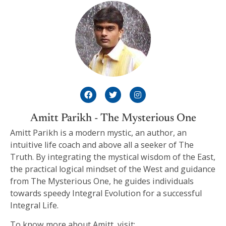
Amitt Parikh - The Mysterious One
Amitt Parikh is a modern mystic, an author, an
intuitive life coach and above all a seeker of The
Truth. By integrating the mystical wisdom of the East,
the practical logical mindset of the West and guidance
from The Mysterious One, he guides individuals
towards speedy Integral Evolution for a successful
Integral Life.
To know more about Amitt, visit: