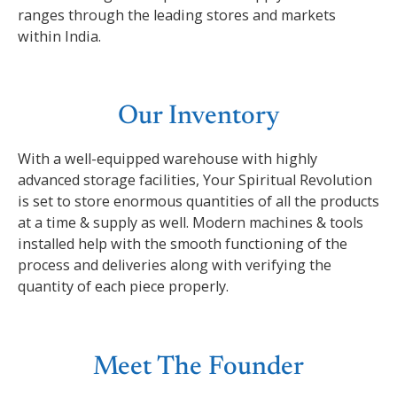
ranges through the leading stores and markets
within India.
Our Inventory
With a well-equipped warehouse with highly
advanced storage facilities, Your Spiritual Revolution
is set to store enormous quantities of all the products
at a time & supply as well. Modern machines & tools
installed help with the smooth functioning of the
process and deliveries along with verifying the
quantity of each piece properly.
Meet The Founder