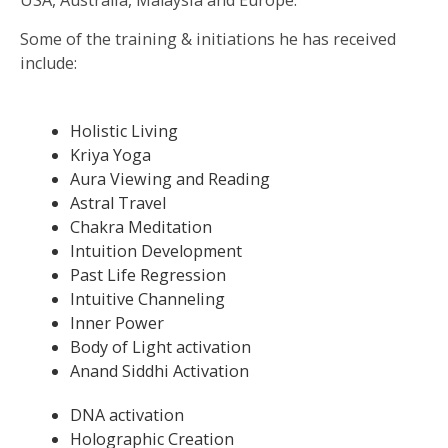
USA, Australia, Malaysia and Europe.
Some of the training & initiations he has received
include:
Holistic Living
Kriya Yoga
Aura Viewing and Reading
Astral Travel
Chakra Meditation
Intuition Development
Past Life Regression
Intuitive Channeling
Inner Power
Body of Light activation
Anand Siddhi Activation
DNA activation
Holographic Creation