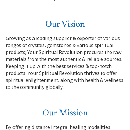
Our Vision
Growing as a leading supplier & exporter of various
ranges of crystals, gemstones & various spiritual
products; Your Spiritual Revolution procures the raw
materials from the most authentic & reliable sources.
Keeping it up with the best services & top-notch
products, Your Spiritual Revolution thrives to offer
spiritual enlightenment, along with health & wellness
to the community globally.
Our Mission
By offering distance integral healing modalities,