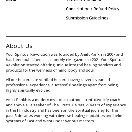
Cancellation / Refund Policy
Submission Guidelines
About Us
Your Spiritual Revolution was founded by Amitt Parikh in 2007 and
has been published as a monthly eMagazine. In 2021 Your Spiritual
Revolution started offering unique integral healing services and
products for the wellness of mind, body and soul.
All our healers are verified healers having several years of
professional experience, successful healings apart from being
highly spiritually evolved.
Amitt Parikh is a modern mystic, an author, an intuitive life coach
and above all a seeker of The Truth. He has 25 years of experience
in the IT industry and has been on the spiritual journey for the
past 3 decades working with diverse healing modalities and belief
systems of East and West under various masters.