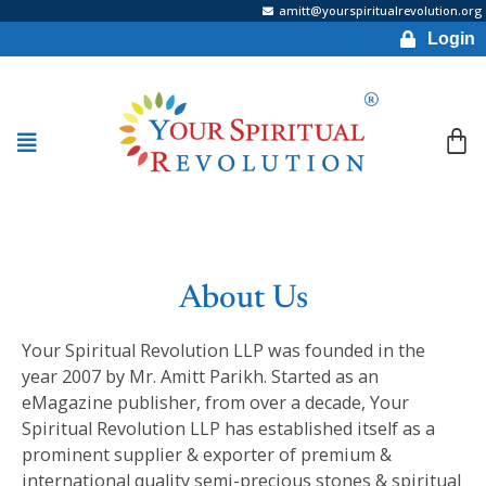
amitt@yourspiritualrevolution.org
Login
About Us
Your Spiritual Revolution LLP was founded in the
year 2007 by Mr. Amitt Parikh. Started as an
eMagazine publisher, from over a decade, Your
Spiritual Revolution LLP has established itself as a
prominent supplier & exporter of premium &
international quality semi-precious stones & spiritual