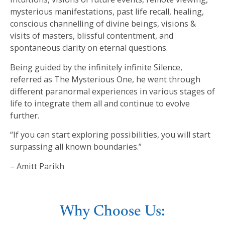
mysterious manifestations, past life recall, healing,
conscious channelling of divine beings, visions &
visits of masters, blissful contentment, and
spontaneous clarity on eternal questions.
Being guided by the infinitely infinite Silence,
referred as The Mysterious One, he went through
different paranormal experiences in various stages of
life to integrate them all and continue to evolve
further.
“If you can start exploring possibilities, you will start
surpassing all known boundaries.”
– Amitt Parikh
Why Choose Us: