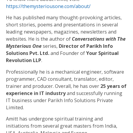
https://themysteriousone.com/about/
He has published many thought-provoking articles,
short stories, poems and presentations in several
leading newspapers, magazines, newsletters and
websites. He is the author of
Conversations with The
Mysterious One
series,
Director of Parikh Info
Solutions Pvt. Ltd.
and Founder of
Your Spiritual
Revolution LLP
.
Professionally he is a mechanical engineer, software
programmer, CAD consultant, translator, editor,
trainer and producer. Overall, he has over
25 years of
experience in IT industry
and successfully running
IT business under Parikh Info Solutions Private
Limited.
Amitt has undergone spiritual training and
initiations from several great masters from India,