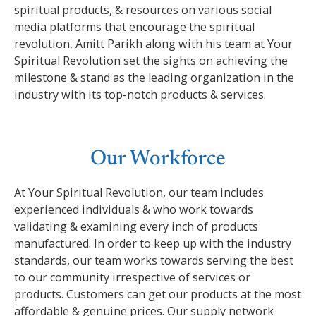
spiritual products, & resources on various social
media platforms that encourage the spiritual
revolution, Amitt Parikh along with his team at Your
Spiritual Revolution set the sights on achieving the
milestone & stand as the leading organization in the
industry with its top-notch products & services.
Our Workforce
At Your Spiritual Revolution, our team includes
experienced individuals & who work towards
validating & examining every inch of products
manufactured. In order to keep up with the industry
standards, our team works towards serving the best
to our community irrespective of services or
products. Customers can get our products at the most
affordable & genuine prices. Our supply network