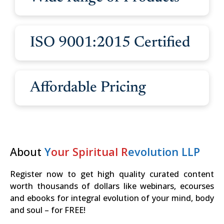
ISO 9001:2015 Certified
Affordable Pricing
About
Y
our Spiritual R
evolution LLP
Register now to get high quality curated content
worth thousands of dollars like webinars, ecourses
and ebooks for integral evolution of your mind, body
and soul – for FREE!