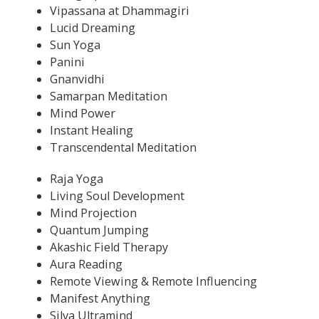
Vipassana at Dhammagiri
Lucid Dreaming
Sun Yoga
Panini
Gnanvidhi
Samarpan Meditation
Mind Power
Instant Healing
Transcendental Meditation
Raja Yoga
Living Soul Development
Mind Projection
Quantum Jumping
Akashic Field Therapy
Aura Reading
Remote Viewing & Remote Influencing
Manifest Anything
Silva Ultramind