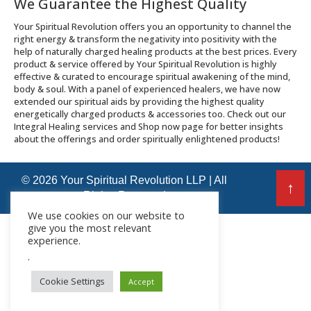
We Guarantee the Highest Quality
Your Spiritual Revolution offers you an opportunity to channel the
right energy & transform the negativity into positivity with the
help of naturally charged healing products at the best prices. Every
product & service offered by Your Spiritual Revolution is highly
effective & curated to encourage spiritual awakening of the mind,
body & soul. With a panel of experienced healers, we have now
extended our spiritual aids by providing the highest quality
energetically charged products & accessories too. Check out our
Integral Healing services and Shop now page for better insights
about the offerings and order spiritually enlightened products!
© 2026 Your Spiritual Revolution LLP | All
↑
Rights Reserved
We use cookies on our website to
give you the most relevant
experience.
.
Cookie Settings
Accept