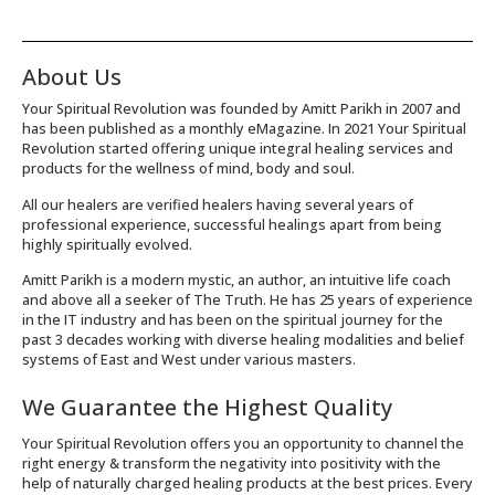
About Us
Your Spiritual Revolution was founded by Amitt Parikh in 2007 and
has been published as a monthly eMagazine. In 2021 Your Spiritual
Revolution started offering unique integral healing services and
products for the wellness of mind, body and soul.
All our healers are verified healers having several years of
professional experience, successful healings apart from being
highly spiritually evolved.
Amitt Parikh is a modern mystic, an author, an intuitive life coach
and above all a seeker of The Truth. He has 25 years of experience
in the IT industry and has been on the spiritual journey for the
past 3 decades working with diverse healing modalities and belief
systems of East and West under various masters.
We Guarantee the Highest Quality
Your Spiritual Revolution offers you an opportunity to channel the
right energy & transform the negativity into positivity with the
help of naturally charged healing products at the best prices. Every