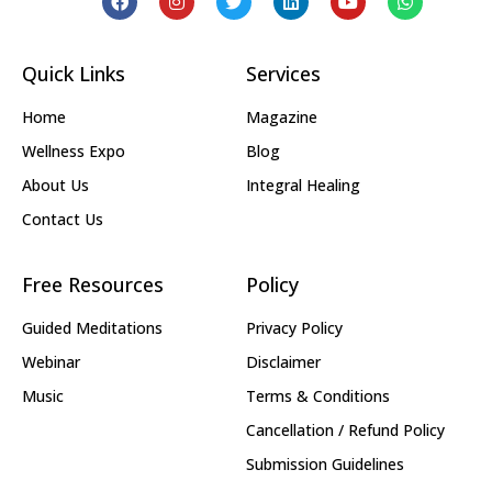
Quick Links
Services
Home
Magazine
Wellness Expo
Blog
About Us
Integral Healing
Contact Us
Free Resources
Policy
Guided Meditations
Privacy Policy
Webinar
Disclaimer
Music
Terms & Conditions
Cancellation / Refund Policy
Submission Guidelines