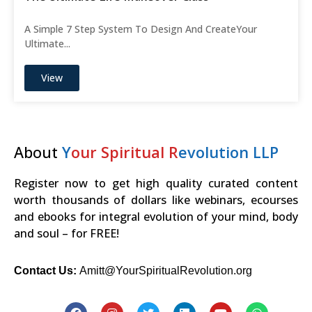
A Simple 7 Step System To Design And CreateYour
Ultimate...
View
About
Y
our Spiritual R
evolution LLP
Register now to get high quality curated content
worth thousands of dollars like webinars, ecourses
and ebooks for integral evolution of your mind, body
and soul – for FREE!
Contact Us:
Amitt@YourSpiritualRevolution.org