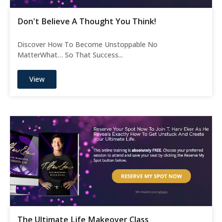
Don't Believe A Thought You Think!
Discover How To Become Unstoppable No
MatterWhat… So That Success...
View
The Ultimate Life Makeover Class