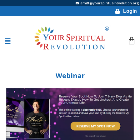
amitt@yourspiritualrevolution.org
Login
Webinar