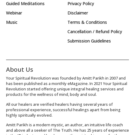
Guided Meditations
Privacy Policy
Webinar
Disclaimer
Music
Terms & Conditions
Cancellation / Refund Policy
Submission Guidelines
About Us
Your Spiritual Revolution was founded by Amitt Parikh in 2007 and
has been published as a monthly eMagazine. In 2021 Your Spiritual
Revolution started offering unique integral healing services and
products for the wellness of mind, body and soul.
All our healers are verified healers having several years of
professional experience, successful healings apart from being
highly spiritually evolved.
Amitt Parikh is a modern mystic, an author, an intuitive life coach
and above all a seeker of The Truth. He has 25 years of experience