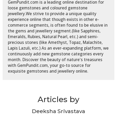
GemPundit.com is a leading online destination for
loose gemstones and coloured gemstone
jewellery.We strive to provide a unique quality
experience online that though exists in other e-
commerce segments, is often found to be elusive in
the gems and jewellery segment.(like Sapphires,
Emeralds, Rubies, Natural Pearl, etc.) and semi-
precious stones (like Amethyst, Topaz, Malachite,
Lapis Lazuli, etc.) As an ever-expanding platform, we
continuously add new gemstone categories every
month. Discover the beauty of nature's treasures
with GemPundit.com, your go-to source for
exquisite gemstones and jewellery online.
Articles by
Deeksha Srivastava