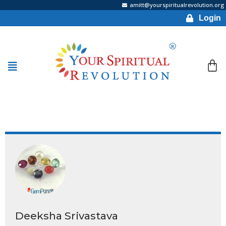
amitt@yourspiritualrevolution.org
Login
Deeksha Srivastava