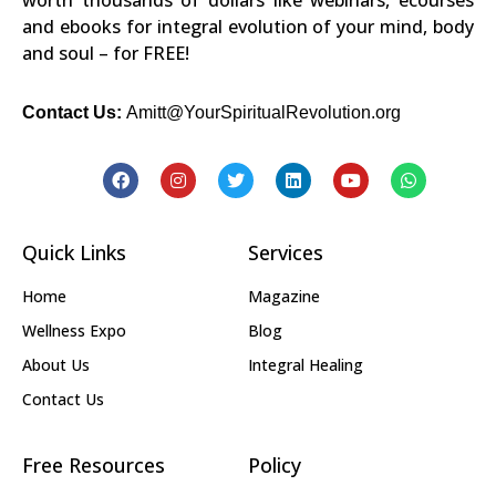
and ebooks for integral evolution of your mind, body
and soul – for FREE!
Contact Us:
Amitt@YourSpiritualRevolution.org
Quick Links
Services
Home
Magazine
Wellness Expo
Blog
About Us
Integral Healing
Contact Us
Free Resources
Policy