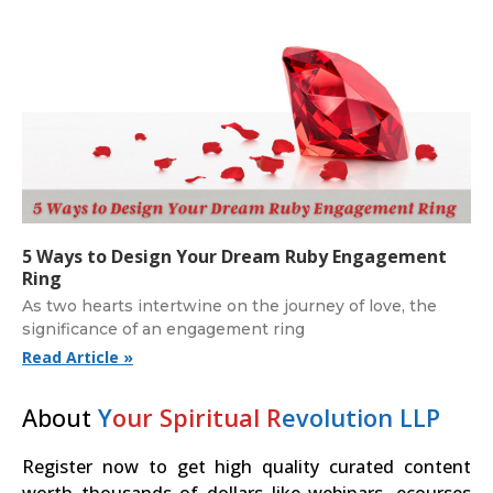
5 Ways to Design Your Dream Ruby Engagement
Ring
As two hearts intertwine on the journey of love, the
significance of an engagement ring
Read Article »
About
Y
our Spiritual R
evolution LLP
Register now to get high quality curated content
worth thousands of dollars like webinars, ecourses