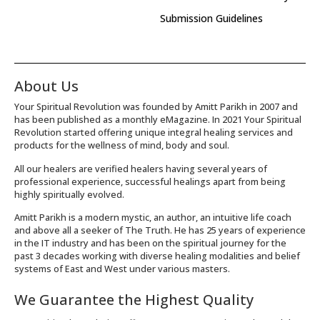
Submission Guidelines
About Us
Your Spiritual Revolution was founded by Amitt Parikh in 2007 and
has been published as a monthly eMagazine. In 2021 Your Spiritual
Revolution started offering unique integral healing services and
products for the wellness of mind, body and soul.
All our healers are verified healers having several years of
professional experience, successful healings apart from being
highly spiritually evolved.
Amitt Parikh is a modern mystic, an author, an intuitive life coach
and above all a seeker of The Truth. He has 25 years of experience
in the IT industry and has been on the spiritual journey for the
past 3 decades working with diverse healing modalities and belief
systems of East and West under various masters.
We Guarantee the Highest Quality