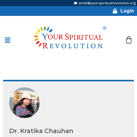
amitt@yourspiritualrevolution.org
Login
Dr. Kratika Chauhan