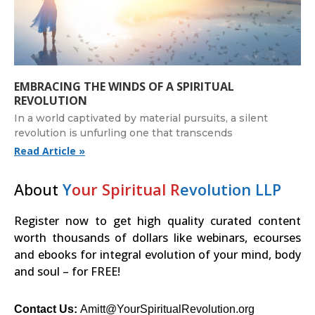
EMBRACING THE WINDS OF A SPIRITUAL
REVOLUTION
In a world captivated by material pursuits, a silent
revolution is unfurling one that transcends
Read Article »
About
Y
our Spiritual R
evolution LLP
Register now to get high quality curated content
worth thousands of dollars like webinars, ecourses
and ebooks for integral evolution of your mind, body
and soul – for FREE!
Contact Us:
Amitt@YourSpiritualRevolution.org