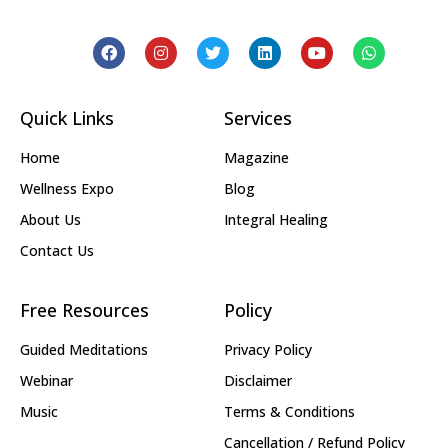
Quick Links
Services
Home
Magazine
Wellness Expo
Blog
About Us
Integral Healing
Contact Us
Free Resources
Policy
Guided Meditations
Privacy Policy
Webinar
Disclaimer
Music
Terms & Conditions
Cancellation / Refund Policy