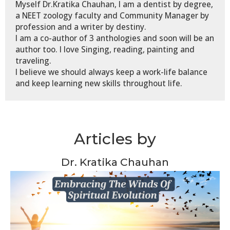
Myself Dr.Kratika Chauhan, I am a dentist by degree,
a NEET zoology faculty and Community Manager by
profession and a writer by destiny.
I am a co-author of 3 anthologies and soon will be an
author too. I love Singing, reading, painting and
traveling.
I believe we should always keep a work-life balance
and keep learning new skills throughout life.
Articles by
Dr. Kratika Chauhan