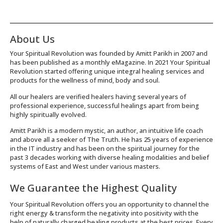
About Us
Your Spiritual Revolution was founded by Amitt Parikh in 2007 and
has been published as a monthly eMagazine. In 2021 Your Spiritual
Revolution started offering unique integral healing services and
products for the wellness of mind, body and soul.
All our healers are verified healers having several years of
professional experience, successful healings apart from being
highly spiritually evolved.
Amitt Parikh is a modern mystic, an author, an intuitive life coach
and above all a seeker of The Truth. He has 25 years of experience
in the IT industry and has been on the spiritual journey for the
past 3 decades working with diverse healing modalities and belief
systems of East and West under various masters.
We Guarantee the Highest Quality
Your Spiritual Revolution offers you an opportunity to channel the
right energy & transform the negativity into positivity with the
help of naturally charged healing products at the best prices. Every