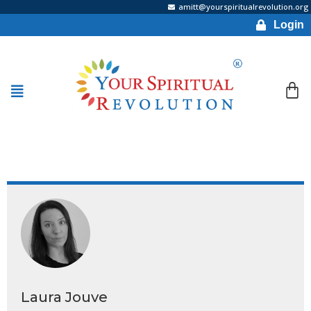
amitt@yourspiritualrevolution.org
Login
Laura Jouve