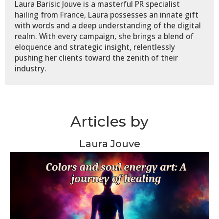
Laura Barisic Jouve is a masterful PR specialist
hailing from France, Laura possesses an innate gift
with words and a deep understanding of the digital
realm. With every campaign, she brings a blend of
eloquence and strategic insight, relentlessly
pushing her clients toward the zenith of their
industry.
Articles by
Laura Jouve