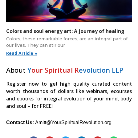
Colors and soul energy art: A journey of healing
Colors, these remarkable forces, are an integral part of
our lives. They can stir our
Read Article »
About
Y
our Spiritual R
evolution LLP
Register now to get high quality curated content
worth thousands of dollars like webinars, ecourses
and ebooks for integral evolution of your mind, body
and soul – for FREE!
Contact Us:
Amitt@YourSpiritualRevolution.org