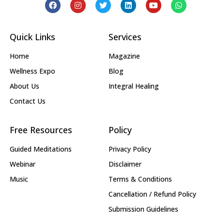
Quick Links
Services
Home
Magazine
Wellness Expo
Blog
About Us
Integral Healing
Contact Us
Free Resources
Policy
Guided Meditations
Privacy Policy
Webinar
Disclaimer
Music
Terms & Conditions
Cancellation / Refund Policy
Submission Guidelines