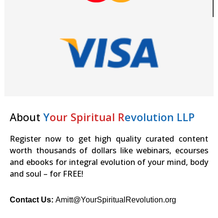
About
Y
our Spiritual R
evolution LLP
Register now to get high quality curated content
worth thousands of dollars like webinars, ecourses
and ebooks for integral evolution of your mind, body
and soul – for FREE!
Contact Us:
Amitt@YourSpiritualRevolution.org