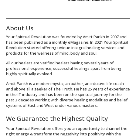
About Us
Your Spiritual Revolution was founded by Amitt Parikh in 2007 and
has been published as a monthly eMagazine. In 2021 Your Spiritual
Revolution started offering unique integral healing services and
products for the wellness of mind, body and soul.
All our healers are verified healers having several years of
professional experience, successful healings apart from being
highly spiritually evolved.
Amitt Parikh is a modern mystic, an author, an intuitive life coach
and above all a seeker of The Truth. He has 25 years of experience
in the IT industry and has been on the spiritual journey for the
past 3 decades working with diverse healing modalities and belief
systems of East and West under various masters.
We Guarantee the Highest Quality
Your Spiritual Revolution offers you an opportunity to channel the
right energy & transform the negativity into positivity with the