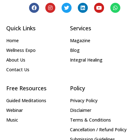
Quick Links
Services
Home
Magazine
Wellness Expo
Blog
About Us
Integral Healing
Contact Us
Free Resources
Policy
Guided Meditations
Privacy Policy
Webinar
Disclaimer
Music
Terms & Conditions
Cancellation / Refund Policy
Submission Guidelines