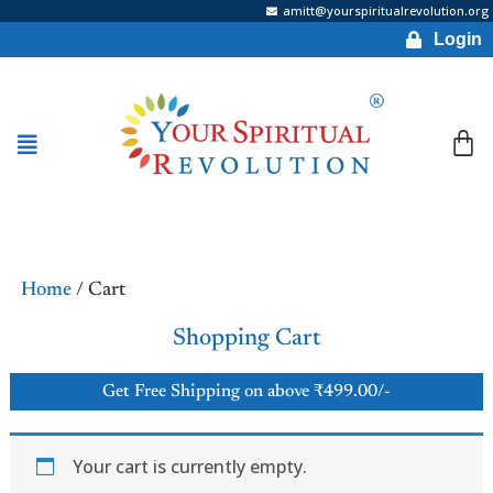
amitt@yourspiritualrevolution.org
Login
Home
/ Cart
Shopping Cart
Get Free Shipping on above ₹499.00/-
Your cart is currently empty.