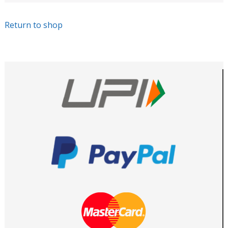
Return to shop