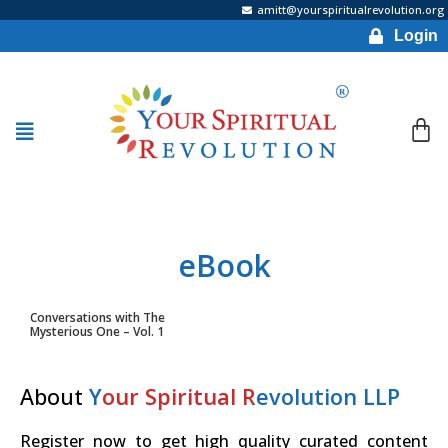
amitt@yourspiritualrevolution.org
Login
eBook
Conversations with The
Mysterious One – Vol. 1
About
Y
our Spiritual R
evolution LLP
Register now to get high quality curated content