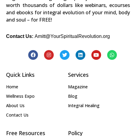
worth thousands of dollars like webinars, ecourses
and ebooks for integral evolution of your mind, body
and soul – for FREE!
Contact Us:
Amitt@YourSpiritualRevolution.org
Quick Links
Services
Home
Magazine
Wellness Expo
Blog
About Us
Integral Healing
Contact Us
Free Resources
Policy