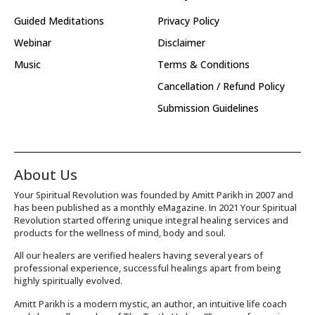
Guided Meditations
Privacy Policy
Webinar
Disclaimer
Music
Terms & Conditions
Cancellation / Refund Policy
Submission Guidelines
About Us
Your Spiritual Revolution was founded by Amitt Parikh in 2007 and
has been published as a monthly eMagazine. In 2021 Your Spiritual
Revolution started offering unique integral healing services and
products for the wellness of mind, body and soul.
All our healers are verified healers having several years of
professional experience, successful healings apart from being
highly spiritually evolved.
Amitt Parikh is a modern mystic, an author, an intuitive life coach