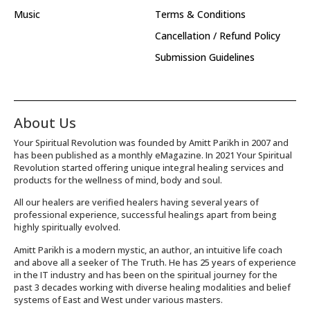
Music
Terms & Conditions
Cancellation / Refund Policy
Submission Guidelines
About Us
Your Spiritual Revolution was founded by Amitt Parikh in 2007 and
has been published as a monthly eMagazine. In 2021 Your Spiritual
Revolution started offering unique integral healing services and
products for the wellness of mind, body and soul.
All our healers are verified healers having several years of
professional experience, successful healings apart from being
highly spiritually evolved.
Amitt Parikh is a modern mystic, an author, an intuitive life coach
and above all a seeker of The Truth. He has 25 years of experience
in the IT industry and has been on the spiritual journey for the
past 3 decades working with diverse healing modalities and belief
systems of East and West under various masters.