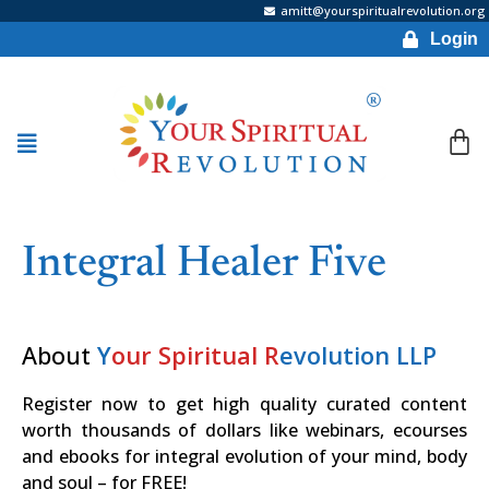
amitt@yourspiritualrevolution.org
Login
Integral Healer Five
About
Y
our Spiritual R
evolution LLP
Register now to get high quality curated content
worth thousands of dollars like webinars, ecourses
and ebooks for integral evolution of your mind, body
and soul – for FREE!