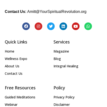
Contact Us:
Amitt@YourSpiritualRevolution.org
Quick Links
Services
Home
Magazine
Wellness Expo
Blog
About Us
Integral Healing
Contact Us
Free Resources
Policy
Guided Meditations
Privacy Policy
Webinar
Disclaimer