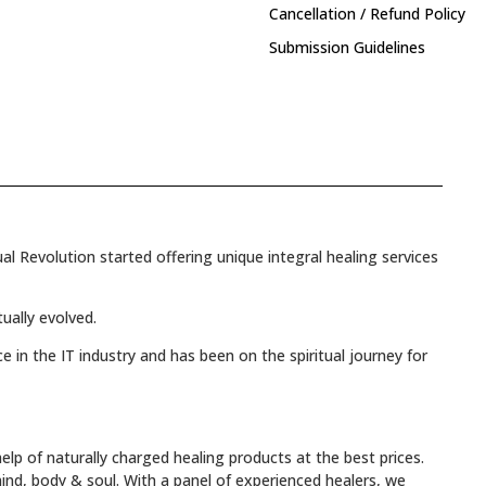
Cancellation / Refund Policy
Submission Guidelines
l Revolution started offering unique integral healing services
tually evolved.
e in the IT industry and has been on the spiritual journey for
elp of naturally charged healing products at the best prices.
mind, body & soul. With a panel of experienced healers, we