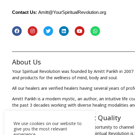
Contact Us:
Amitt@YourSpiritualRevolution.org
About Us
Your Spiritual Revolution was founded by Amitt Parikh in 2007 
and products for the wellness of mind, body and soul.
All our healers are verified healers having several years of pro
Amitt Parikh is a modern mystic, an author, an intuitive life c
the past 3 decades working with diverse healing modalities an
We Guarantee the Highest Quality
We use cookies on our website to
Your Spiritual Revolution offers you an opportunity to channel 
give you the most relevant
Every product & service offered by Your Spiritual Revolution i
experience.