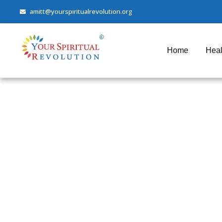
amitt@yourspiritualrevolution.org
Home
Heal