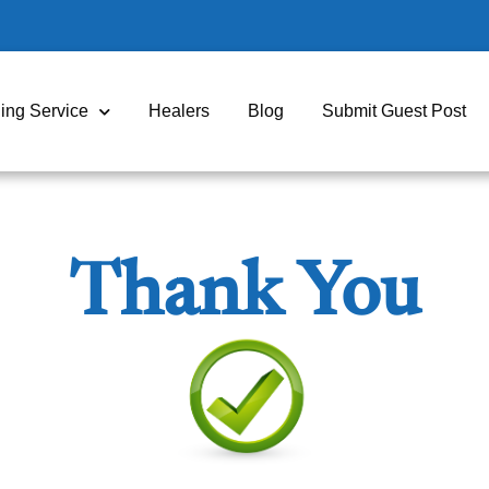
ing Service
Healers
Blog
Submit Guest Post
Thank You