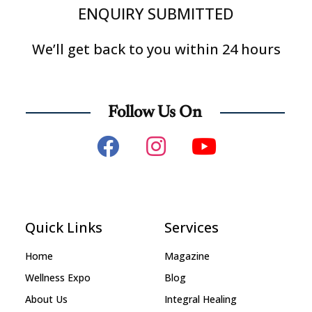
ENQUIRY SUBMITTED
We’ll get back to you within 24 hours
Follow Us On
Quick Links
Services
Home
Magazine
Wellness Expo
Blog
About Us
Integral Healing