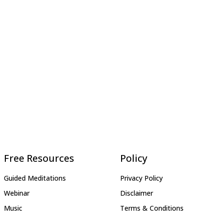
Free Resources
Policy
Guided Meditations
Privacy Policy
Webinar
Disclaimer
Music
Terms & Conditions