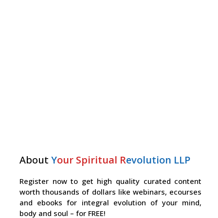
About
Y
our Spiritual R
evolution LLP
Register now to get high quality curated content
worth thousands of dollars like webinars, ecourses
and ebooks for integral evolution of your mind,
body and soul – for FREE!