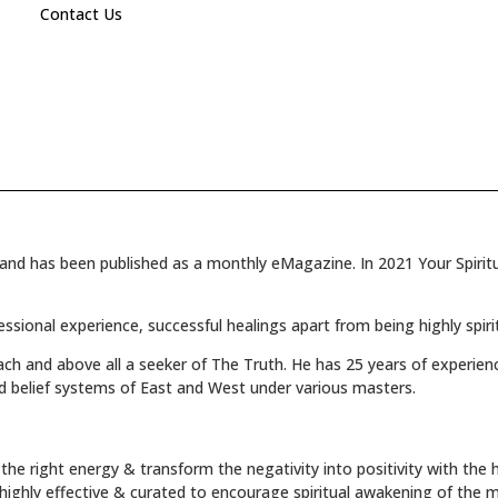
Contact Us
and has been published as a monthly eMagazine. In 2021 Your Spiritua
fessional experience, successful healings apart from being highly spiri
oach and above all a seeker of The Truth. He has 25 years of experienc
d belief systems of East and West under various masters.
the right energy & transform the negativity into positivity with the h
s highly effective & curated to encourage spiritual awakening of the 