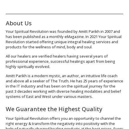
About Us
Your Spiritual Revolution was founded by Amitt Parikh in 2007 and
has been published as a monthly eMagazine. In 2021 Your Spiritual
Revolution started offering unique integral healing services and
products for the wellness of mind, body and soul.
All our healers are verified healers having several years of
professional experience, successful healings apart from being
highly spiritually evolved.
Amitt Parikh is a modern mystic, an author, an intuitive life coach
and above all a seeker of The Truth. He has 25 years of experience
in the IT industry and has been on the spiritual journey for the
past 3 decades working with diverse healing modalities and belief
systems of East and West under various masters.
We Guarantee the Highest Quality
Your Spiritual Revolution offers you an opportunity to channel the
right energy & transform the negativity into positivity with the
help of naturally charged healing products at the best prices. Every