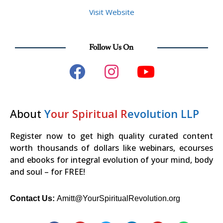
Visit Website
Follow Us On
About
Y
our Spiritual R
evolution LLP
Register now to get high quality curated content
worth thousands of dollars like webinars, ecourses
and ebooks for integral evolution of your mind, body
and soul – for FREE!
Contact Us:
Amitt@YourSpiritualRevolution.org