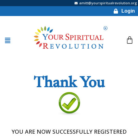
amitt@yourspiritualrevolution.org
Login
Thank You
YOU ARE NOW SUCCESSFULLY REGISTERED