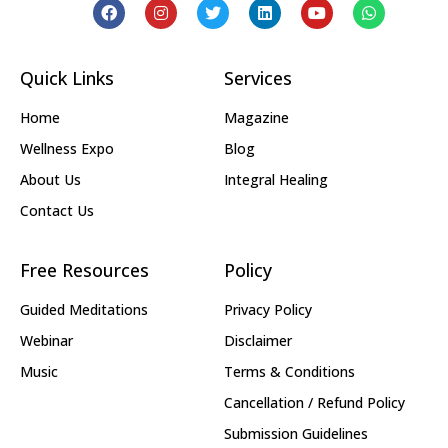
Quick Links
Services
Home
Magazine
Wellness Expo
Blog
About Us
Integral Healing
Contact Us
Free Resources
Policy
Guided Meditations
Privacy Policy
Webinar
Disclaimer
Music
Terms & Conditions
Cancellation / Refund Policy
Submission Guidelines