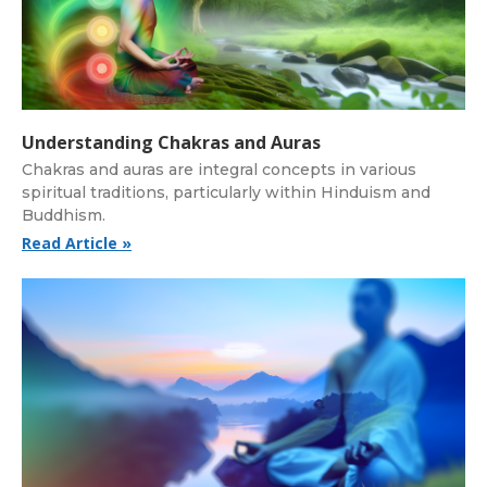
Understanding Chakras and Auras
Chakras and auras are integral concepts in various
spiritual traditions, particularly within Hinduism and
Buddhism.
Read Article »