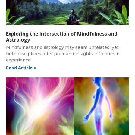
Exploring the Intersection of Mindfulness and
Astrology
Mindfulness and astrology may seem unrelated, yet
both disciplines offer profound insights into human
experience.
Read Article »