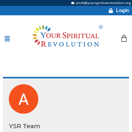
amitt@yourspiritualrevolution.org
Login
YSR Team