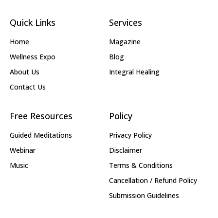
Quick Links
Services
Home
Magazine
Wellness Expo
Blog
About Us
Integral Healing
Contact Us
Free Resources
Policy
Guided Meditations
Privacy Policy
Webinar
Disclaimer
Music
Terms & Conditions
Cancellation / Refund Policy
Submission Guidelines