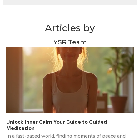
Articles by
YSR Team
Unlock Inner Calm Your Guide to Guided
Meditation
In a fast-paced world, finding moments of peace and