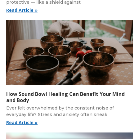
protective — like a shield against
Read Article »
How Sound Bowl Healing Can Benefit Your Mind
and Body
Ever felt overwhelmed by the constant noise of
everyday life? Stress and anxiety often sneak
Read Article »