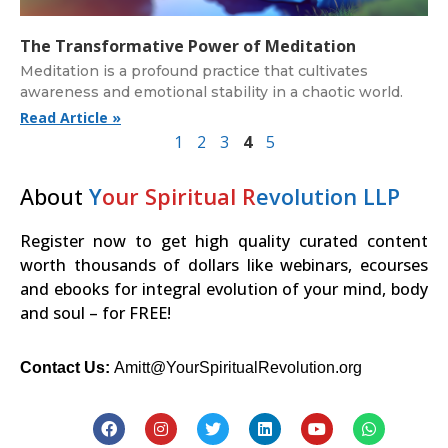
The Transformative Power of Meditation
Meditation is a profound practice that cultivates
awareness and emotional stability in a chaotic world.
Read Article »
1
2
3
4
5
About
Y
our Spiritual R
evolution LLP
Register now to get high quality curated content
worth thousands of dollars like webinars, ecourses
and ebooks for integral evolution of your mind, body
and soul – for FREE!
Contact Us:
Amitt@YourSpiritualRevolution.org