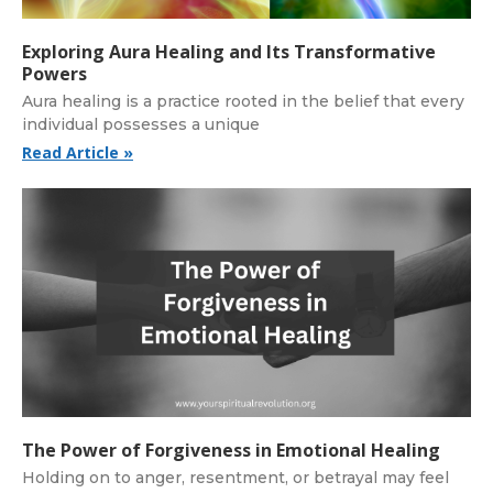
Exploring Aura Healing and Its Transformative
Powers
Aura healing is a practice rooted in the belief that every
individual possesses a unique
Read Article »
The Power of Forgiveness in Emotional Healing
Holding on to anger, resentment, or betrayal may feel