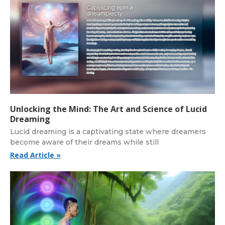
Unlocking the Mind: The Art and Science of Lucid
Dreaming
Lucid dreaming is a captivating state where dreamers
become aware of their dreams while still
Read Article »