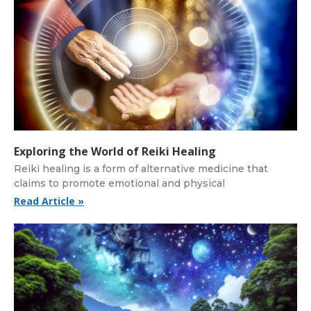
Exploring the World of Reiki Healing
Reiki healing is a form of alternative medicine that
claims to promote emotional and physical
Read Article »