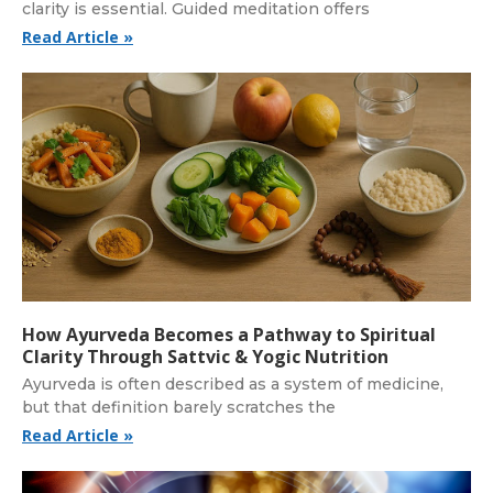
clarity is essential. Guided meditation offers
Read Article »
How Ayurveda Becomes a Pathway to Spiritual
Clarity Through Sattvic & Yogic Nutrition
Ayurveda is often described as a system of medicine,
but that definition barely scratches the
Read Article »