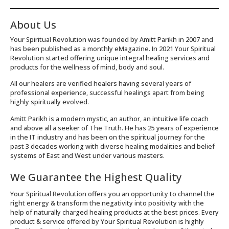
About Us
Your Spiritual Revolution was founded by Amitt Parikh in 2007 and
has been published as a monthly eMagazine. In 2021 Your Spiritual
Revolution started offering unique integral healing services and
products for the wellness of mind, body and soul.
All our healers are verified healers having several years of
professional experience, successful healings apart from being
highly spiritually evolved.
Amitt Parikh is a modern mystic, an author, an intuitive life coach
and above all a seeker of The Truth. He has 25 years of experience
in the IT industry and has been on the spiritual journey for the
past 3 decades working with diverse healing modalities and belief
systems of East and West under various masters.
We Guarantee the Highest Quality
Your Spiritual Revolution offers you an opportunity to channel the
right energy & transform the negativity into positivity with the
help of naturally charged healing products at the best prices. Every
product & service offered by Your Spiritual Revolution is highly