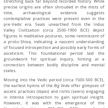
stretching back far beyond recorded history. While
precise origins are often shrouded in the mists of
time, archaeological evidence suggests
contemplative practices were present even in the
pre-Vedic era. Seals unearthed from the Indus
Valley Civilization (circa 2500-1900 BCE) depict
figures in meditative postures, some reminiscent of
a proto-Shiva, indicating a nascent understanding
of focused introspection and possibly early forms of
asceticism. This foundational period laid the
groundwork for spiritual inquiry, hinting at a
connection between bodily discipline and mental
states.
Moving into the Vedic period (circa 1500-500 BCE),
the earliest hymns of the
Rig Veda
offer glimpses of
ascetic practices (
tapas
) and rishis (seers) engaging
in intense introspection to gain spiritual insight.
However, it was with the emergence of the