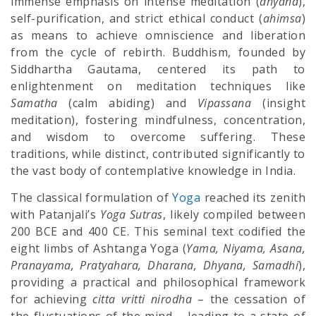
immense emphasis on intense meditation (
dhyana
),
self-purification, and strict ethical conduct (
ahimsa
)
as means to achieve omniscience and liberation
from the cycle of rebirth. Buddhism, founded by
Siddhartha Gautama, centered its path to
enlightenment on meditation techniques like
Samatha
(calm abiding) and
Vipassana
(insight
meditation), fostering mindfulness, concentration,
and wisdom to overcome suffering. These
traditions, while distinct, contributed significantly to
the vast body of contemplative knowledge in India.
The classical formulation of
Yoga
reached its zenith
with Patanjali’s
Yoga Sutras
, likely compiled between
200 BCE and 400 CE. This seminal text codified the
eight limbs of Ashtanga Yoga (
Yama, Niyama, Asana,
Pranayama, Pratyahara, Dharana, Dhyana, Samadhi
),
providing a practical and philosophical framework
for achieving
citta vritti nirodha
– the cessation of