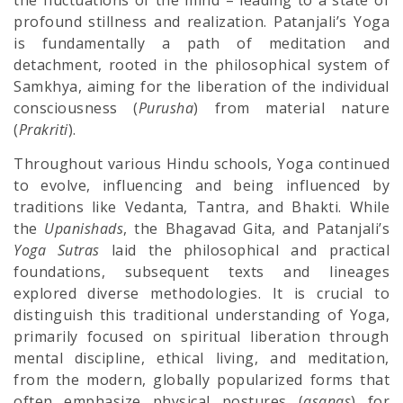
the fluctuations of the mind – leading to a state of
profound stillness and realization. Patanjali’s Yoga
is fundamentally a path of meditation and
detachment, rooted in the philosophical system of
Samkhya, aiming for the liberation of the individual
consciousness (
Purusha
) from material nature
(
Prakriti
).
Throughout various Hindu schools, Yoga continued
to evolve, influencing and being influenced by
traditions like Vedanta, Tantra, and Bhakti. While
the
Upanishads
, the Bhagavad Gita, and Patanjali’s
Yoga Sutras
laid the philosophical and practical
foundations, subsequent texts and lineages
explored diverse methodologies. It is crucial to
distinguish this traditional understanding of Yoga,
primarily focused on spiritual liberation through
mental discipline, ethical living, and meditation,
from the modern, globally popularized forms that
often emphasize physical postures (
asanas
) for