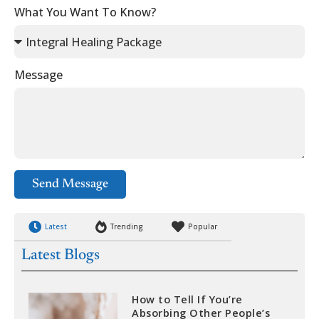
What You Want To Know?
Message
Send Message
Latest
Trending
Popular
Latest Blogs
How to Tell If You’re
Absorbing Other People’s