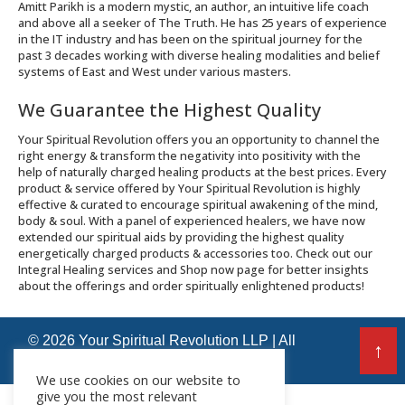
Amitt Parikh is a modern mystic, an author, an intuitive life coach
and above all a seeker of The Truth. He has 25 years of experience
in the IT industry and has been on the spiritual journey for the
past 3 decades working with diverse healing modalities and belief
systems of East and West under various masters.
We Guarantee the Highest Quality
Your Spiritual Revolution offers you an opportunity to channel the
right energy & transform the negativity into positivity with the
help of naturally charged healing products at the best prices. Every
product & service offered by Your Spiritual Revolution is highly
effective & curated to encourage spiritual awakening of the mind,
body & soul. With a panel of experienced healers, we have now
extended our spiritual aids by providing the highest quality
energetically charged products & accessories too. Check out our
Integral Healing services and Shop now page for better insights
about the offerings and order spiritually enlightened products!
© 2026 Your Spiritual Revolution LLP | All
↑
Rights Reserved
We use cookies on our website to
give you the most relevant