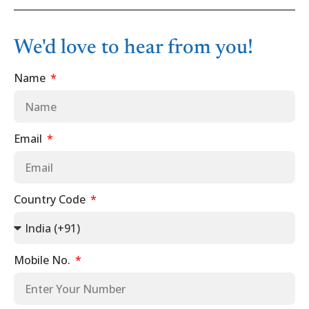
We'd love to hear from you!
Name
Email
Country Code
Mobile No.