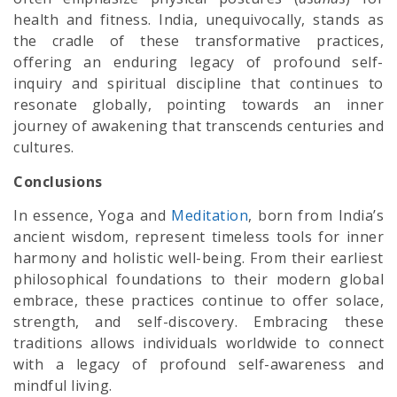
health and fitness. India, unequivocally, stands as
the cradle of these transformative practices,
offering an enduring legacy of profound self-
inquiry and spiritual discipline that continues to
resonate globally, pointing towards an inner
journey of awakening that transcends centuries and
cultures.
Conclusions
In essence, Yoga and
Meditation
, born from India’s
ancient wisdom, represent timeless tools for inner
harmony and holistic well-being. From their earliest
philosophical foundations to their modern global
embrace, these practices continue to offer solace,
strength, and self-discovery. Embracing these
traditions allows individuals worldwide to connect
with a legacy of profound self-awareness and
mindful living.