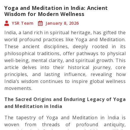
Yoga and Meditation in India: Ancient
Wisdom for Modern Wellness
YSR Team
January 8, 2026
India, a land rich in spiritual heritage, has gifted the
world profound practices like Yoga and Meditation.
These ancient disciplines, deeply rooted in its
philosophical traditions, offer pathways to physical
well-being, mental clarity, and spiritual growth. This
article delves into their historical journey, core
principles, and lasting influence, revealing how
India’s wisdom continues to inspire global wellness
movements.
The Sacred Origins and Enduring Legacy of Yoga
and Meditation in India
The tapestry of Yoga and Meditation in India is
woven from threads of profound antiquity,