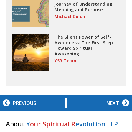
Journey of Understanding
Meaning and Purpose
Michael Colon
The Silent Power of Self-
Awareness: The First Step
Toward Spiritual
Awakening
YSR Team
PREVIOUS
NEXT
About
Y
our Spiritual R
evolution LLP