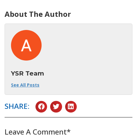
About The Author
YSR Team
See All Posts
SHARE:
Leave A Comment*