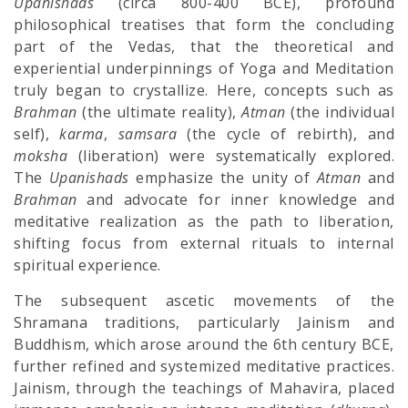
Upanishads
(circa 800-400 BCE), profound
philosophical treatises that form the concluding
part of the Vedas, that the theoretical and
experiential underpinnings of Yoga and Meditation
truly began to crystallize. Here, concepts such as
Brahman
(the ultimate reality),
Atman
(the individual
self),
karma
,
samsara
(the cycle of rebirth), and
moksha
(liberation) were systematically explored.
The
Upanishads
emphasize the unity of
Atman
and
Brahman
and advocate for inner knowledge and
meditative realization as the path to liberation,
shifting focus from external rituals to internal
spiritual experience.
The subsequent ascetic movements of the
Shramana traditions, particularly Jainism and
Buddhism, which arose around the 6th century BCE,
further refined and systemized meditative practices.
Jainism, through the teachings of Mahavira, placed