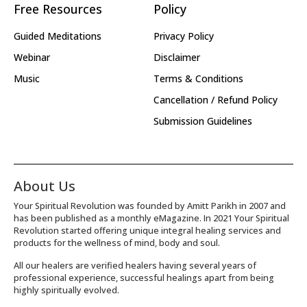
Free Resources
Policy
Guided Meditations
Privacy Policy
Webinar
Disclaimer
Music
Terms & Conditions
Cancellation / Refund Policy
Submission Guidelines
About Us
Your Spiritual Revolution was founded by Amitt Parikh in 2007 and
has been published as a monthly eMagazine. In 2021 Your Spiritual
Revolution started offering unique integral healing services and
products for the wellness of mind, body and soul.
All our healers are verified healers having several years of
professional experience, successful healings apart from being
highly spiritually evolved.