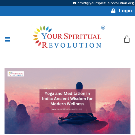
amitt@yourspiritualrevolution.org
Login