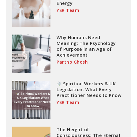
Energy
YSR Team
Why Humans Need
Meaning: The Psychology
of Purpose in an Age of
Achievement
Partho Ghosh
Spiritual Workers & UK
Legislation: What Every
Practitioner Needs to Know
YSR Team
The Height of
Consciousness: The Eternal