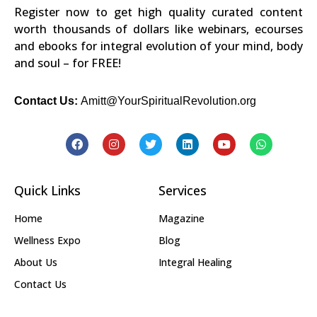
Register now to get high quality curated content
worth thousands of dollars like webinars, ecourses
and ebooks for integral evolution of your mind, body
and soul – for FREE!
Contact Us:
Amitt@YourSpiritualRevolution.org
Quick Links
Services
Home
Magazine
Wellness Expo
Blog
About Us
Integral Healing
Contact Us