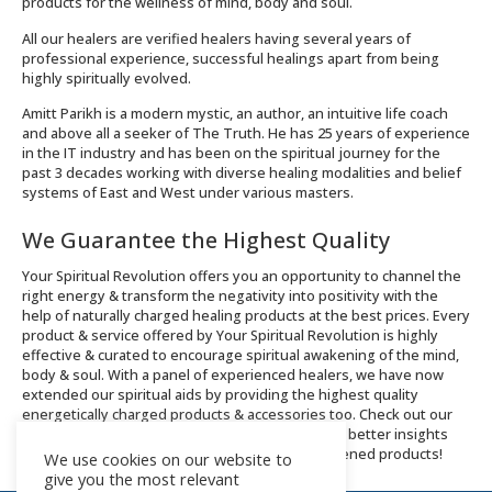
products for the wellness of mind, body and soul.
All our healers are verified healers having several years of
professional experience, successful healings apart from being
highly spiritually evolved.
Amitt Parikh is a modern mystic, an author, an intuitive life coach
and above all a seeker of The Truth. He has 25 years of experience
in the IT industry and has been on the spiritual journey for the
past 3 decades working with diverse healing modalities and belief
systems of East and West under various masters.
We Guarantee the Highest Quality
Your Spiritual Revolution offers you an opportunity to channel the
right energy & transform the negativity into positivity with the
help of naturally charged healing products at the best prices. Every
product & service offered by Your Spiritual Revolution is highly
effective & curated to encourage spiritual awakening of the mind,
body & soul. With a panel of experienced healers, we have now
extended our spiritual aids by providing the highest quality
energetically charged products & accessories too. Check out our
Integral Healing services and Shop now page for better insights
about the offerings and order spiritually enlightened products!
We use cookies on our website to
give you the most relevant