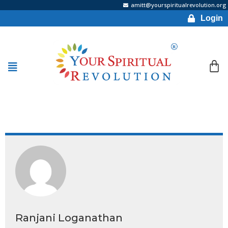
amitt@yourspiritualrevolution.org
Login
Ranjani Loganathan