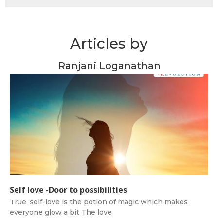
Articles by
Ranjani Loganathan
Self love -Door to possibilities
True, self-love is the potion of magic which makes
everyone glow a bit The love