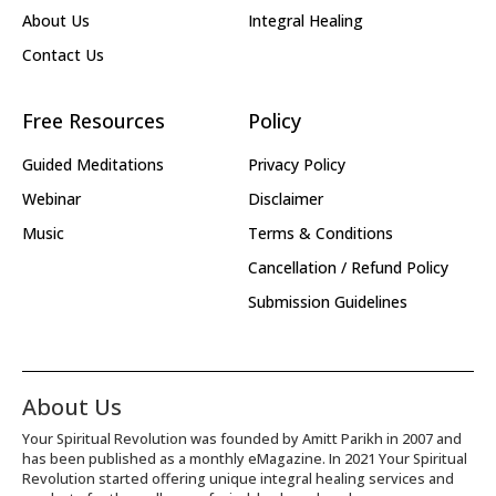
About Us
Integral Healing
Contact Us
Free Resources
Policy
Guided Meditations
Privacy Policy
Webinar
Disclaimer
Music
Terms & Conditions
Cancellation / Refund Policy
Submission Guidelines
About Us
Your Spiritual Revolution was founded by Amitt Parikh in 2007 and
has been published as a monthly eMagazine. In 2021 Your Spiritual
Revolution started offering unique integral healing services and