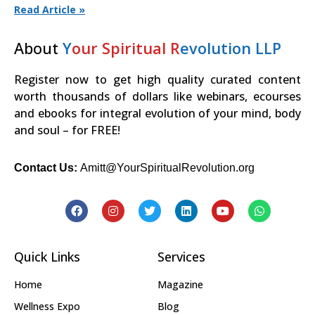
Read Article »
About
Y
our Spiritual R
evolution LLP
Register now to get high quality curated content
worth thousands of dollars like webinars, ecourses
and ebooks for integral evolution of your mind, body
and soul – for FREE!
Contact Us:
Amitt@YourSpiritualRevolution.org
Quick Links
Services
Home
Magazine
Wellness Expo
Blog