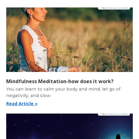
Mindfulness Meditation-how does it work?
You can learn to calm your body and mind, let go of
negativity, and slow
Read Article »