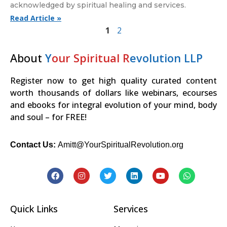
acknowledged by spiritual healing and services.
Read Article »
1
2
About
Y
our Spiritual R
evolution LLP
Register now to get high quality curated content
worth thousands of dollars like webinars, ecourses
and ebooks for integral evolution of your mind, body
and soul – for FREE!
Contact Us:
Amitt@YourSpiritualRevolution.org
Quick Links
Services