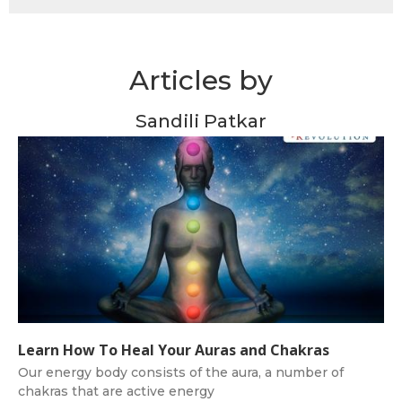
Articles by
Sandili Patkar
Learn How To Heal Your Auras and Chakras
Our energy body consists of the aura, a number of
chakras that are active energy