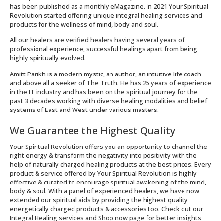
has been published as a monthly eMagazine. In 2021 Your Spiritual
Revolution started offering unique integral healing services and
products for the wellness of mind, body and soul.
All our healers are verified healers having several years of
professional experience, successful healings apart from being
highly spiritually evolved.
Amitt Parikh is a modern mystic, an author, an intuitive life coach
and above all a seeker of The Truth. He has 25 years of experience
in the IT industry and has been on the spiritual journey for the
past 3 decades working with diverse healing modalities and belief
systems of East and West under various masters.
We Guarantee the Highest Quality
Your Spiritual Revolution offers you an opportunity to channel the
right energy & transform the negativity into positivity with the
help of naturally charged healing products at the best prices. Every
product & service offered by Your Spiritual Revolution is highly
effective & curated to encourage spiritual awakening of the mind,
body & soul. With a panel of experienced healers, we have now
extended our spiritual aids by providing the highest quality
energetically charged products & accessories too. Check out our
Integral Healing services and Shop now page for better insights