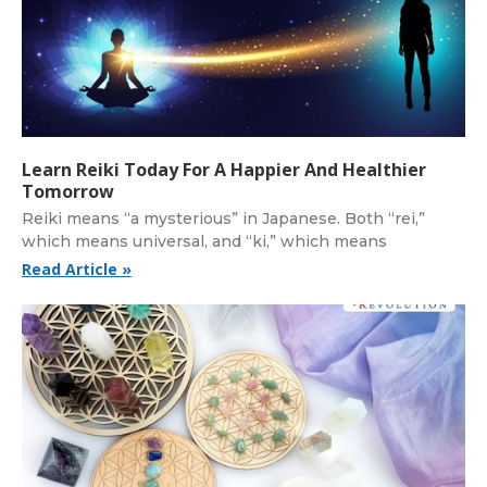
Learn Reiki Today For A Happier And Healthier
Tomorrow
Reiki means “a mysterious” in Japanese. Both “rei,”
which means universal, and “ki,” which means
Read Article »