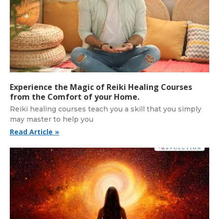
Experience the Magic of Reiki Healing Courses
from the Comfort of your Home.
Reiki healing courses teach you a skill that you simply
may master to help you
Read Article »