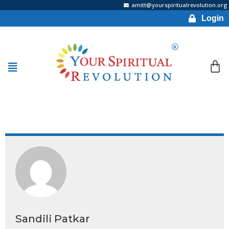
amitt@yourspiritualrevolution.org
Login
Sandili Patkar