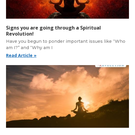
Signs you are going through a Spiritual
Revolution!
Have you begun to ponder important issues like “Who
am I?” and “Why am I
Read Article »