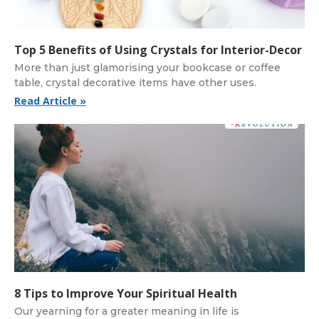
Top 5 Benefits of Using Crystals for Interior-Decor
More than just glamorising your bookcase or coffee
table, crystal decorative items have other uses.
Read Article »
8 Tips to Improve Your Spiritual Health
Our yearning for a greater meaning in life is