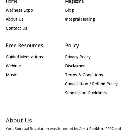
Home
Magazine
Wellness Expo
Blog
About Us
Integral Healing
Contact Us
Free Resources
Policy
Guided Meditations
Privacy Policy
Webinar
Disclaimer
Music
Terms & Conditions
Cancellation / Refund Policy
Submission Guidelines
About Us
Your Spiritual Revolution was founded by Amitt Parikh in 2007 and