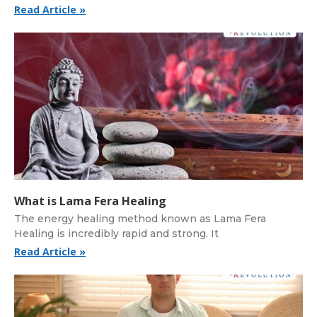
Read Article »
What is Lama Fera Healing
The energy healing method known as Lama Fera
Healing is incredibly rapid and strong. It
Read Article »