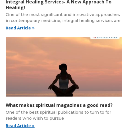
Integral Healing Services- A New Approach To
Healing!
One of the most significant and innovative approaches
in contemporary medicine, integral healing services are
Read Article »
What makes spiritual magazines a good read?
One of the best spiritual publications to turn to for
readers who wish to pursue
Read Article »