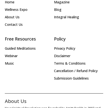
Home
Magazine
Wellness Expo
Blog
About Us
Integral Healing
Contact Us
Free Resources
Policy
Guided Meditations
Privacy Policy
Webinar
Disclaimer
Music
Terms & Conditions
Cancellation / Refund Policy
Submission Guidelines
About Us