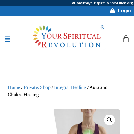
amitt@yourspiritualrevolution.org
Login
Home
/
Private: Shop
/
Integral Healing
/ Aura and
Chakra Healing