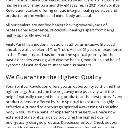
Your Spiritual Revolution was founded by Amitt Parikh in 2007 and
has been published as a monthly eMagazine. In 2021 Your Spiritual
Revolution started offering unique integral healing services and
products for the wellness of mind, body and soul.
All our healers are verified healers having several years of
professional experience, successful healings apart from being
highly spiritually evolved.
Amitt Parikh is a modern mystic, an author, an intuitive life coach
and above all a seeker of The Truth. He has 25 years of experience
in the IT industry and has been on the spiritual journey for the
past 3 decades working with diverse healing modalities and belief
systems of East and West under various masters.
We Guarantee the Highest Quality
Your Spiritual Revolution offers you an opportunity to channel the
right energy & transform the negativity into positivity with the
help of naturally charged healing products at the best prices. Every
product & service offered by Your Spiritual Revolution is highly
effective & curated to encourage spiritual awakening of the mind,
body & soul. With a panel of experienced healers, we have now
extended our spiritual aids by providing the highest quality
energetically charged products & accessories too. Check out our
Integral Healing services and Shop now page for better insights