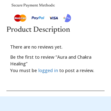
Secure Payment Methods:
Product Description
There are no reviews yet.
Be the first to review “Aura and Chakra
Healing”
You must be
logged in
to post a review.