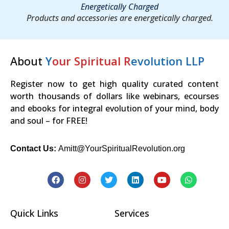
Energetically Charged
Products and accessories are energetically charged.
About
Y
our Spiritual R
evolution LLP
Register now to get high quality curated content
worth thousands of dollars like webinars, ecourses
and ebooks for integral evolution of your mind, body
and soul – for FREE!
Contact Us:
Amitt@YourSpiritualRevolution.org
Quick Links
Services