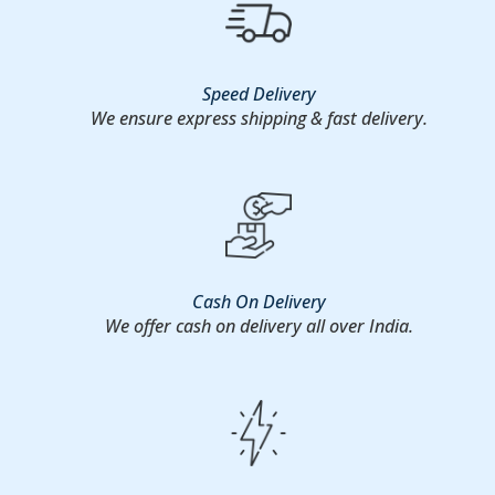
Speed Delivery
We ensure express shipping & fast delivery.
Cash On Delivery
We offer cash on delivery all over India.