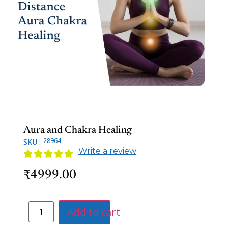
Aura and Chakra Healing
28964
SKU :
Write a review





4999.00
₹
Add to cart