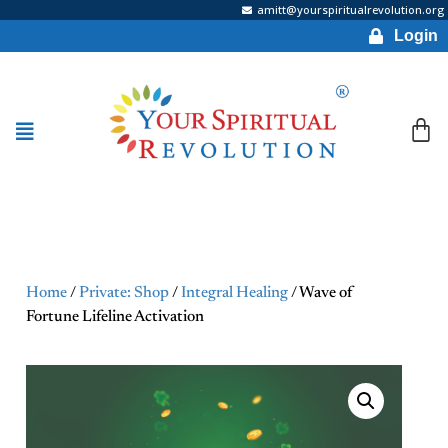
amitt@yourspiritualrevolution.org
Login
Home
/
Private: Shop
/
Integral Healing
/ Wave of
Fortune Lifeline Activation