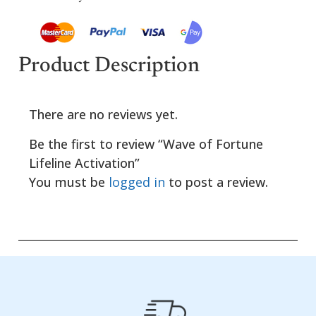
Product Description
There are no reviews yet.
Be the first to review “Wave of Fortune
Lifeline Activation”
You must be
logged in
to post a review.