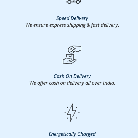
Speed Delivery
We ensure express shipping & fast delivery.
Cash On Delivery
We offer cash on delivery all over India.
Energetically Charged