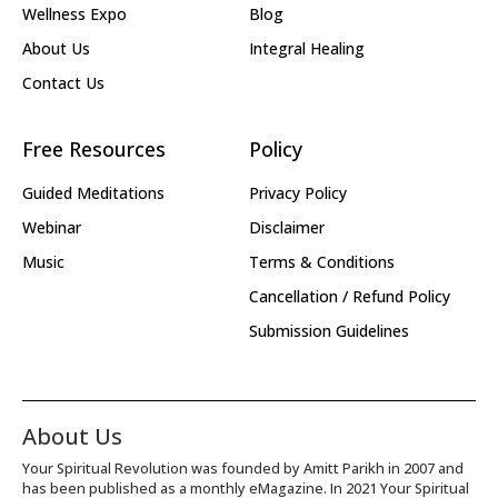
Wellness Expo
Blog
About Us
Integral Healing
Contact Us
Free Resources
Policy
Guided Meditations
Privacy Policy
Webinar
Disclaimer
Music
Terms & Conditions
Cancellation / Refund Policy
Submission Guidelines
About Us
Your Spiritual Revolution was founded by Amitt Parikh in 2007 and
has been published as a monthly eMagazine. In 2021 Your Spiritual