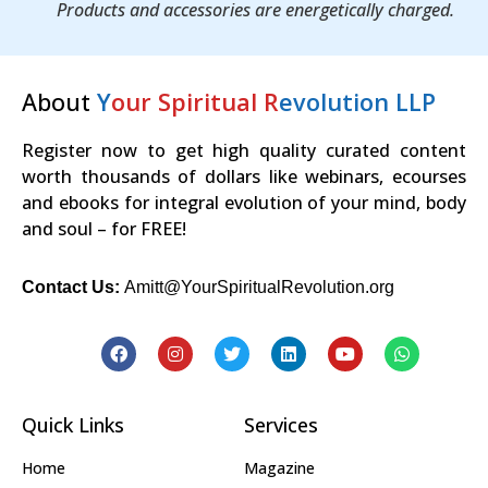
Products and accessories are energetically charged.
About
Y
our Spiritual R
evolution LLP
Register now to get high quality curated content
worth thousands of dollars like webinars, ecourses
and ebooks for integral evolution of your mind, body
and soul – for FREE!
Contact Us:
Amitt@YourSpiritualRevolution.org
Quick Links
Services
Home
Magazine