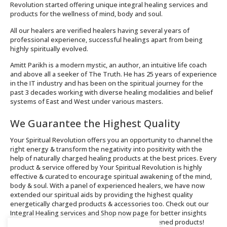
Revolution started offering unique integral healing services and
products for the wellness of mind, body and soul.
All our healers are verified healers having several years of
professional experience, successful healings apart from being
highly spiritually evolved.
Amitt Parikh is a modern mystic, an author, an intuitive life coach
and above all a seeker of The Truth. He has 25 years of experience
in the IT industry and has been on the spiritual journey for the
past 3 decades working with diverse healing modalities and belief
systems of East and West under various masters.
We Guarantee the Highest Quality
Your Spiritual Revolution offers you an opportunity to channel the
right energy & transform the negativity into positivity with the
help of naturally charged healing products at the best prices. Every
product & service offered by Your Spiritual Revolution is highly
effective & curated to encourage spiritual awakening of the mind,
body & soul. With a panel of experienced healers, we have now
extended our spiritual aids by providing the highest quality
energetically charged products & accessories too. Check out our
Integral Healing services and Shop now page for better insights
about the offerings and order spiritually enlightened products!