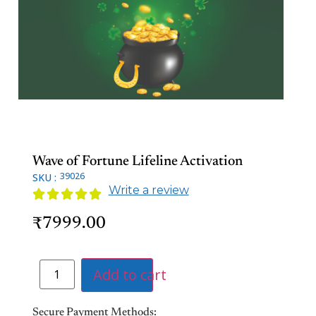
Wave of Fortune Lifeline Activation
39026
SKU :
Write a review





7999.00
₹
Add to cart
Secure Payment Methods: