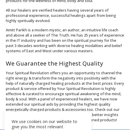
products for the wellness of mind, body and soul.
All our healers are verified healers having several years of
professional experience, successful healings apart from being
highly spiritually evolved.
Amitt Parikh is a modern mystic, an author, an intuitive life coach
and above all a seeker of The Truth. He has 25 years of experience
in the IT industry and has been on the spiritual journey for the
past 3 decades working with diverse healing modalities and belief
systems of East and West under various masters.
We Guarantee the Highest Quality
Your Spiritual Revolution offers you an opportunity to channel the
right energy & transform the negativity into positivity with the
help of naturally charged healing products at the best prices. Every
product & service offered by Your Spiritual Revolution is highly
effective & curated to encourage spiritual awakening of the mind,
body & soul. With a panel of experienced healers, we have now
extended our spiritual aids by providing the highest quality
energetically charged products & accessories too. Check out our
Integral Healing services and Shop now page for better insights
about the offerings and order spiritually enlightened products!
We use cookies on our website to
give you the most relevant