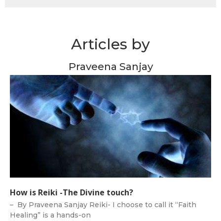
Articles by
Praveena Sanjay
How is Reiki -The Divine touch?
– By Praveena Sanjay Reiki- I choose to call it “Faith
Healing” is a hands-on