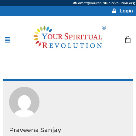
amitt@yourspiritualrevolution.org
Login
Praveena Sanjay