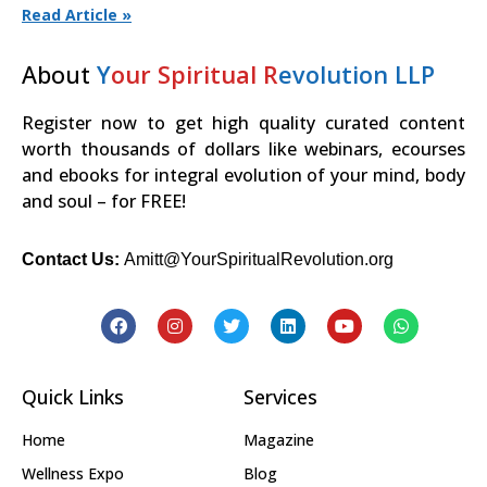
Read Article »
About
Y
our Spiritual R
evolution LLP
Register now to get high quality curated content
worth thousands of dollars like webinars, ecourses
and ebooks for integral evolution of your mind, body
and soul – for FREE!
Contact Us:
Amitt@YourSpiritualRevolution.org
Quick Links
Services
Home
Magazine
Wellness Expo
Blog