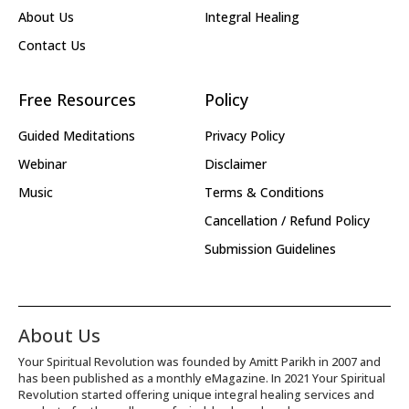
About Us
Integral Healing
Contact Us
Free Resources
Policy
Guided Meditations
Privacy Policy
Webinar
Disclaimer
Music
Terms & Conditions
Cancellation / Refund Policy
Submission Guidelines
About Us
Your Spiritual Revolution was founded by Amitt Parikh in 2007 and
has been published as a monthly eMagazine. In 2021 Your Spiritual
Revolution started offering unique integral healing services and