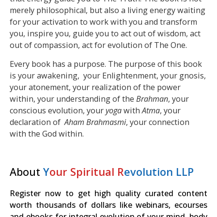
merely philosophical, but also a living energy waiting
for your activation to work with you and transform
you, inspire you, guide you to act out of wisdom, act
out of compassion, act for evolution of The One.
Every book has a purpose. The purpose of this book
is your awakening, your Enlightenment, your gnosis,
your atonement, your realization of the power
within, your understanding of the
Brahman
, your
conscious evolution, your
yoga
with
Atma
, your
declaration of
Aham Brahmasmi
, your connection
with the God within.
About
Y
our Spiritual R
evolution LLP
Register now to get high quality curated content
worth thousands of dollars like webinars, ecourses
and ebooks for integral evolution of your mind, body