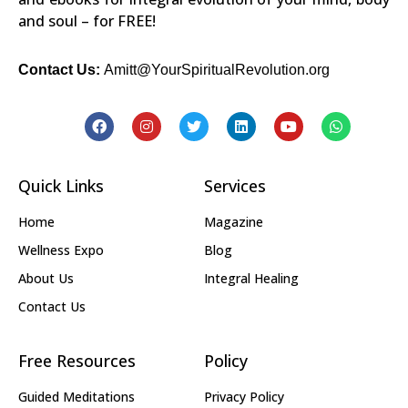
and soul – for FREE!
Contact Us:
Amitt@YourSpiritualRevolution.org
Quick Links
Services
Home
Magazine
Wellness Expo
Blog
About Us
Integral Healing
Contact Us
Free Resources
Policy
Guided Meditations
Privacy Policy