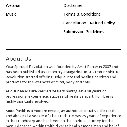
Webinar
Disclaimer
Music
Terms & Conditions
Cancellation / Refund Policy
Submission Guidelines
About Us
Your Spiritual Revolution was founded by Amitt Parikh in 2007 and
has been published as a monthly eMagazine. In 2021 Your Spiritual
Revolution started offering unique integral healing services and
products for the wellness of mind, body and soul.
All our healers are verified healers having several years of
professional experience, successful healings apart from being
highly spiritually evolved.
Amitt Parikh is a modern mystic, an author, an intuitive life coach
and above all a seeker of The Truth. He has 25 years of experience
in the IT industry and has been on the spiritual journey for the
past 3 decades working with diverse healing modalities and belief