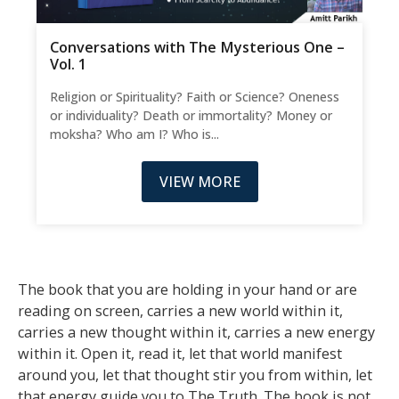
Conversations with The Mysterious One –
Vol. 1
Religion or Spirituality? Faith or Science? Oneness
or individuality? Death or immortality? Money or
moksha? Who am I? Who is...
VIEW MORE
The book that you are holding in your hand or are
reading on screen, carries a new world within it,
carries a new thought within it, carries a new energy
within it. Open it, read it, let that world manifest
around you, let that thought stir you from within, let
that energy guide you to The Truth. The book is not