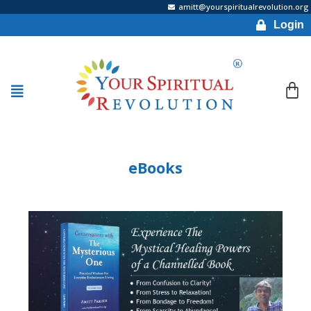
amitt@yourspiritualrevolution.org
Login
eBooks