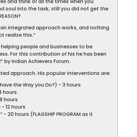
s and think of all the times when you
 soul into the task, still you did not get the
 REASON?
an an integrated approach works, and nothing
 realize this.”
 helping people and businesses to be
ess. For this contribution of his he has been
” by Indian Achievers Forum.
ted approach. His popular interventions are:
ehave the Way you Do?) - 3 hours
4 hours
 8 hours
- 12 hours
U” - 20 hours (FLAGSHIP PROGRAM as it