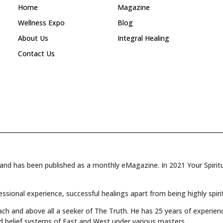
Home
Magazine
Wellness Expo
Blog
About Us
Integral Healing
Contact Us
and has been published as a monthly eMagazine. In 2021 Your Spiritua
fessional experience, successful healings apart from being highly spiri
oach and above all a seeker of The Truth. He has 25 years of experienc
d belief systems of East and West under various masters.