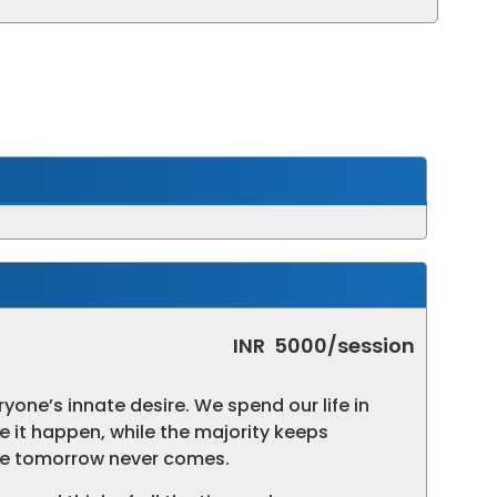
INR
5000/session
eryone’s innate desire. We spend our life in
e it happen, while the majority keeps
the tomorrow never comes.