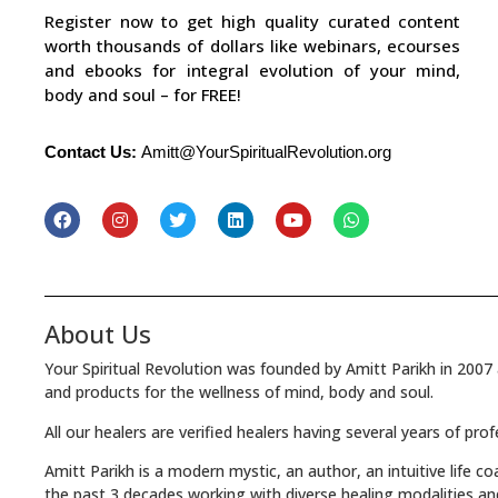
Register now to get high quality curated content
worth thousands of dollars like webinars, ecourses
and ebooks for integral evolution of your mind,
body and soul – for FREE!
Contact Us:
Amitt@YourSpiritualRevolution.org
About Us
Your Spiritual Revolution was founded by Amitt Parikh in 2007 
and products for the wellness of mind, body and soul.
All our healers are verified healers having several years of pro
Amitt Parikh is a modern mystic, an author, an intuitive life c
the past 3 decades working with diverse healing modalities an