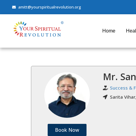
amitt@yourspiritualrevolution.org
Home
Heal
Mr. Sa
Success & 
Sarita Vihar
Book Now