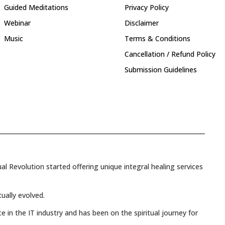
Guided Meditations
Privacy Policy
Webinar
Disclaimer
Music
Terms & Conditions
Cancellation / Refund Policy
Submission Guidelines
l Revolution started offering unique integral healing services
tually evolved.
e in the IT industry and has been on the spiritual journey for