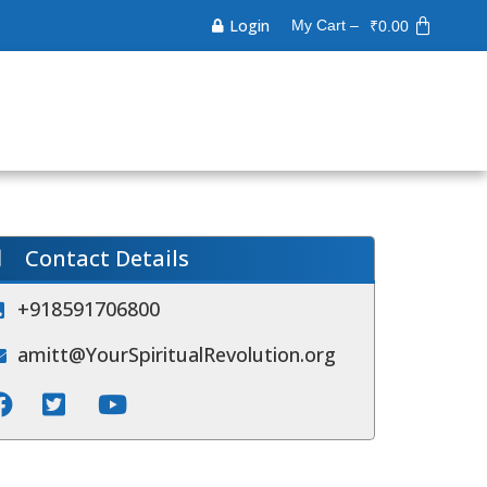
Login
My Cart –
₹
0.00
Contact Details
+918591706800
amitt@YourSpiritualRevolution.org