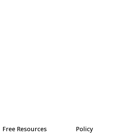
Free Resources
Policy