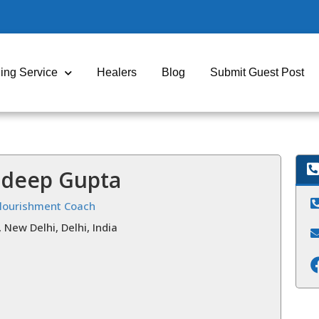
ing Service
Healers
Blog
Submit Guest Post
ndeep Gupta
Flourishment Coach
, New Delhi, Delhi, India