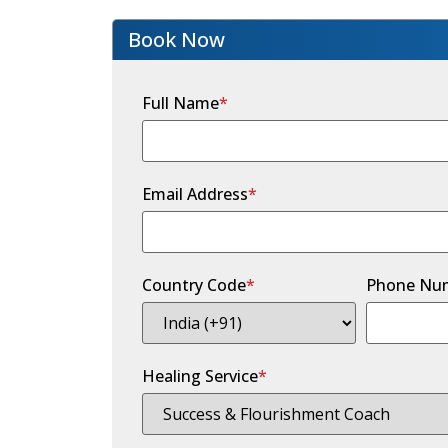
Book Now
Full Name
*
Email Address
*
Country Code
*
Phone Nu
Healing Service
*