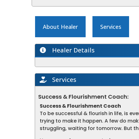
About Healer
Services
Healer Details
Services
Success & Flourishment Coach:
Success & Flourishment Coach
To be successful & flourish in life, is ev
trying to make it happen. A few do mak
struggling, waiting for tomorrow. But 