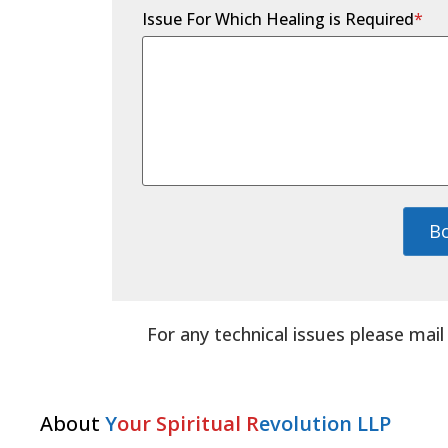
Issue For Which Healing is Required
*
B
For any technical issues please mai
About
Y
our Spiritual R
evolution LLP