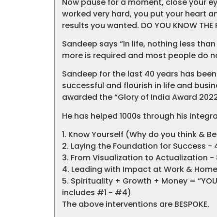
Now pause for a moment, close your eye
worked very hard, you put your heart and
results you wanted. DO YOU KNOW THE
Sandeep says “In life, nothing less th
more is required and most people do not
Sandeep for the last 40 years has been
successful and flourish in life and busin
awarded the “Glory of India Award 2022
He has helped 1000s through his integra
1. Know Yourself (Why do you think & B
2. Laying the Foundation for Success - 
3. From Visualization to Actualization -
4. Leading with Impact at Work & Home 
5. Spirituality + Growth + Money = “YO
includes #1 - #4)
The above interventions are BESPOKE.