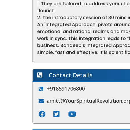
1. They are tailored to address your ch
flourish
2. The introductory session of 30 mins is
An ‘Integrated Approach’ pivots around
emotional and rational realms and mak
work in sync. This integration leads to 
business. Sandeep’s Integrated Approac
simple, fast and effective. It is scienti
Contact Details
+918591706800
amitt@YourSpiritualRevolution.or