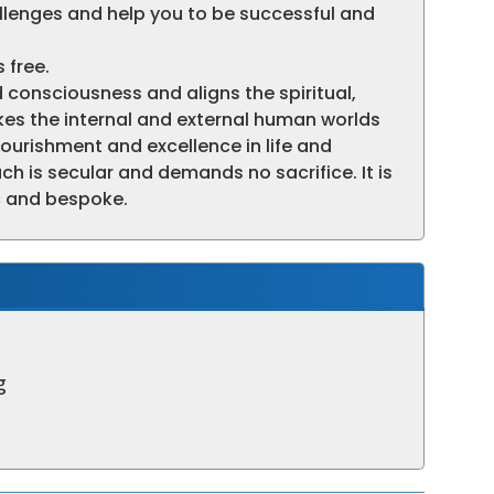
allenges and help you to be successful and
 free.
 consciousness and aligns the spiritual,
es the internal and external human worlds
flourishment and excellence in life and
h is secular and demands no sacrifice. It is
fic and bespoke.
g