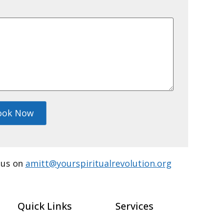
ook Now
l us on
amitt@yourspiritualrevolution.org
Quick Links
Services