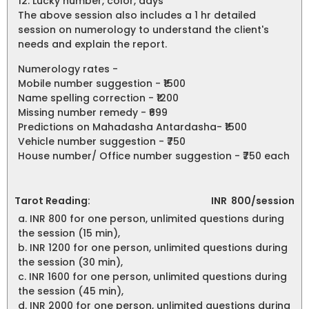
12. Lucky number, color, days
The above session also includes a 1 hr detailed
session on numerology to understand the client's
needs and explain the report.
Numerology rates -
Mobile number suggestion - ₹1500
Name spelling correction - ₹1200
Missing number remedy - ₹699
Predictions on Mahadasha Antardasha- ₹1500
Vehicle number suggestion - ₹750
House number/ Office number suggestion - ₹750 each
Tarot Reading:
INR
800/session
a. INR 800 for one person, unlimited questions during
the session (15 min),
b. INR 1200 for one person, unlimited questions during
the session (30 min),
c. INR 1600 for one person, unlimited questions during
the session (45 min),
d. INR 2000 for one person, unlimited questions during