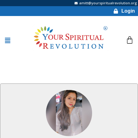
amitt@yourspiritualrevolution.org
Login