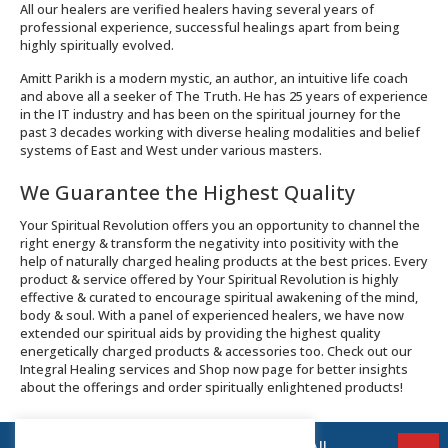
All our healers are verified healers having several years of
professional experience, successful healings apart from being
highly spiritually evolved.
Amitt Parikh is a modern mystic, an author, an intuitive life coach
and above all a seeker of The Truth. He has 25 years of experience
in the IT industry and has been on the spiritual journey for the
past 3 decades working with diverse healing modalities and belief
systems of East and West under various masters.
We Guarantee the Highest Quality
Your Spiritual Revolution offers you an opportunity to channel the
right energy & transform the negativity into positivity with the
help of naturally charged healing products at the best prices. Every
product & service offered by Your Spiritual Revolution is highly
effective & curated to encourage spiritual awakening of the mind,
body & soul. With a panel of experienced healers, we have now
extended our spiritual aids by providing the highest quality
energetically charged products & accessories too. Check out our
Integral Healing services and Shop now page for better insights
about the offerings and order spiritually enlightened products!
© 2026 Your Spiritual Revolution LLP | All