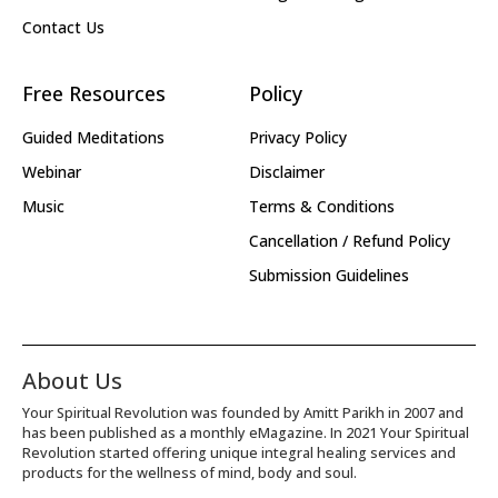
Contact Us
Free Resources
Policy
Guided Meditations
Privacy Policy
Webinar
Disclaimer
Music
Terms & Conditions
Cancellation / Refund Policy
Submission Guidelines
About Us
Your Spiritual Revolution was founded by Amitt Parikh in 2007 and
has been published as a monthly eMagazine. In 2021 Your Spiritual
Revolution started offering unique integral healing services and
products for the wellness of mind, body and soul.