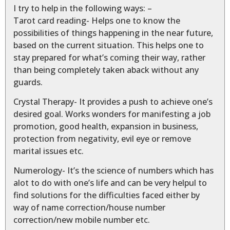
I try to help in the following ways: –
Tarot card reading- Helps one to know the
possibilities of things happening in the near future,
based on the current situation. This helps one to
stay prepared for what’s coming their way, rather
than being completely taken aback without any
guards.
Crystal Therapy- It provides a push to achieve one’s
desired goal. Works wonders for manifesting a job
promotion, good health, expansion in business,
protection from negativity, evil eye or remove
marital issues etc.
Numerology- It’s the science of numbers which has
alot to do with one’s life and can be very helpul to
find solutions for the difficulties faced either by
way of name correction/house number
correction/new mobile number etc.