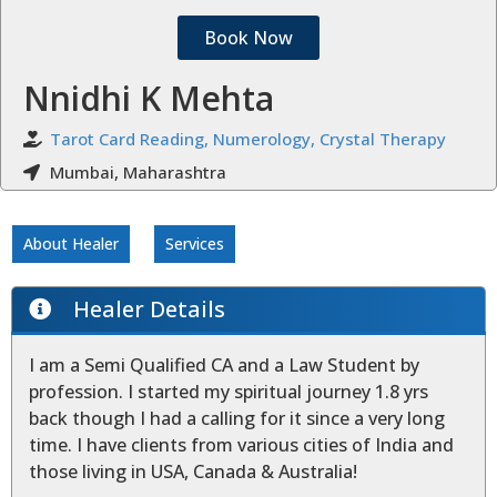
Book Now
Nnidhi K Mehta
Tarot Card Reading, Numerology, Crystal Therapy
Mumbai, Maharashtra
About Healer
Services
Healer Details
I am a Semi Qualified CA and a Law Student by
profession. I started my spiritual journey 1.8 yrs
back though I had a calling for it since a very long
time. I have clients from various cities of India and
those living in USA, Canada & Australia!