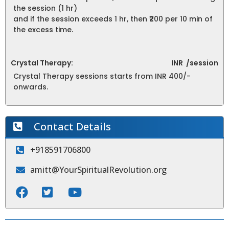
the session (1 hr)
and if the session exceeds 1 hr, then ₹200 per 10 min of
the excess time.
Crystal Therapy:
INR
/session
Crystal Therapy sessions starts from INR 400/-
onwards.
Contact Details
+918591706800
amitt@YourSpiritualRevolution.org