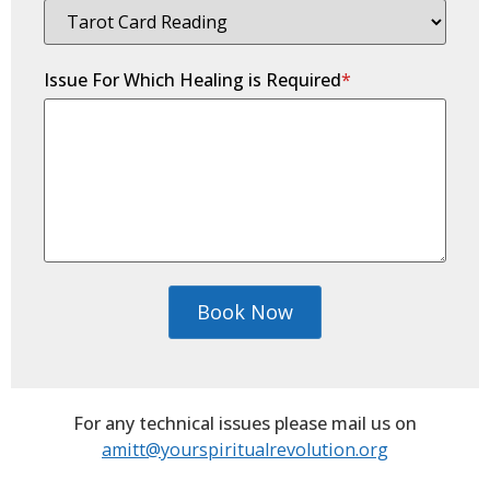
Issue For Which Healing is Required
*
Book Now
For any technical issues please mail us on
amitt@yourspiritualrevolution.org