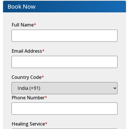
Book Now
Full Name
*
Email Address
*
Country Code
*
Phone Number
*
Healing Service
*