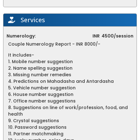
Services
Numerology:
INR
4500/session
Couple Numerology Report - INR 8000/-
It includes-
1. Mobile number suggestion
2. Name spelling suggestion
3. Missing number remedies
4. Predictions on Mahadasha and Antardasha
5. Vehicle number suggestion
6. House number suggestion
7. Office number suggestions
8. Suggestions on line of work/profession, food, and
health
9. Crystal suggestions
10. Password suggestions
11. Partner matchmaking