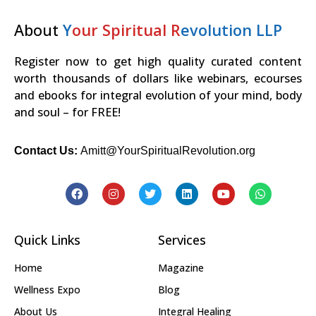
About
Y
our Spiritual R
evolution LLP
Register now to get high quality curated content
worth thousands of dollars like webinars, ecourses
and ebooks for integral evolution of your mind, body
and soul – for FREE!
Contact Us:
Amitt@YourSpiritualRevolution.org
Quick Links
Services
Home
Magazine
Wellness Expo
Blog
About Us
Integral Healing