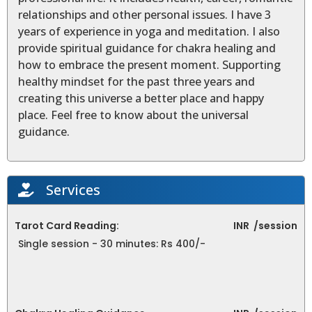
relationships and other personal issues. I have 3
years of experience in yoga and meditation. I also
provide spiritual guidance for chakra healing and
how to embrace the present moment. Supporting
healthy mindset for the past three years and
creating this universe a better place and happy
place. Feel free to know about the universal
guidance.
Services
Tarot Card Reading:
INR
/session
Single session - 30 minutes: Rs 400/-