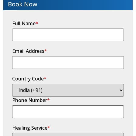
Book Now
Full Name
*
Email Address
*
Country Code
*
Phone Number
*
Healing Service
*