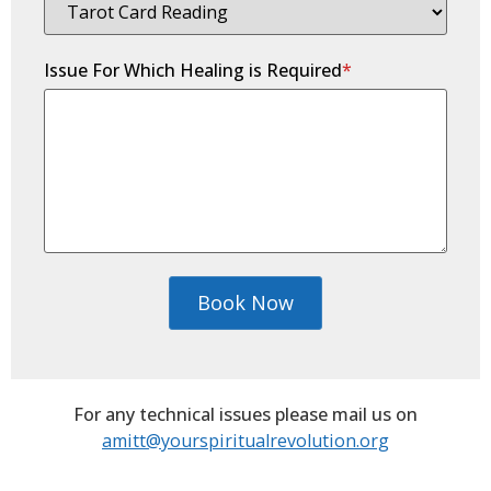
Issue For Which Healing is Required
*
Book Now
For any technical issues please mail us on
amitt@yourspiritualrevolution.org