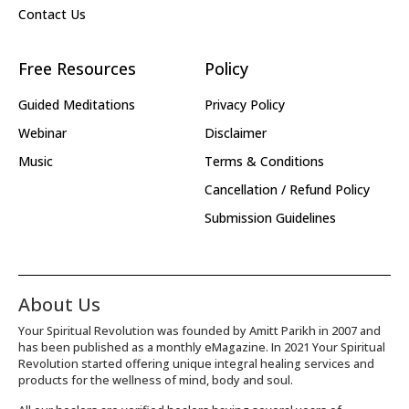
Contact Us
Free Resources
Policy
Guided Meditations
Privacy Policy
Webinar
Disclaimer
Music
Terms & Conditions
Cancellation / Refund Policy
Submission Guidelines
About Us
Your Spiritual Revolution was founded by Amitt Parikh in 2007 and
has been published as a monthly eMagazine. In 2021 Your Spiritual
Revolution started offering unique integral healing services and
products for the wellness of mind, body and soul.