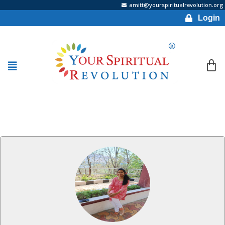
amitt@yourspiritualrevolution.org
Login