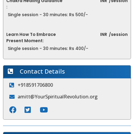
Chakra Healing Guidance
INR
/session
:
Single session - 30 minutes: Rs 500/-
Learn How To Embrace
INR
/session
Present Moment:
Single session - 30 minutes: Rs 400/-
Contact Details
+918591706800
amitt@YourSpiritualRevolution.org