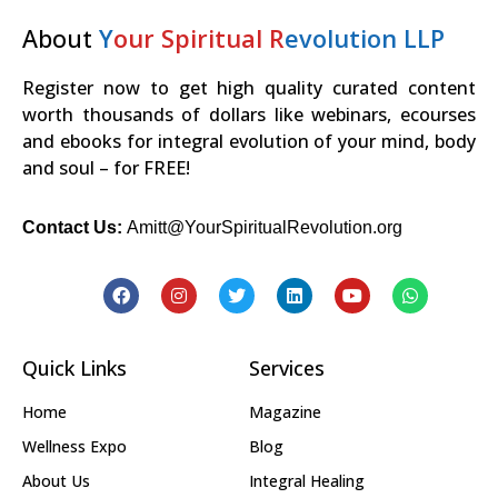
About
Y
our Spiritual R
evolution LLP
Register now to get high quality curated content
worth thousands of dollars like webinars, ecourses
and ebooks for integral evolution of your mind, body
and soul – for FREE!
Contact Us:
Amitt@YourSpiritualRevolution.org
Quick Links
Services
Home
Magazine
Wellness Expo
Blog
About Us
Integral Healing