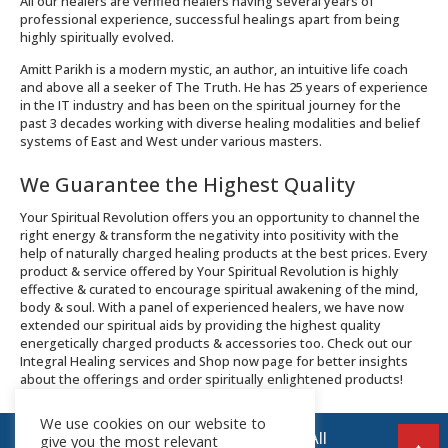
All our healers are verified healers having several years of
professional experience, successful healings apart from being
highly spiritually evolved.
Amitt Parikh is a modern mystic, an author, an intuitive life coach
and above all a seeker of The Truth. He has 25 years of experience
in the IT industry and has been on the spiritual journey for the
past 3 decades working with diverse healing modalities and belief
systems of East and West under various masters.
We Guarantee the Highest Quality
Your Spiritual Revolution offers you an opportunity to channel the
right energy & transform the negativity into positivity with the
help of naturally charged healing products at the best prices. Every
product & service offered by Your Spiritual Revolution is highly
effective & curated to encourage spiritual awakening of the mind,
body & soul. With a panel of experienced healers, we have now
extended our spiritual aids by providing the highest quality
energetically charged products & accessories too. Check out our
Integral Healing services and Shop now page for better insights
about the offerings and order spiritually enlightened products!
We use cookies on our website to
© 2026 Your Spiritual Revolution LLP | All
give you the most relevant