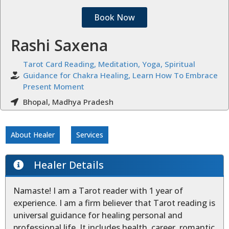
Book Now
Rashi Saxena
Tarot Card Reading, Meditation, Yoga, Spiritual
Guidance for Chakra Healing, Learn How To Embrace
Present Moment
Bhopal, Madhya Pradesh
About Healer
Services
Healer Details
Namaste! I am a Tarot reader with 1 year of
experience. I am a firm believer that Tarot reading is
universal guidance for healing personal and
professional life. It includes health, career, romantic