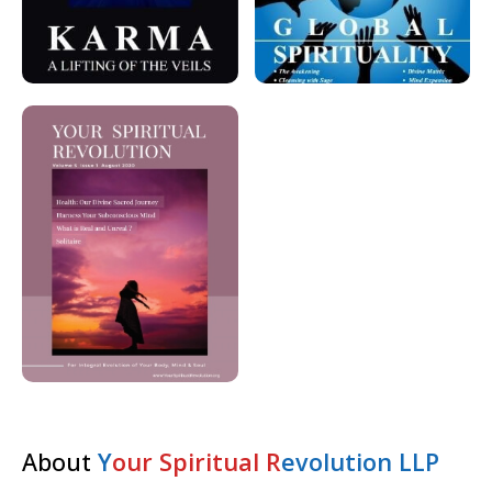
About
Y
our Spiritual R
evolution LLP