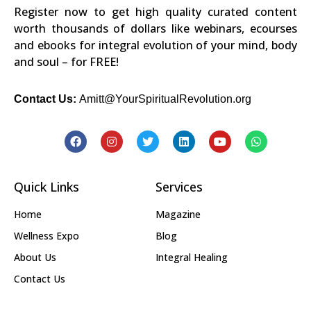
Register now to get high quality curated content
worth thousands of dollars like webinars, ecourses
and ebooks for integral evolution of your mind, body
and soul – for FREE!
Contact Us:
Amitt@YourSpiritualRevolution.org
Quick Links
Services
Home
Magazine
Wellness Expo
Blog
About Us
Integral Healing
Contact Us