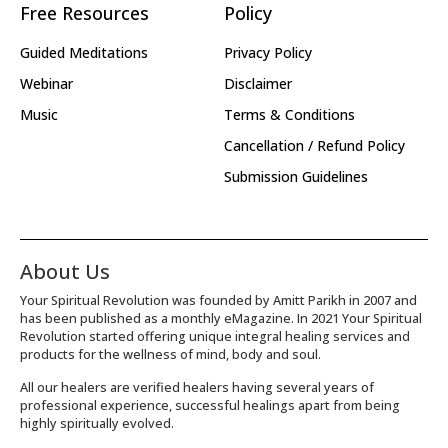
Free Resources
Policy
Guided Meditations
Privacy Policy
Webinar
Disclaimer
Music
Terms & Conditions
Cancellation / Refund Policy
Submission Guidelines
About Us
Your Spiritual Revolution was founded by Amitt Parikh in 2007 and
has been published as a monthly eMagazine. In 2021 Your Spiritual
Revolution started offering unique integral healing services and
products for the wellness of mind, body and soul.
All our healers are verified healers having several years of
professional experience, successful healings apart from being
highly spiritually evolved.