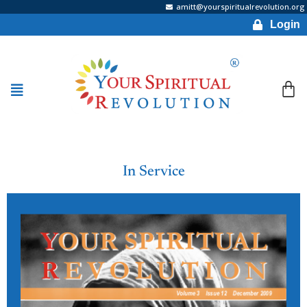
amitt@yourspiritualrevolution.org
Login
In Service