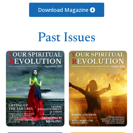
Loading PDF 100% ...
Download Magazine
Past Issues