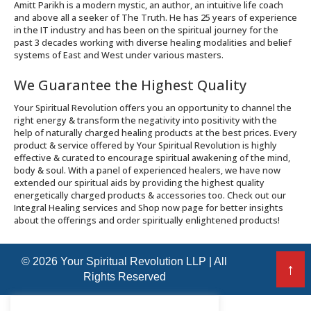
Amitt Parikh is a modern mystic, an author, an intuitive life coach
and above all a seeker of The Truth. He has 25 years of experience
in the IT industry and has been on the spiritual journey for the
past 3 decades working with diverse healing modalities and belief
systems of East and West under various masters.
We Guarantee the Highest Quality
Your Spiritual Revolution offers you an opportunity to channel the
right energy & transform the negativity into positivity with the
help of naturally charged healing products at the best prices. Every
product & service offered by Your Spiritual Revolution is highly
effective & curated to encourage spiritual awakening of the mind,
body & soul. With a panel of experienced healers, we have now
extended our spiritual aids by providing the highest quality
energetically charged products & accessories too. Check out our
Integral Healing services and Shop now page for better insights
about the offerings and order spiritually enlightened products!
© 2026 Your Spiritual Revolution LLP | All
↑
Rights Reserved