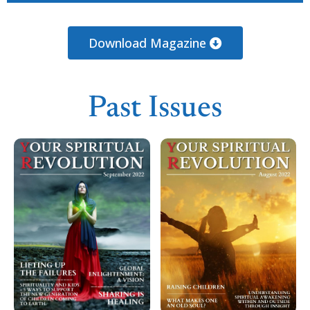
Loading PDF 42% ...
Download Magazine
Past Issues