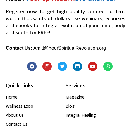
Register now to get high quality curated content
worth thousands of dollars like webinars, ecourses
and ebooks for integral evolution of your mind, body
and soul – for FREE!
Contact Us:
Amitt@YourSpiritualRevolution.org
Quick Links
Services
Home
Magazine
Wellness Expo
Blog
About Us
Integral Healing
Contact Us