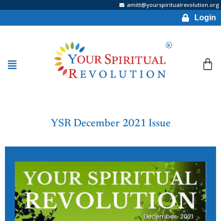
amitt@yourspiritualrevolution.org
Login
YSR December 2021 Issue