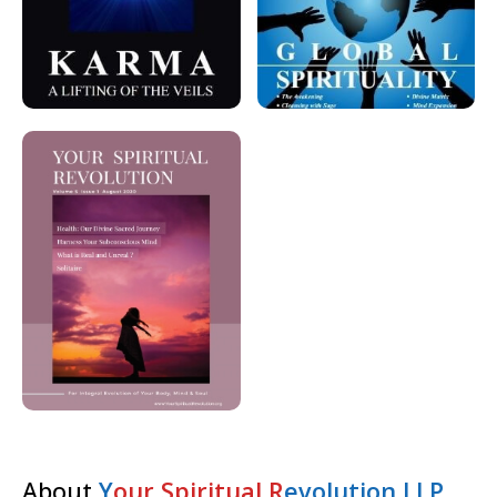
About
Y
our Spiritual R
evolution LLP