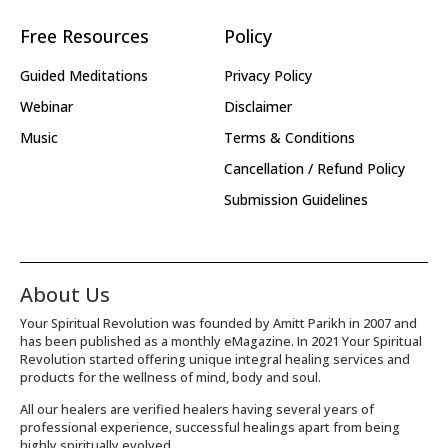
Free Resources
Policy
Guided Meditations
Privacy Policy
Webinar
Disclaimer
Music
Terms & Conditions
Cancellation / Refund Policy
Submission Guidelines
About Us
Your Spiritual Revolution was founded by Amitt Parikh in 2007 and
has been published as a monthly eMagazine. In 2021 Your Spiritual
Revolution started offering unique integral healing services and
products for the wellness of mind, body and soul.
All our healers are verified healers having several years of
professional experience, successful healings apart from being
highly spiritually evolved.