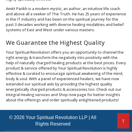
Amitt Parikh is a modern mystic, an author, an intuitive life coach
and above all a seeker of The Truth. He has 25 years of experience
in the IT industry and has been on the spiritual journey for the
past 3 decades working with diverse healing modalities and belief
systems of East and West under various masters.
We Guarantee the Highest Quality
Your Spiritual Revolution offers you an opportunity to channel the
right energy & transform the negativity into positivity with the
help of naturally charged healing products at the best prices. Every
product & service offered by Your Spiritual Revolution is highly
effective & curated to encourage spiritual awakening of the mind,
body & soul. With a panel of experienced healers, we have now
extended our spiritual aids by providing the highest quality
energetically charged products & accessories too. Check out our
Integral Healing services and Shop now page for better insights
about the offerings and order spiritually enlightened products!
© 2026 Your Spiritual Revolution LLP | All
↑
Rights Reserved