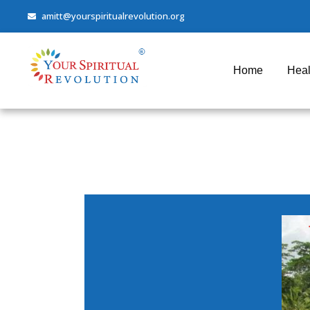
amitt@yourspiritualrevolution.org
Home
Heal