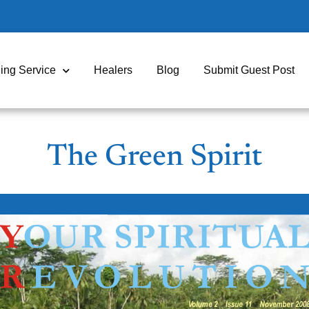
ing Service
Healers
Blog
Submit Guest Post
The Green Spirit