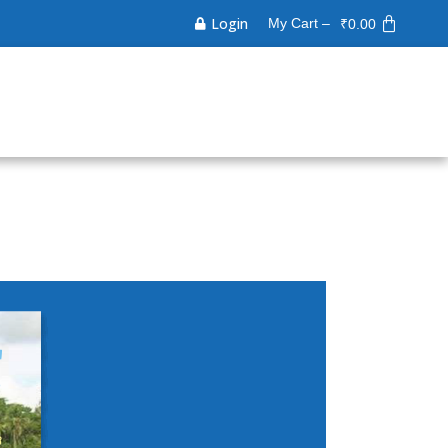
Login
My Cart –
₹
0.00