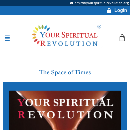
amitt@yourspiritualrevolution.org
Login
The Space of Times