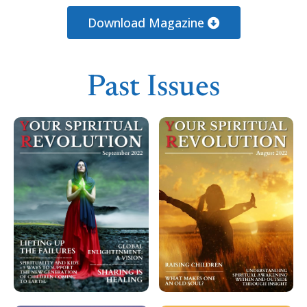
Loading PDF 100% ...
Download Magazine
Past Issues