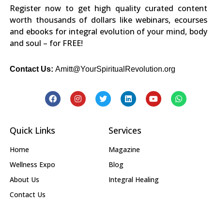
Register now to get high quality curated content
worth thousands of dollars like webinars, ecourses
and ebooks for integral evolution of your mind, body
and soul – for FREE!
Contact Us:
Amitt@YourSpiritualRevolution.org
Quick Links
Services
Home
Magazine
Wellness Expo
Blog
About Us
Integral Healing
Contact Us