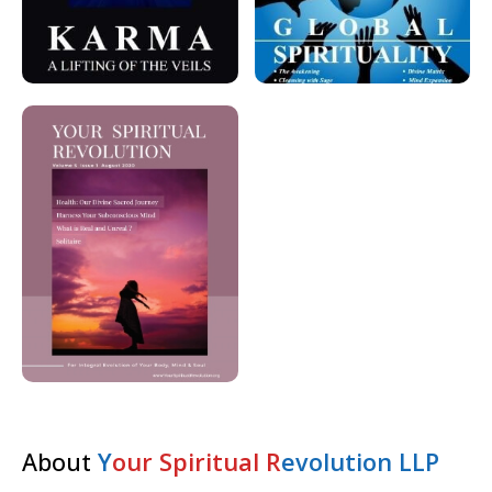
About
Y
our Spiritual R
evolution LLP