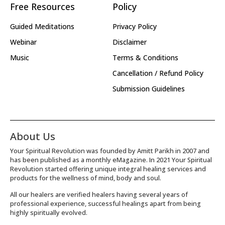
Free Resources
Policy
Guided Meditations
Privacy Policy
Webinar
Disclaimer
Music
Terms & Conditions
Cancellation / Refund Policy
Submission Guidelines
About Us
Your Spiritual Revolution was founded by Amitt Parikh in 2007 and
has been published as a monthly eMagazine. In 2021 Your Spiritual
Revolution started offering unique integral healing services and
products for the wellness of mind, body and soul.
All our healers are verified healers having several years of
professional experience, successful healings apart from being
highly spiritually evolved.