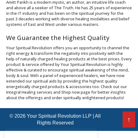
Amitt Parikh is a modern mystic, an author, an intuitive life coach
and above all a seeker of The Truth. He has 25 years of experience
in the IT industry and has been on the spiritual journey for the
past 3 decades working with diverse healing modalities and belief
systems of East and West under various masters.
We Guarantee the Highest Quality
Your Spiritual Revolution offers you an opportunity to channel the
right energy & transform the negativity into positivity with the
help of naturally charged healing products at the best prices. Every
product & service offered by Your Spiritual Revolution is highly
effective & curated to encourage spiritual awakening of the mind,
body & soul. With a panel of experienced healers, we have now
extended our spiritual aids by providing the highest quality
energetically charged products & accessories too. Check out our
Integral Healing services and Shop now page for better insights
about the offerings and order spiritually enlightened products!
© 2026 Your Spiritual Revolution LLP | All
↑
Rights Reserved