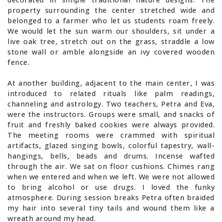
property surrounding the center stretched wide and
belonged to a farmer who let us students roam freely.
We would let the sun warm our shoulders, sit under a
live oak tree, stretch out on the grass, straddle a low
stone wall or amble alongside an ivy covered wooden
fence.
At another building, adjacent to the main center, I was
introduced to related rituals like palm readings,
channeling and astrology. Two teachers, Petra and Eva,
were the instructors. Groups were small, and snacks of
fruit and freshly baked cookies were always provided.
The meeting rooms were crammed with spiritual
artifacts, glazed singing bowls, colorful tapestry, wall-
hangings, bells, beads and drums. Incense wafted
through the air. We sat on floor cushions. Chimes rang
when we entered and when we left. We were not allowed
to bring alcohol or use drugs. I loved the funky
atmosphere. During session breaks Petra often braided
my hair into several tiny tails and wound them like a
wreath around my head.