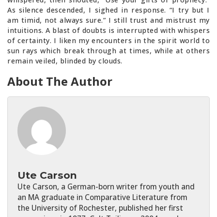
As silence descended, I sighed in response. “I try but I
am timid, not always sure.” I still trust and mistrust my
intuitions. A blast of doubts is interrupted with whispers
of certainty. I liken my encounters in the spirit world to
sun rays which break through at times, while at others
remain veiled, blinded by clouds.
About The Author
Ute Carson
Ute Carson, a German-born writer from youth and
an MA graduate in Comparative Literature from
the University of Rochester, published her first