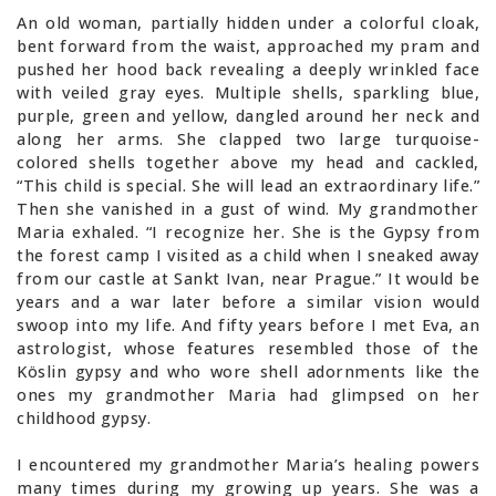
An old woman, partially hidden under a colorful cloak,
bent forward from the waist, approached my pram and
pushed her hood back revealing a deeply wrinkled face
with veiled gray eyes. Multiple shells, sparkling blue,
purple, green and yellow, dangled around her neck and
along her arms. She clapped two large turquoise-
colored shells together above my head and cackled,
“This child is special. She will lead an extraordinary life.”
Then she vanished in a gust of wind. My grandmother
Maria exhaled. “I recognize her. She is the Gypsy from
the forest camp I visited as a child when I sneaked away
from our castle at Sankt Ivan, near Prague.” It would be
years and a war later before a similar vision would
swoop into my life. And fifty years before I met Eva, an
astrologist, whose features resembled those of the
Köslin gypsy and who wore shell adornments like the
ones my grandmother Maria had glimpsed on her
childhood gypsy.
I encountered my grandmother Maria’s healing powers
many times during my growing up years. She was a