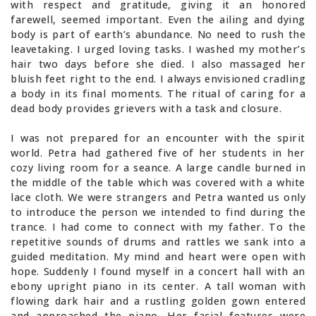
with respect and gratitude, giving it an honored
farewell, seemed important. Even the ailing and dying
body is part of earth’s abundance. No need to rush the
leavetaking. I urged loving tasks. I washed my mother’s
hair two days before she died. I also massaged her
bluish feet right to the end. I always envisioned cradling
a body in its final moments. The ritual of caring for a
dead body provides grievers with a task and closure.
I was not prepared for an encounter with the spirit
world. Petra had gathered five of her students in her
cozy living room for a seance. A large candle burned in
the middle of the table which was covered with a white
lace cloth. We were strangers and Petra wanted us only
to introduce the person we intended to find during the
trance. I had come to connect with my father. To the
repetitive sounds of drums and rattles we sank into a
guided meditation. My mind and heart were open with
hope. Suddenly I found myself in a concert hall with an
ebony upright piano in its center. A tall woman with
flowing dark hair and a rustling golden gown entered
and approached the piano. Her facial features were