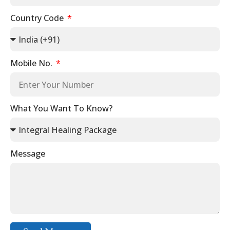
Country Code
Mobile No.
What You Want To Know?
Message