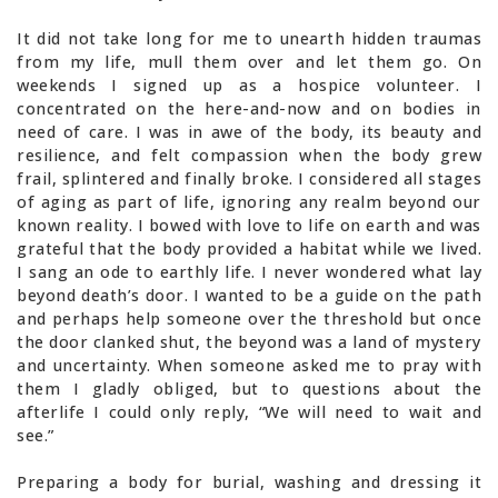
It did not take long for me to unearth hidden traumas
from my life, mull them over and let them go. On
weekends I signed up as a hospice volunteer. I
concentrated on the here-and-now and on bodies in
need of care. I was in awe of the body, its beauty and
resilience, and felt compassion when the body grew
frail, splintered and finally broke. I considered all stages
of aging as part of life, ignoring any realm beyond our
known reality. I bowed with love to life on earth and was
grateful that the body provided a habitat while we lived.
I sang an ode to earthly life. I never wondered what lay
beyond death’s door. I wanted to be a guide on the path
and perhaps help someone over the threshold but once
the door clanked shut, the beyond was a land of mystery
and uncertainty. When someone asked me to pray with
them I gladly obliged, but to questions about the
afterlife I could only reply, “We will need to wait and
see.”
Preparing a body for burial, washing and dressing it