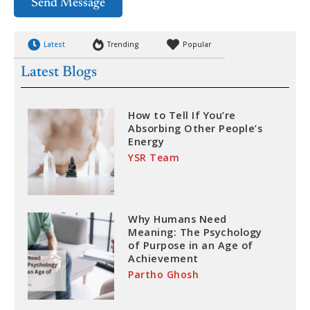
Send Message
Latest
Trending
Popular
Latest Blogs
How to Tell If You’re
Absorbing Other People’s
Energy
YSR Team
Why Humans Need
Meaning: The Psychology
of Purpose in an Age of
Achievement
Partho Ghosh