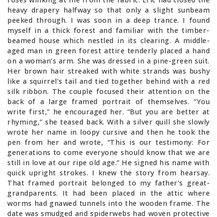
heavy drapery halfway so that only a slight sunbeam
peeked through. I was soon in a deep trance. I found
myself in a thick forest and familiar with the timber-
beamed house which nestled in its clearing. A middle-
aged man in green forest attire tenderly placed a hand
on a woman’s arm. She was dressed in a pine-green suit.
Her brown hair streaked with white strands was bushy
like a squirrel’s tail and tied together behind with a red
silk ribbon. The couple focused their attention on the
back of a large framed portrait of themselves. “You
write first,” he encouraged her. “But you are better at
rhyming,” she teased back. With a silver quill she slowly
wrote her name in loopy cursive and then he took the
pen from her and wrote, “This is our testimony: For
generations to come everyone should know that we are
still in love at our ripe old age.” He signed his name with
quick upright strokes. I knew the story from hearsay.
That framed portrait belonged to my father’s great-
grandparents. It had been placed in the attic where
worms had gnawed tunnels into the wooden frame. The
date was smudged and spiderwebs had woven protective