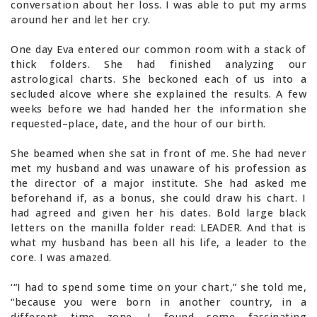
conversation about her loss. I was able to put my arms
around her and let her cry.
One day Eva entered our common room with a stack of
thick folders. She had finished analyzing our
astrological charts. She beckoned each of us into a
secluded alcove where she explained the results. A few
weeks before we had handed her the information she
requested–place, date, and the hour of our birth.
She beamed when she sat in front of me. She had never
met my husband and was unaware of his profession as
the director of a major institute. She had asked me
beforehand if, as a bonus, she could draw his chart. I
had agreed and given her his dates. Bold large black
letters on the manilla folder read: LEADER. And that is
what my husband has been all his life, a leader to the
core. I was amazed.
‘“I had to spend some time on your chart,” she told me,
“because you were born in another country, in a
different time zone. I found some fascinating