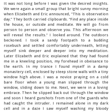
It was not long before I was given the desired insights.
We were again a small group that bright sunny morning
when Elizabeth and Eric announced, “This is observation
day.” They both carried clipboards. “Find any place inside
the house, or outside and meditate. We will go from
person to person and observe you. This afternoon we
will reveal the results.” I looked around. The outdoors
beckoned. I took a sandy footpath to a budding
rosebush and settled comfortably underneath, letting
myself sink deeper and deeper into my meditation.
Later Elizabeth and Eric explained that they had found
me in a kneeling position, my forehead in obeisance to
the earth. In my trance I found myself in a damp
monastery cell, enclosed by steep stone walls with a tiny
window high above. I was a novice praying on a cold
bare floor when a young man slipped through the
window, sliding down to me. Next, we were in a loving
embrace. Then he slipped back out through the window
and soon I heard gunshots from one of the guards who
had caught the intruder. I remained alone in my dark
cell and in a daze I saw myself washing my bloody