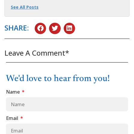
See All Posts
SHARE:
Leave A Comment*
We'd love to hear from you!
Name
Email