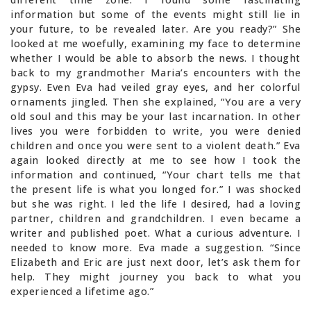
information but some of the events might still lie in
your future, to be revealed later. Are you ready?” She
looked at me woefully, examining my face to determine
whether I would be able to absorb the news. I thought
back to my grandmother Maria’s encounters with the
gypsy. Even Eva had veiled gray eyes, and her colorful
ornaments jingled. Then she explained, “You are a very
old soul and this may be your last incarnation. In other
lives you were forbidden to write, you were denied
children and once you were sent to a violent death.” Eva
again looked directly at me to see how I took the
information and continued, “Your chart tells me that
the present life is what you longed for.” I was shocked
but she was right. I led the life I desired, had a loving
partner, children and grandchildren. I even became a
writer and published poet. What a curious adventure. I
needed to know more. Eva made a suggestion. “Since
Elizabeth and Eric are just next door, let’s ask them for
help. They might journey you back to what you
experienced a lifetime ago.”