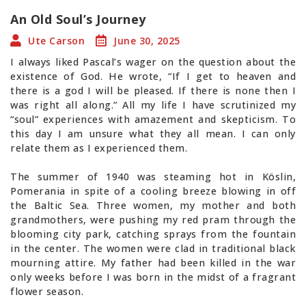
An Old Soul’s Journey
Ute Carson
June 30, 2025
I always liked Pascal’s wager on the question about the
existence of God. He wrote, “If I get to heaven and
there is a god I will be pleased. If there is none then I
was right all along.” All my life I have scrutinized my
“soul” experiences with amazement and skepticism. To
this day I am unsure what they all mean. I can only
relate them as I experienced them.
The summer of 1940 was steaming hot in Köslin,
Pomerania in spite of a cooling breeze blowing in off
the Baltic Sea. Three women, my mother and both
grandmothers, were pushing my red pram through the
blooming city park, catching sprays from the fountain
in the center. The women were clad in traditional black
mourning attire. My father had been killed in the war
only weeks before I was born in the midst of a fragrant
flower season.