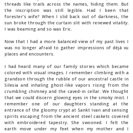
threads like trails across the names, hiding them. But
the inscription was still legible. Had I been that
forester’s wife? When I slid back out of darkness, the
sun broke through the curtain slit with renewed vitality.
I was beaming and so was Eric.
Now that I had a more balanced view of my past lives I
was no longer afraid to gather impressions of déjà vu
places and encounters.
I had heard many of our family stories which became
colored with visual images. I remember climbing with a
grandson through the rubble of our ancestral castle in
Silesia and inhaling ghost-like vapors rising from the
crumbling chimney and the caved-in cellar. We thought
that we could discern glowing eyes in the smoky mist. I
remember one of our daughters standing at the
entrance of the gloomy crypt at Sankt Ivan and sensing
spirits escaping from the ancient steel caskets covered
with embroidered tapestry. She swooned. I felt the
earth move under my feet when my mother and I