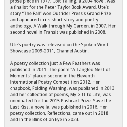
prose piece in 1977. Colt Tailing, a 2004 novel, was
a finalist for the Peter Taylor Book Award. Ute’s
story “The Fall” won Outrider Press’s Grand Prize
and appeared in its short story and poetry
anthology, A Walk through My Garden, in 2007. Her
second novel In Transit was published in 2008.
Ute’s poetry was televised on the Spoken Word
Showcase 2009-2011, Channel Austin.
A poetry collection Just a Few Feathers was
published in 2011. The poem “A Tangled Nest of
Moments” placed second in the Eleventh
International Poetry Competition 2012. Her
chapbook, Folding Washing, was published in 2013
and her collection of poems, My Gift to Life, was
nominated for the 2015 Pushcart Prize. Save the
Last Kiss, a novella, was published in 2016. Her
poetry collection, Reflections, came out in 2018
and In the Blink of an Eye in 2023.