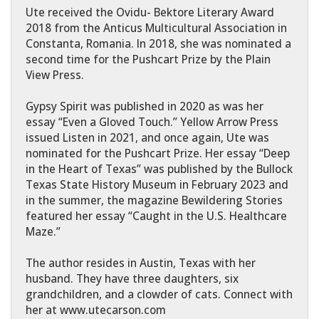
Ute received the Ovidu- Bektore Literary Award
2018 from the Anticus Multicultural Association in
Constanta, Romania. In 2018, she was nominated a
second time for the Pushcart Prize by the Plain
View Press.
Gypsy Spirit was published in 2020 as was her
essay “Even a Gloved Touch.” Yellow Arrow Press
issued Listen in 2021, and once again, Ute was
nominated for the Pushcart Prize. Her essay “Deep
in the Heart of Texas” was published by the Bullock
Texas State History Museum in February 2023 and
in the summer, the magazine Bewildering Stories
featured her essay “Caught in the U.S. Healthcare
Maze.”
The author resides in Austin, Texas with her
husband. They have three daughters, six
grandchildren, and a clowder of cats. Connect with
her at www.utecarson.com