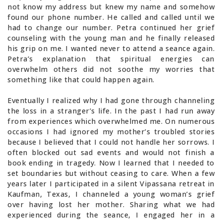
not know my address but knew my name and somehow
found our phone number. He called and called until we
had to change our number. Petra continued her grief
counseling with the young man and he finally released
his grip on me. I wanted never to attend a seance again.
Petra’s explanation that spiritual energies can
overwhelm others did not soothe my worries that
something like that could happen again.
Eventually I realized why I had gone through channeling
the loss in a stranger’s life. In the past I had run away
from experiences which overwhelmed me. On numerous
occasions I had ignored my mother’s troubled stories
because I believed that I could not handle her sorrows. I
often blocked out sad events and would not finish a
book ending in tragedy. Now I learned that I needed to
set boundaries but without ceasing to care. When a few
years later I participated in a silent Vipassana retreat in
Kaufman, Texas, I channeled a young woman’s grief
over having lost her mother. Sharing what we had
experienced during the seance, I engaged her in a