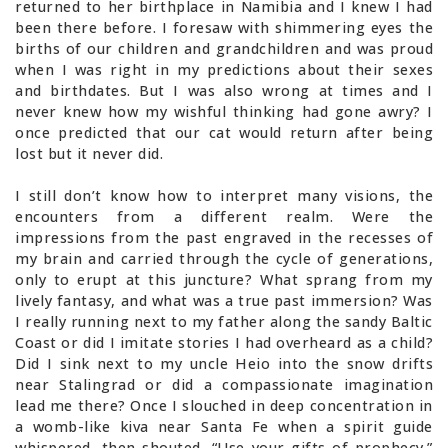
returned to her birthplace in Namibia and I knew I had
been there before. I foresaw with shimmering eyes the
births of our children and grandchildren and was proud
when I was right in my predictions about their sexes
and birthdates. But I was also wrong at times and I
never knew how my wishful thinking had gone awry? I
once predicted that our cat would return after being
lost but it never did.
I still don’t know how to interpret many visions, the
encounters from a different realm. Were the
impressions from the past engraved in the recesses of
my brain and carried through the cycle of generations,
only to erupt at this juncture? What sprang from my
lively fantasy, and what was a true past immersion? Was
I really running next to my father along the sandy Baltic
Coast or did I imitate stories I had overheard as a child?
Did I sink next to my uncle Heio into the snow drifts
near Stalingrad or did a compassionate imagination
lead me there? Once I slouched in deep concentration in
a womb-like kiva near Santa Fe when a spirit guide
whispered, then shouted, “Use your gifts of prophecy.”