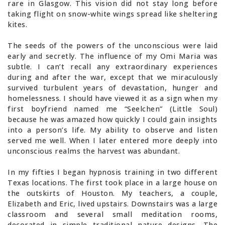
rare in Glasgow. This vision did not stay long before
taking flight on snow-white wings spread like sheltering
kites.
The seeds of the powers of the unconscious were laid
early and secretly. The influence of my Omi Maria was
subtle. I can’t recall any extraordinary experiences
during and after the war, except that we miraculously
survived turbulent years of devastation, hunger and
homelessness. I should have viewed it as a sign when my
first boyfriend named me “Seelchen” (Little Soul)
because he was amazed how quickly I could gain insights
into a person’s life. My ability to observe and listen
served me well. When I later entered more deeply into
unconscious realms the harvest was abundant.
In my fifties I began hypnosis training in two different
Texas locations. The first took place in a large house on
the outskirts of Houston. My teachers, a couple,
Elizabeth and Eric, lived upstairs. Downstairs was a large
classroom and several small meditation rooms,
decorated in simple traditional nature designs. The