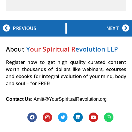
PREVIOUS
NEXT
About
Y
our Spiritual R
evolution LLP
Register now to get high quality curated content
worth thousands of dollars like webinars, ecourses
and ebooks for integral evolution of your mind, body
and soul – for FREE!
Contact Us:
Amitt@YourSpiritualRevolution.org