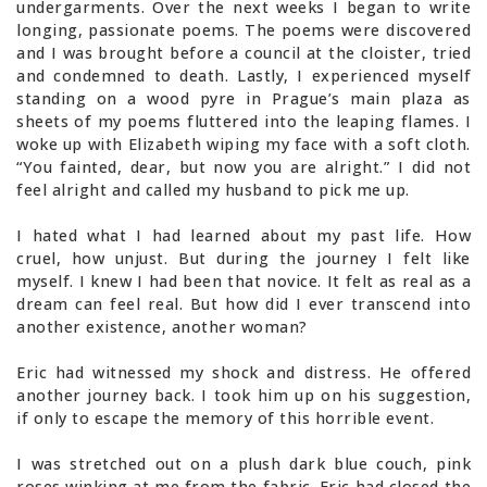
undergarments. Over the next weeks I began to write
longing, passionate poems. The poems were discovered
and I was brought before a council at the cloister, tried
and condemned to death. Lastly, I experienced myself
standing on a wood pyre in Prague’s main plaza as
sheets of my poems fluttered into the leaping flames. I
woke up with Elizabeth wiping my face with a soft cloth.
“You fainted, dear, but now you are alright.” I did not
feel alright and called my husband to pick me up.
I hated what I had learned about my past life. How
cruel, how unjust. But during the journey I felt like
myself. I knew I had been that novice. It felt as real as a
dream can feel real. But how did I ever transcend into
another existence, another woman?
Eric had witnessed my shock and distress. He offered
another journey back. I took him up on his suggestion,
if only to escape the memory of this horrible event.
I was stretched out on a plush dark blue couch, pink
roses winking at me from the fabric. Eric had closed the