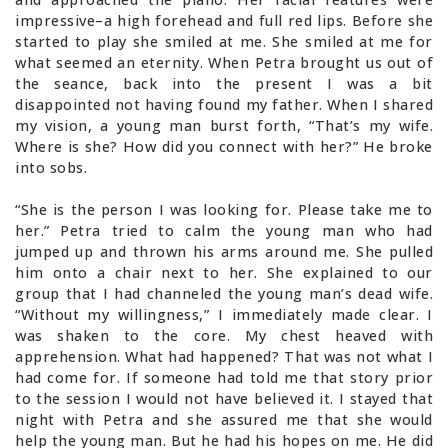
impressive–a high forehead and full red lips. Before she
started to play she smiled at me. She smiled at me for
what seemed an eternity. When Petra brought us out of
the seance, back into the present I was a bit
disappointed not having found my father. When I shared
my vision, a young man burst forth, “That’s my wife.
Where is she? How did you connect with her?” He broke
into sobs.
“She is the person I was looking for. Please take me to
her.” Petra tried to calm the young man who had
jumped up and thrown his arms around me. She pulled
him onto a chair next to her. She explained to our
group that I had channeled the young man’s dead wife.
“Without my willingness,” I immediately made clear. I
was shaken to the core. My chest heaved with
apprehension. What had happened? That was not what I
had come for. If someone had told me that story prior
to the session I would not have believed it. I stayed that
night with Petra and she assured me that she would
help the young man. But he had his hopes on me. He did