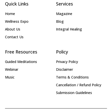
Quick Links
Services
Home
Magazine
Wellness Expo
Blog
About Us
Integral Healing
Contact Us
Free Resources
Policy
Guided Meditations
Privacy Policy
Webinar
Disclaimer
Music
Terms & Conditions
Cancellation / Refund Policy
Submission Guidelines