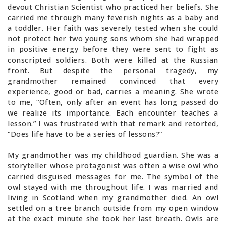
devout Christian Scientist who practiced her beliefs. She
carried me through many feverish nights as a baby and
a toddler. Her faith was severely tested when she could
not protect her two young sons whom she had wrapped
in positive energy before they were sent to fight as
conscripted soldiers. Both were killed at the Russian
front. But despite the personal tragedy, my
grandmother remained convinced that every
experience, good or bad, carries a meaning. She wrote
to me, “Often, only after an event has long passed do
we realize its importance. Each encounter teaches a
lesson.” I was frustrated with that remark and retorted,
“Does life have to be a series of lessons?”
My grandmother was my childhood guardian. She was a
storyteller whose protagonist was often a wise owl who
carried disguised messages for me. The symbol of the
owl stayed with me throughout life. I was married and
living in Scotland when my grandmother died. An owl
settled on a tree branch outside from my open window
at the exact minute she took her last breath. Owls are