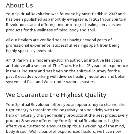
About Us
Your Spiritual Revolution was founded by Amitt Parikh in 2007 and
has been published as a monthly eMagazine. In 2021 Your Spiritual
Revolution started offering unique integral healing services and
products for the wellness of mind, body and soul.
All our healers are verified healers having several years of
professional experience, successful healings apart from being
highly spiritually evolved.
Amitt Parikh is a modern mystic, an author, an intuitive life coach
and above all a seeker of The Truth. He has 25 years of experience
in the IT industry and has been on the spiritual journey for the
past 3 decades working with diverse healing modalities and belief
systems of East and West under various masters.
We Guarantee the Highest Quality
Your Spiritual Revolution offers you an opportunity to channel the
right energy & transform the negativity into positivity with the
help of naturally charged healing products at the best prices. Every
product & service offered by Your Spiritual Revolution is highly
effective & curated to encourage spiritual awakening of the mind,
body & soul. With a panel of experienced healers, we have now