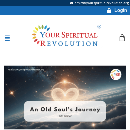
amitt@yourspiritualrevolution.org
Login