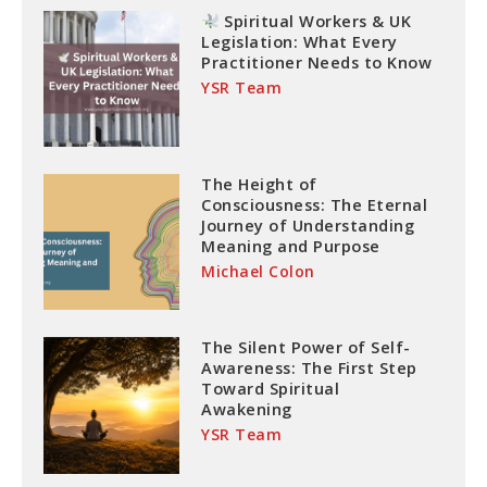
Spiritual Workers & UK
Legislation: What Every
Practitioner Needs to Know
YSR Team
The Height of
Consciousness: The Eternal
Journey of Understanding
Meaning and Purpose
Michael Colon
The Silent Power of Self-
Awareness: The First Step
Toward Spiritual
Awakening
YSR Team