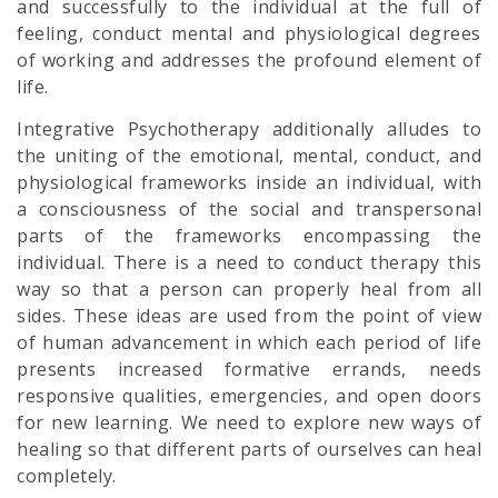
and successfully to the individual at the full of
feeling, conduct mental and physiological degrees
of working and addresses the profound element of
life.
Integrative Psychotherapy additionally alludes to
the uniting of the emotional, mental, conduct, and
physiological frameworks inside an individual, with
a consciousness of the social and transpersonal
parts of the frameworks encompassing the
individual. There is a need to conduct therapy this
way so that a person can properly heal from all
sides. These ideas are used from the point of view
of human advancement in which each period of life
presents increased formative errands, needs
responsive qualities, emergencies, and open doors
for new learning. We need to explore new ways of
healing so that different parts of ourselves can heal
completely.