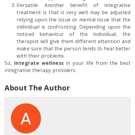
Versatile: Another benefit of integrative
treatment is that it very well may be adjusted
relying upon the issue or mental issue that the
individual is confronting. Depending upon the
noticed behaviour of the individual, the
therapist will give them different attention and
make sure that the person tends to heal better
with their problems.
So,
integrate wellness
in your life from the best
integrative therapy providers.
About The Author