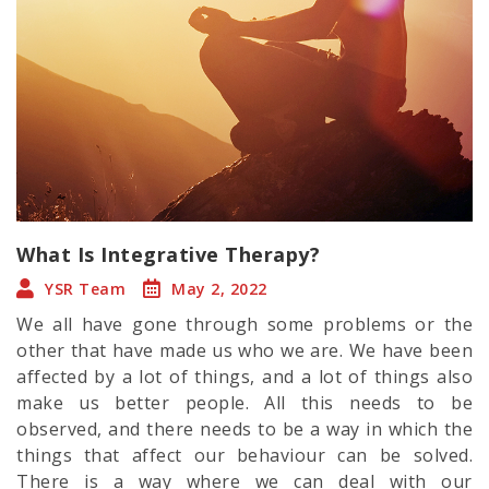
What Is Integrative Therapy?
YSR Team
May 2, 2022
We all have gone through some problems or the
other that have made us who we are. We have been
affected by a lot of things, and a lot of things also
make us better people. All this needs to be
observed, and there needs to be a way in which the
things that affect our behaviour can be solved.
There is a way where we can deal with our