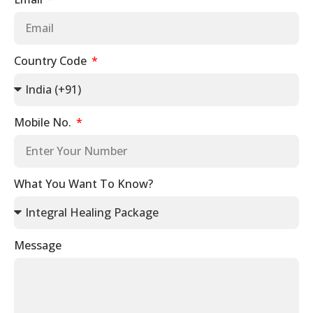
Country Code
Mobile No.
What You Want To Know?
Message