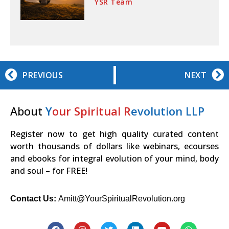
YSR Team
PREVIOUS
NEXT
About
Y
our Spiritual R
evolution LLP
Register now to get high quality curated content
worth thousands of dollars like webinars, ecourses
and ebooks for integral evolution of your mind, body
and soul – for FREE!
Contact Us:
Amitt@YourSpiritualRevolution.org