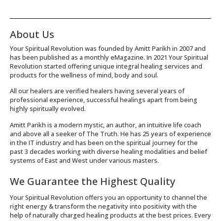
About Us
Your Spiritual Revolution was founded by Amitt Parikh in 2007 and
has been published as a monthly eMagazine. In 2021 Your Spiritual
Revolution started offering unique integral healing services and
products for the wellness of mind, body and soul.
All our healers are verified healers having several years of
professional experience, successful healings apart from being
highly spiritually evolved.
Amitt Parikh is a modern mystic, an author, an intuitive life coach
and above all a seeker of The Truth. He has 25 years of experience
in the IT industry and has been on the spiritual journey for the
past 3 decades working with diverse healing modalities and belief
systems of East and West under various masters.
We Guarantee the Highest Quality
Your Spiritual Revolution offers you an opportunity to channel the
right energy & transform the negativity into positivity with the
help of naturally charged healing products at the best prices. Every