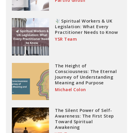
Partho Ghosh
Spiritual Workers & UK
Legislation: What Every
Practitioner Needs to Know
YSR Team
The Height of
Consciousness: The Eternal
Journey of Understanding
Meaning and Purpose
Michael Colon
The Silent Power of Self-
Awareness: The First Step
Toward Spiritual
Awakening