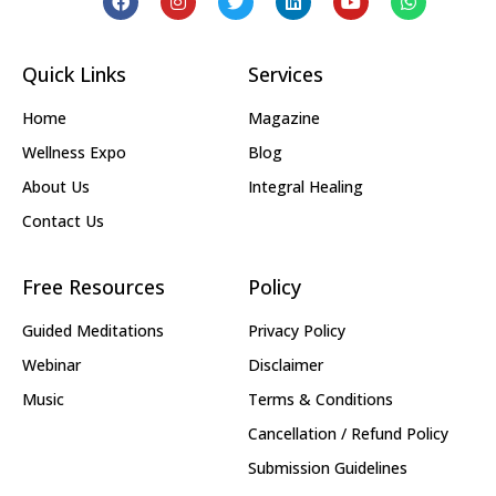
Quick Links
Services
Home
Magazine
Wellness Expo
Blog
About Us
Integral Healing
Contact Us
Free Resources
Policy
Guided Meditations
Privacy Policy
Webinar
Disclaimer
Music
Terms & Conditions
Cancellation / Refund Policy
Submission Guidelines