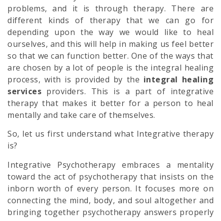
problems, and it is through therapy. There are
different kinds of therapy that we can go for
depending upon the way we would like to heal
ourselves, and this will help in making us feel better
so that we can function better. One of the ways that
are chosen by a lot of people is the integral healing
process, with is provided by the
integral healing
services
providers. This is a part of integrative
therapy that makes it better for a person to heal
mentally and take care of themselves.
So, let us first understand what Integrative therapy
is?
Integrative Psychotherapy embraces a mentality
toward the act of psychotherapy that insists on the
inborn worth of every person. It focuses more on
connecting the mind, body, and soul altogether and
bringing together psychotherapy answers properly