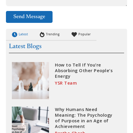
Send Message
Latest
Trending
Popular
Latest Blogs
How to Tell If You’re
Absorbing Other People’s
Energy
YSR Team
Why Humans Need
Meaning: The Psychology
of Purpose in an Age of
Achievement