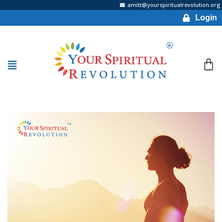
amitt@yourspiritualrevolution.org
Login