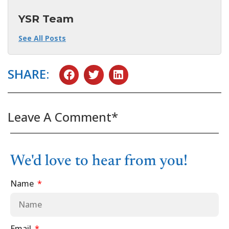
YSR Team
See All Posts
SHARE:
Leave A Comment*
We'd love to hear from you!
Name
Email