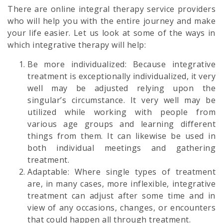
There are online integral therapy service providers
who will help you with the entire journey and make
your life easier. Let us look at some of the ways in
which integrative therapy will help:
Be more individualized: Because integrative
treatment is exceptionally individualized, it very
well may be adjusted relying upon the
singular’s circumstance. It very well may be
utilized while working with people from
various age groups and learning different
things from them. It can likewise be used in
both individual meetings and gathering
treatment.
Adaptable: Where single types of treatment
are, in many cases, more inflexible, integrative
treatment can adjust after some time and in
view of any occasions, changes, or encounters
that could happen all through treatment.