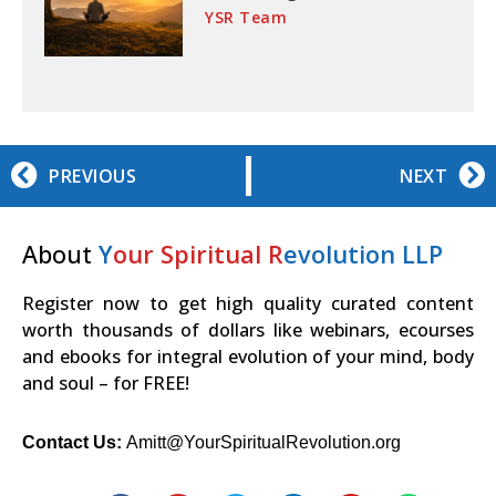
YSR Team
PREVIOUS
NEXT
About
Y
our Spiritual R
evolution LLP
Register now to get high quality curated content
worth thousands of dollars like webinars, ecourses
and ebooks for integral evolution of your mind, body
and soul – for FREE!
Contact Us:
Amitt@YourSpiritualRevolution.org