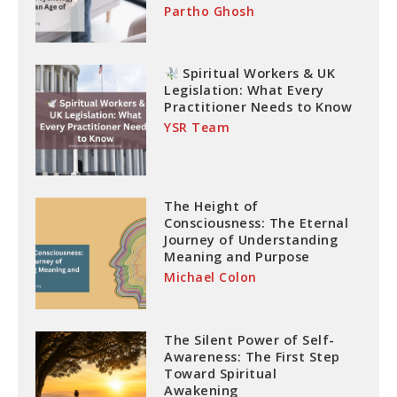
Partho Ghosh
Spiritual Workers & UK
Legislation: What Every
Practitioner Needs to Know
YSR Team
The Height of
Consciousness: The Eternal
Journey of Understanding
Meaning and Purpose
Michael Colon
The Silent Power of Self-
Awareness: The First Step
Toward Spiritual
Awakening