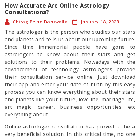
How Accurate Are Online Astrology
Consultations?
Chirag Bejan Daruwalla
January 18, 2023
The astrologer is the person who studies our stars
and planets and tells us about our upcoming future.
Since time immemorial people have gone to
astrologers to know about their stars and get
solutions to their problems. Nowadays with the
advancement of technology astrologers provide
their consultation service online. Just download
their app and enter your date of birth by this easy
process you can know everything about their stars
and planets like your future, love life, marriage life,
art magic, career, business opportunities, etc
everything about.
Online astrologer consultation has proved to be a
very beneficial solution. In this critical time, no one