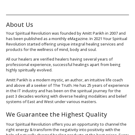
About Us
Your Spiritual Revolution was founded by Amitt Parikh in 2007 and
has been published as a monthly eMagazine. In 2021 Your Spiritual
Revolution started offering unique integral healing services and
products for the wellness of mind, body and soul.
All our healers are verified healers having several years of
professional experience, successful healings apart from being
highly spiritually evolved.
Amitt Parikh is a modern mystic, an author, an intuitive life coach
and above all a seeker of The Truth. He has 25 years of experience
in the IT industry and has been on the spiritual journey for the
past 3 decades working with diverse healing modalities and belief
systems of East and West under various masters.
We Guarantee the Highest Quality
Your Spiritual Revolution offers you an opportunity to channel the
right energy & transform the negativity into positivity with the