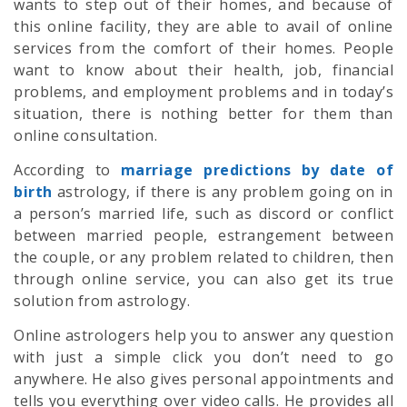
wants to step out of their homes, and because of
this online facility, they are able to avail of online
services from the comfort of their homes. People
want to know about their health, job, financial
problems, and employment problems and in today’s
situation, there is nothing better for them than
online consultation.
According to
marriage predictions by date of
birth
astrology, if there is any problem going on in
a person’s married life, such as discord or conflict
between married people, estrangement between
the couple, or any problem related to children, then
through online service, you can also get its true
solution from astrology.
Online astrologers help you to answer any question
with just a simple click you don’t need to go
anywhere. He also gives personal appointments and
tells you everything over video calls. He provides all