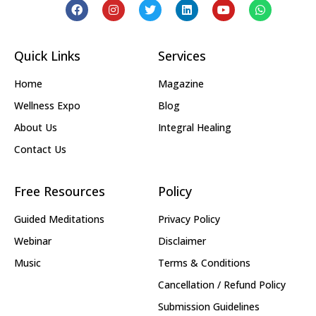
Quick Links
Services
Home
Magazine
Wellness Expo
Blog
About Us
Integral Healing
Contact Us
Free Resources
Policy
Guided Meditations
Privacy Policy
Webinar
Disclaimer
Music
Terms & Conditions
Cancellation / Refund Policy
Submission Guidelines