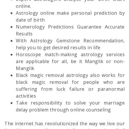
online.
Astrology online make personal prediction by
date of birth
Numerology Predictions Guarantee Accurate
Results
With Astrology Gemstone Recommendation,
help you to get desired results in life
Horoscope match-making astrology services
are applicable for all, be it Manglik or non-
Manglik
Black magic removal astrology also works for
black magic removal for people who are
suffering from luck failure or paranormal
activities
Take responsibility to solve your marriage
delay problem through online counseling
The internet has revolutionized the way we live our