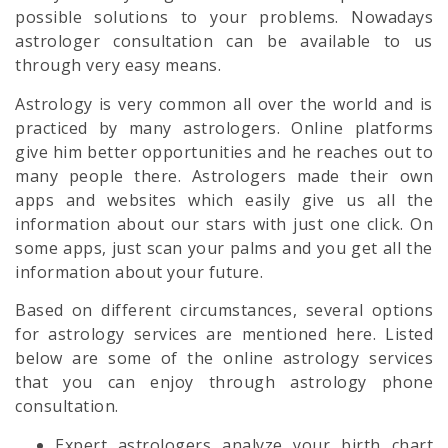
possible solutions to your problems. Nowadays
astrologer consultation can be available to us
through very easy means.
Astrology is very common all over the world and is
practiced by many astrologers. Online platforms
give him better opportunities and he reaches out to
many people there. Astrologers made their own
apps and websites which easily give us all the
information about our stars with just one click. On
some apps, just scan your palms and you get all the
information about your future.
Based on different circumstances, several options
for astrology services are mentioned here. Listed
below are some of the online astrology services
that you can enjoy through astrology phone
consultation.
Expert astrologers analyze your birth chart