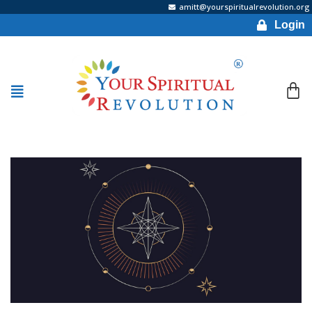
amitt@yourspiritualrevolution.org
Login