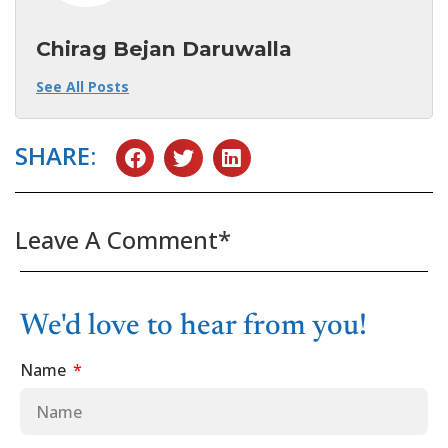
Chirag Bejan Daruwalla
See All Posts
SHARE:
Leave A Comment*
We'd love to hear from you!
Name