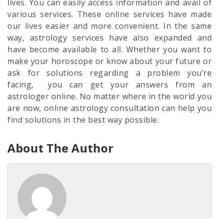
lives. You can easily access information and avail of
various services. These online services have made
our lives easier and more convenient. In the same
way, astrology services have also expanded and
have become available to all. Whether you want to
make your horoscope or know about your future or
ask for solutions regarding a problem you’re
facing, you can get your answers from an
astrologer online. No matter where in the world you
are now, online astrology consultation can help you
find solutions in the best way possible.
About The Author