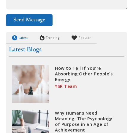
Send Message
Latest
Trending
Popular
Latest Blogs
How to Tell If You’re
Absorbing Other People’s
Energy
YSR Team
Why Humans Need
Meaning: The Psychology
of Purpose in an Age of
Achievement