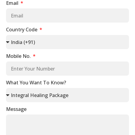
Email
Country Code
Mobile No.
What You Want To Know?
Message