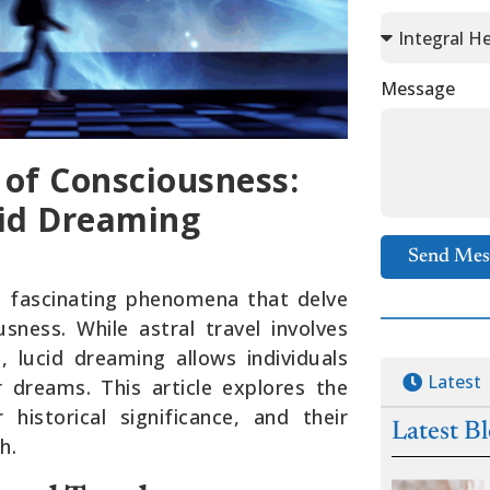
Message
 of Consciousness:
cid Dreaming
Send Mes
re fascinating phenomena that delve
ness. While astral travel involves
, lucid dreaming allows individuals
Latest
 dreams. This article explores the
r historical significance, and their
Latest B
h.