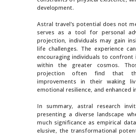
development.
Astral travel’s potential does not me
serves as a tool for personal ad
projection, individuals may gain ins
life challenges. The experience ca
encouraging individuals to confront 
within the greater cosmos. Thos
projection often find that th
improvements in their waking liv
emotional resilience, and enhanced in
In summary, astral research invi
presenting a diverse landscape wh
much significance as empirical data
elusive, the transformational potent