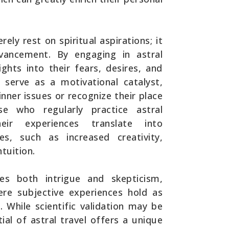
rely rest on spiritual aspirations; it
vancement. By engaging in astral
ights into their fears, desires, and
n serve as a motivational catalyst,
inner issues or recognize their place
e who regularly practice astral
eir experiences translate into
es, such as increased creativity,
tuition.
tes both intrigue and skepticism,
ere subjective experiences hold as
. While scientific validation may be
ial of astral travel offers a unique