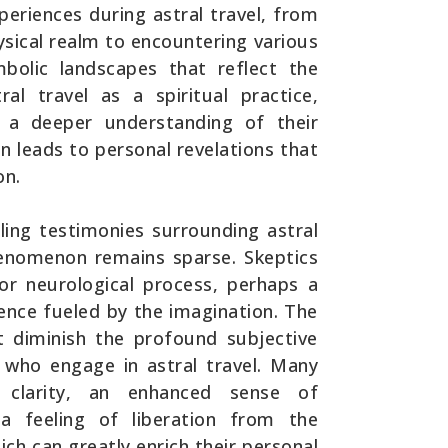
periences during astral travel, from
hysical realm to encountering various
mbolic landscapes that reflect the
al travel as a spiritual practice,
r a deeper understanding of their
en leads to personal revelations that
on.
ling testimonies surrounding astral
 phenomenon remains sparse. Skeptics
 or neurological process, perhaps a
ence fueled by the imagination. The
t diminish the profound subjective
s who engage in astral travel. Many
f clarity, an enhanced sense of
a feeling of liberation from the
ich can greatly enrich their personal