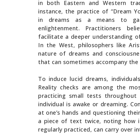
in both Eastern and Western trad
instance, the practice of “Dream Yo
in dreams as a means to gain 
enlightenment. Practitioners be
facilitate a deeper understanding of
In the West, philosophers like Ar
nature of dreams and consciousnes
that can sometimes accompany the 
To induce lucid dreams, individual
Reality checks are among the mos
practicing small tests throughout
individual is awake or dreaming. Co
at one’s hands and questioning thei
a piece of text twice, noting how
regularly practiced, can carry over i