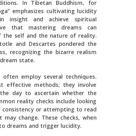
itions. In Tibetan Buddhism, for
ga” emphasizes cultivating lucidity
insight and achieve spiritual
lieve that mastering dreams can
 the self and the nature of reality.
istotle and Descartes pondered the
s, recognizing the bizarre realism
dream state.
s often employ several techniques.
t effective methods; they involve
 the day to ascertain whether the
mmon reality checks include looking
r consistency or attempting to read
 it may change. These checks, when
nto dreams and trigger lucidity.