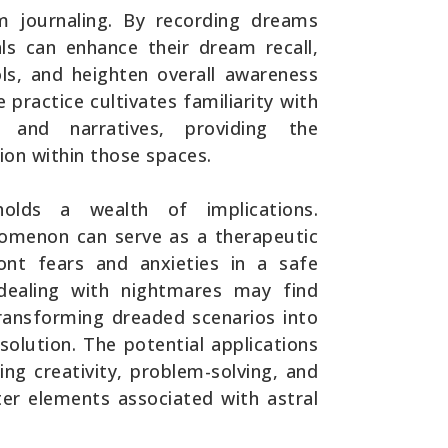
 journaling. By recording dreams
ls can enhance their dream recall,
ls, and heighten overall awareness
e practice cultivates familiarity with
 and narratives, providing the
ion within those spaces.
 holds a wealth of implications.
nomenon can serve as a therapeutic
ront fears and anxieties in a safe
 dealing with nightmares may find
 transforming dreaded scenarios into
lution. The potential applications
ng creativity, problem-solving, and
ter elements associated with astral