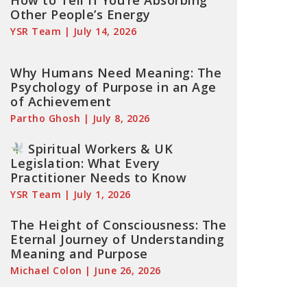
How to Tell If You’re Absorbing
Other People’s Energy
YSR Team
July 14, 2026
Why Humans Need Meaning: The
Psychology of Purpose in an Age
of Achievement
Partho Ghosh
July 8, 2026
Spiritual Workers & UK
Legislation: What Every
Practitioner Needs to Know
YSR Team
July 1, 2026
The Height of Consciousness: The
Eternal Journey of Understanding
Meaning and Purpose
Michael Colon
June 26, 2026