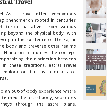
tral Travel
el: Astral travel, often synonymous
ating phenomenon rooted in centuries
 Historical narratives from various
eling beyond the physical body, with
eving in the existence of the ka, or
the body and traverse other realms
rly, Hinduism introduces the concept
emphasizing the distinction between
 In these traditions, astral travel
 exploration but as a means of
rse.
s to an out-of-body experience where
en termed the astral body, separates
rneys through the astral plane.