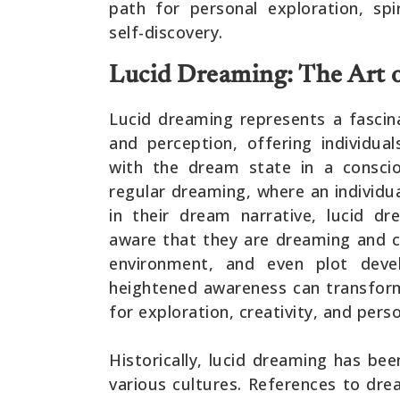
path for personal exploration, sp
self-discovery.
Lucid Dreaming: The Art 
Lucid dreaming represents a fascin
and perception, offering individu
with the dream state in a conscio
regular dreaming, where an individu
in their dream narrative, lucid 
aware that they are dreaming and ca
environment, and even plot deve
heightened awareness can transfor
for exploration, creativity, and perso
Historically, lucid dreaming has be
various cultures. References to dr