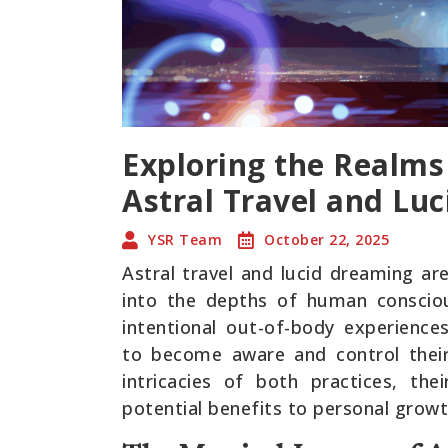
Exploring the Realms
Astral Travel and Lu
YSR Team
October 22, 2025
Astral travel and lucid dreaming a
into the depths of human conscious
intentional out-of-body experiences
to become aware and control their
intricacies of both practices, thei
potential benefits to personal growt