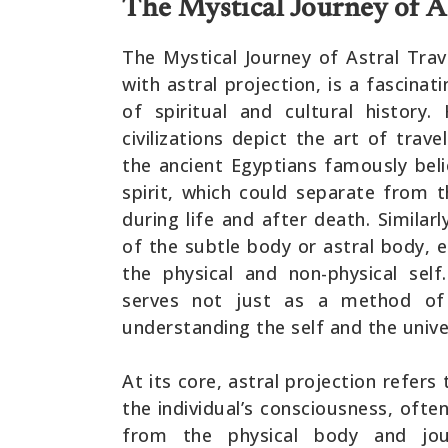
The Mystical Journey of As
The Mystical Journey of Astral Trav
with astral projection, is a fascin
of spiritual and cultural history.
civilizations depict the art of trav
the ancient Egyptians famously beli
spirit, which could separate from 
during life and after death. Simila
of the subtle body or astral body, 
the physical and non-physical self.
serves not just as a method of
understanding the self and the unive
At its core, astral projection refer
the individual’s consciousness, oft
from the physical body and jou