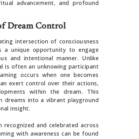
iritual advancement, and profound
of Dream Control
ating intersection of consciousness
als a unique opportunity to engage
us and intentional manner. Unlike
al is often an unknowing participant
dreaming occurs when one becomes
n exert control over their actions,
lopments within the dream. This
m dreams into a vibrant playground
nal insight.
en recognized and celebrated across
eaming with awareness can be found