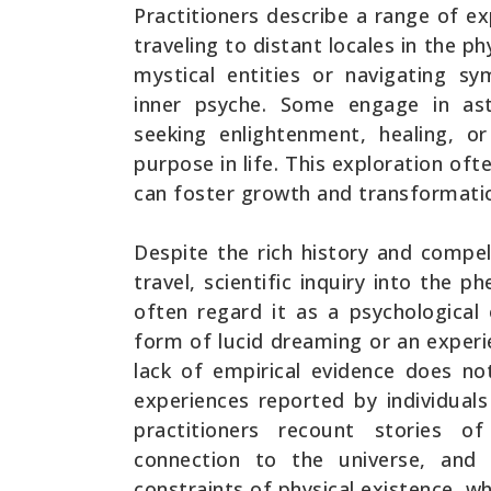
Practitioners describe a range of ex
traveling to distant locales in the p
mystical entities or navigating sy
inner psyche. Some engage in astr
seeking enlightenment, healing, o
purpose in life. This exploration oft
can foster growth and transformati
Despite the rich history and compel
travel, scientific inquiry into the
often regard it as a psychological
form of lucid dreaming or an experi
lack of empirical evidence does no
experiences reported by individual
practitioners recount stories o
connection to the universe, and 
constraints of physical existence, wh