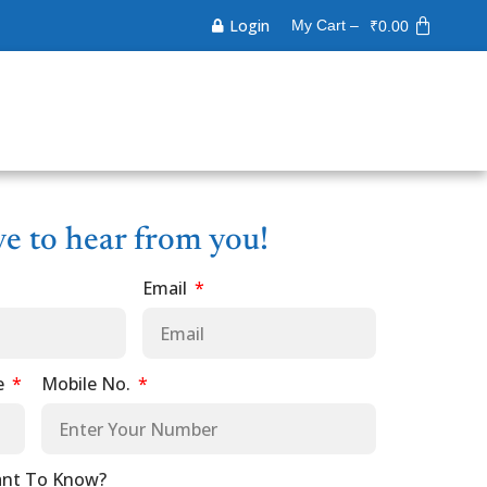
Login
My Cart –
₹
0.00
ve to hear from you!
Email
e
Mobile No.
nt To Know?