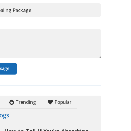
sage
Trending
Popular
logs