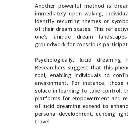
Another powerful method is dream
immediately upon waking, individua
identify recurring themes or symbo
of their dream states. This reflectiv
one’s unique dream landscapes
groundwork for conscious participat
Psychologically, lucid dreaming
Researchers suggest that this phe
tool, enabling individuals to conf
environment. For instance, those
solace in learning to take control,
platforms for empowerment and reso
of lucid dreaming extend to enhanci
personal development, echoing ligh
travel.