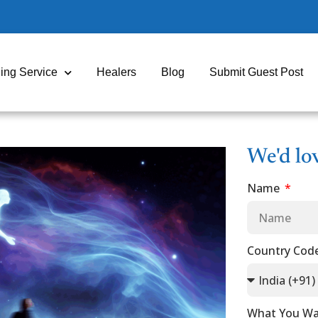
ing Service
Healers
Blog
Submit Guest Post
We'd lo
Name
Country Cod
What You Wa