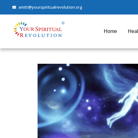
amitt@yourspiritualrevolution.org
Home
Heal