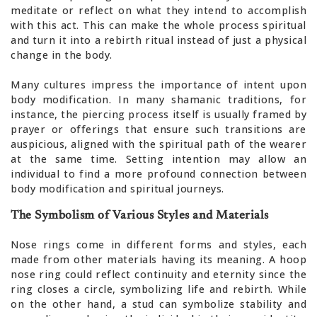
meditate or reflect on what they intend to accomplish
with this act. This can make the whole process spiritual
and turn it into a rebirth ritual instead of just a physical
change in the body.
Many cultures impress the importance of intent upon
body modification. In many shamanic traditions, for
instance, the piercing process itself is usually framed by
prayer or offerings that ensure such transitions are
auspicious, aligned with the spiritual path of the wearer
at the same time. Setting intention may allow an
individual to find a more profound connection between
body modification and spiritual journeys.
The Symbolism of Various Styles and Materials
Nose rings come in different forms and styles, each
made from other materials having its meaning. A hoop
nose ring could reflect continuity and eternity since the
ring closes a circle, symbolizing life and rebirth. While
on the other hand, a stud can symbolize stability and