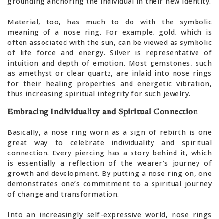
grounding anchoring the individual in their new identity.
Material, too, has much to do with the symbolic
meaning of a nose ring. For example, gold, which is
often associated with the sun, can be viewed as symbolic
of life force and energy. Silver is representative of
intuition and depth of emotion. Most gemstones, such
as amethyst or clear quartz, are inlaid into nose rings
for their healing properties and energetic vibration,
thus increasing spiritual integrity for such jewelry.
Embracing Individuality and Spiritual Connection
Basically, a nose ring worn as a sign of rebirth is one
great way to celebrate individuality and spiritual
connection. Every piercing has a story behind it, which
is essentially a reflection of the wearer’s journey of
growth and development. By putting a nose ring on, one
demonstrates one’s commitment to a spiritual journey
of change and transformation.
Into an increasingly self-expressive world, nose rings