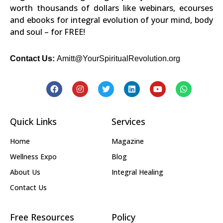
worth thousands of dollars like webinars, ecourses
and ebooks for integral evolution of your mind, body
and soul – for FREE!
Contact Us:
Amitt@YourSpiritualRevolution.org
Quick Links
Services
Home
Magazine
Wellness Expo
Blog
About Us
Integral Healing
Contact Us
Free Resources
Policy