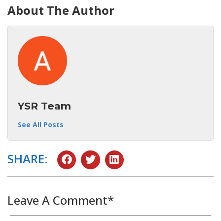
About The Author
YSR Team
See All Posts
SHARE:
Leave A Comment*