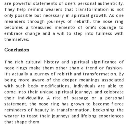
are powerful statements of one’s personal authenticity.
They help remind wearers that transformation is not
only possible but necessary in spiritual growth. As one
meanders through journeys of rebirth, the nose ring
becomes a treasured memento of one’s courage to
embrace change and a will to step into fullness with
themselves.
Conclusion
The rich cultural history and spiritual significance of
nose rings make them other than a trend or fashion-
it’s actually a journey of rebirth and transformation. By
being more aware of the deeper meanings associated
with such body modifications, individuals are able to
come into their unique spiritual journeys and celebrate
their individuality. A rite of passage or a personal
statement, the nose ring has grown to become fierce
reminders of beauty in transformation, beckoning the
wearer to toast their journeys and lifelong experiences
that shape them.