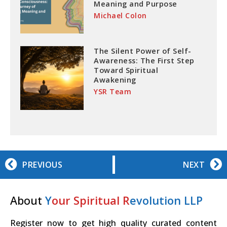
Meaning and Purpose
Michael Colon
The Silent Power of Self-
Awareness: The First Step
Toward Spiritual
Awakening
YSR Team
PREVIOUS
NEXT
About
Y
our Spiritual R
evolution LLP
Register now to get high quality curated content