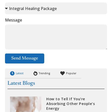
Message
Send Message
Latest
Trending
Popular
Latest Blogs
How to Tell If You’re
Absorbing Other People’s
Energy