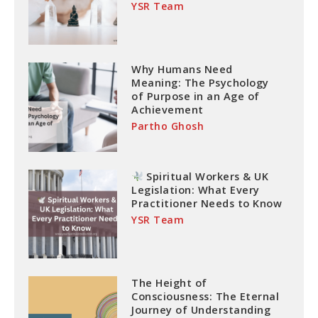
YSR Team
Why Humans Need
Meaning: The Psychology
of Purpose in an Age of
Achievement
Partho Ghosh
Spiritual Workers & UK
Legislation: What Every
Practitioner Needs to Know
YSR Team
The Height of
Consciousness: The Eternal
Journey of Understanding