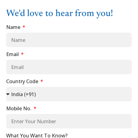
We'd love to hear from you!
Name
Email
Country Code
Mobile No.
What You Want To Know?