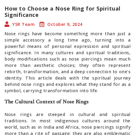
How to Choose a Nose Ring for Spiritual
Significance
YSR Team
October 9, 2024
Nose rings have become something more than just a
simple accessory a long time ago, turning into a
powerful means of personal expression and spiritual
significance. In many cultures and spiritual traditions,
body modifications such as nose piercings mean much
more than aesthetic choices; they often represent
rebirth, transformation, and a deep connection to one’s
identity. This article deals with the spiritual journey
behind nose rings and explores what they stand for as a
symbol, carrying transformation into life.
The Cultural Context of Nose Rings
Nose rings are steeped in cultural and spiritual
traditions. In most indigenous cultures around the
world, such as in India and Africa, nose piercings signify
more than a rite of passage; they are also emblematic