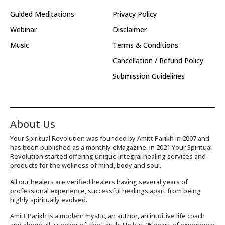
Guided Meditations
Privacy Policy
Webinar
Disclaimer
Music
Terms & Conditions
Cancellation / Refund Policy
Submission Guidelines
About Us
Your Spiritual Revolution was founded by Amitt Parikh in 2007 and
has been published as a monthly eMagazine. In 2021 Your Spiritual
Revolution started offering unique integral healing services and
products for the wellness of mind, body and soul.
All our healers are verified healers having several years of
professional experience, successful healings apart from being
highly spiritually evolved.
Amitt Parikh is a modern mystic, an author, an intuitive life coach