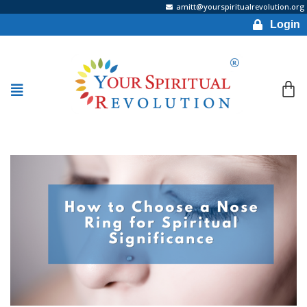
amitt@yourspiritualrevolution.org
Login