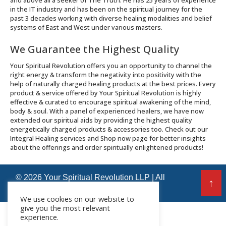
and above all a seeker of The Truth. He has 25 years of experience
in the IT industry and has been on the spiritual journey for the
past 3 decades working with diverse healing modalities and belief
systems of East and West under various masters.
We Guarantee the Highest Quality
Your Spiritual Revolution offers you an opportunity to channel the
right energy & transform the negativity into positivity with the
help of naturally charged healing products at the best prices. Every
product & service offered by Your Spiritual Revolution is highly
effective & curated to encourage spiritual awakening of the mind,
body & soul. With a panel of experienced healers, we have now
extended our spiritual aids by providing the highest quality
energetically charged products & accessories too. Check out our
Integral Healing services and Shop now page for better insights
about the offerings and order spiritually enlightened products!
© 2026 Your Spiritual Revolution LLP | All
↑
Rights Reserved
We use cookies on our website to
give you the most relevant
experience.