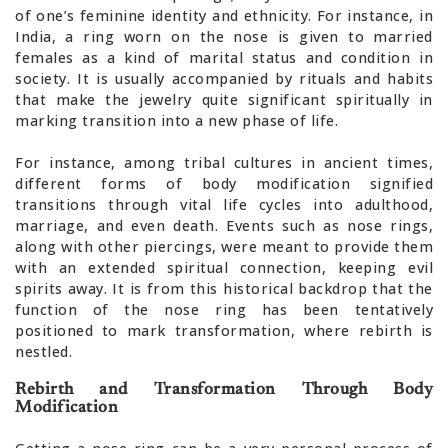
of one’s feminine identity and ethnicity. For instance, in
India, a ring worn on the nose is given to married
females as a kind of marital status and condition in
society. It is usually accompanied by rituals and habits
that make the jewelry quite significant spiritually in
marking transition into a new phase of life.
For instance, among tribal cultures in ancient times,
different forms of body modification signified
transitions through vital life cycles into adulthood,
marriage, and even death. Events such as nose rings,
along with other piercings, were meant to provide them
with an extended spiritual connection, keeping evil
spirits away. It is from this historical backdrop that the
function of the nose ring has been tentatively
positioned to mark transformation, where rebirth is
nestled.
Rebirth and Transformation Through Body
Modification