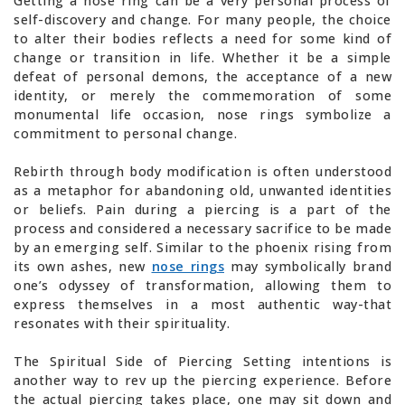
Getting a nose ring can be a very personal process of
self-discovery and change. For many people, the choice
to alter their bodies reflects a need for some kind of
change or transition in life. Whether it be a simple
defeat of personal demons, the acceptance of a new
identity, or merely the commemoration of some
monumental life occasion, nose rings symbolize a
commitment to personal change.
Rebirth through body modification is often understood
as a metaphor for abandoning old, unwanted identities
or beliefs. Pain during a piercing is a part of the
process and considered a necessary sacrifice to be made
by an emerging self. Similar to the phoenix rising from
its own ashes, new
nose rings
may symbolically brand
one’s odyssey of transformation, allowing them to
express themselves in a most authentic way-that
resonates with their spirituality.
The Spiritual Side of Piercing Setting intentions is
another way to rev up the piercing experience. Before
the actual piercing takes place, one may sit down and