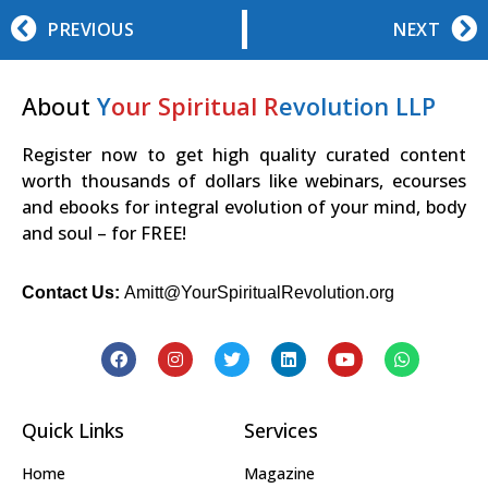
PREVIOUS
NEXT
About
Y
our Spiritual R
evolution LLP
Register now to get high quality curated content
worth thousands of dollars like webinars, ecourses
and ebooks for integral evolution of your mind, body
and soul – for FREE!
Contact Us:
Amitt@YourSpiritualRevolution.org
Quick Links
Services
Home
Magazine