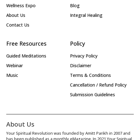
Wellness Expo
Blog
About Us
Integral Healing
Contact Us
Free Resources
Policy
Guided Meditations
Privacy Policy
Webinar
Disclaimer
Music
Terms & Conditions
Cancellation / Refund Policy
Submission Guidelines
About Us
Your Spiritual Revolution was founded by Amitt Parikh in 2007 and
has been published as a monthly eMagazine. In 2021 Your Spiritual