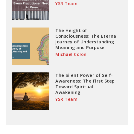
YSR Team
The Height of
Consciousness: The Eternal
Journey of Understanding
Meaning and Purpose
Michael Colon
The Silent Power of Self-
Awareness: The First Step
Toward Spiritual
Awakening
YSR Team