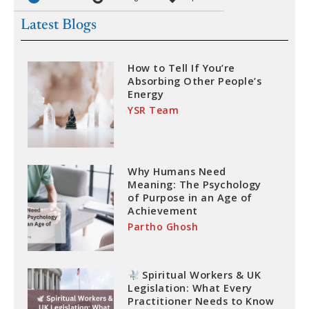
Latest Blogs
How to Tell If You’re
Absorbing Other People’s
Energy
YSR Team
Why Humans Need
Meaning: The Psychology
of Purpose in an Age of
Achievement
Partho Ghosh
Spiritual Workers & UK
Legislation: What Every
Practitioner Needs to Know