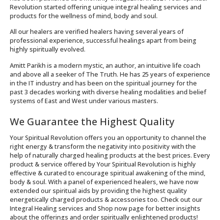
Revolution started offering unique integral healing services and
products for the wellness of mind, body and soul.
All our healers are verified healers having several years of
professional experience, successful healings apart from being
highly spiritually evolved.
Amitt Parikh is a modern mystic, an author, an intuitive life coach
and above all a seeker of The Truth. He has 25 years of experience
in the IT industry and has been on the spiritual journey for the
past 3 decades working with diverse healing modalities and belief
systems of East and West under various masters.
We Guarantee the Highest Quality
Your Spiritual Revolution offers you an opportunity to channel the
right energy & transform the negativity into positivity with the
help of naturally charged healing products at the best prices. Every
product & service offered by Your Spiritual Revolution is highly
effective & curated to encourage spiritual awakening of the mind,
body & soul. With a panel of experienced healers, we have now
extended our spiritual aids by providing the highest quality
energetically charged products & accessories too. Check out our
Integral Healing services and Shop now page for better insights
about the offerings and order spiritually enlightened products!