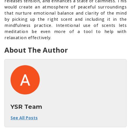
releases tension, and enhances a state of calmness. This
would create an atmosphere of peaceful surroundings
that nurture emotional balance and clarity of the mind
by picking up the right scent and including it in the
mindfulness practice. Intentional use of scents lets
meditation be even more of a tool to help with
relaxation effectively.
About The Author
YSR Team
See All Posts