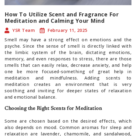
How To Utilize Scent and Fragrance For
Meditation and Calming Your Mind
YSR Team
February 11, 2025
Smell may have a strong effect on emotions and the
psyche. Since the sense of smell is directly linked with
the limbic system of the brain, dictating emotions,
memory, and even responses to stress, there are those
smells that can easily relax, decrease anxiety, and help
one be more focused-something of great help in
meditation and mindfulness. Adding scents to
meditation creates an environment that is very
soothing and inviting for deeper states of relaxation
and emotional balance.
Choosing the Right Scents for Meditation
Some are chosen based on the desired effects, which
also depends on mood. Common aromas for sleep and
relaxation are lavender, chamomile, and sandalwood,