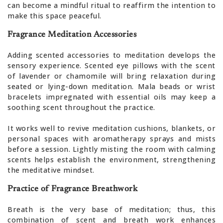
can become a mindful ritual to reaffirm the intention to
make this space peaceful.
Fragrance Meditation Accessories
Adding scented accessories to meditation develops the
sensory experience. Scented eye pillows with the scent
of lavender or chamomile will bring relaxation during
seated or lying-down meditation. Mala beads or wrist
bracelets impregnated with essential oils may keep a
soothing scent throughout the practice.
It works well to revive meditation cushions, blankets, or
personal spaces with aromatherapy sprays and mists
before a session. Lightly misting the room with calming
scents helps establish the environment, strengthening
the meditative mindset.
Practice of Fragrance Breathwork
Breath is the very base of meditation; thus, this
combination of scent and breath work enhances