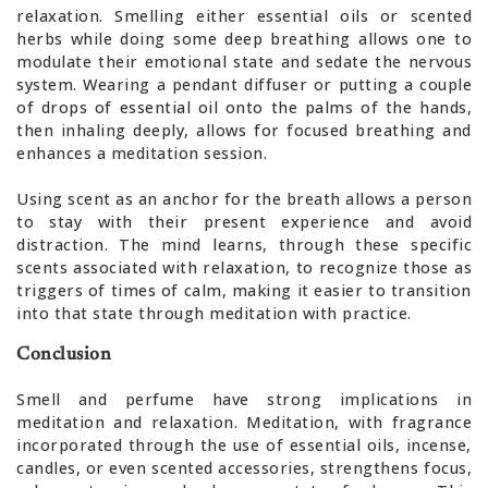
relaxation. Smelling either essential oils or scented
herbs while doing some deep breathing allows one to
modulate their emotional state and sedate the nervous
system. Wearing a pendant diffuser or putting a couple
of drops of essential oil onto the palms of the hands,
then inhaling deeply, allows for focused breathing and
enhances a meditation session.
Using scent as an anchor for the breath allows a person
to stay with their present experience and avoid
distraction. The mind learns, through these specific
scents associated with relaxation, to recognize those as
triggers of times of calm, making it easier to transition
into that state through meditation with practice.
Conclusion
Smell and perfume have strong implications in
meditation and relaxation. Meditation, with fragrance
incorporated through the use of essential oils, incense,
candles, or even scented accessories, strengthens focus,