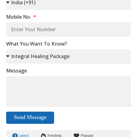
Mobile No.
What You Want To Know?
Message
Send Message
Latest
Trending
Popular