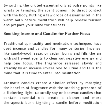
By putting the diluted essential oils at pulse points like
wrists or temples, the scent comes into direct contact
with the body. Putting a few drops of essential oil in the
warm bath before meditation will help release tension
and prepare your mind for stillness.
Smoking Incense and Candles for Further Focus
Traditional spirituality and meditation techniques have
used incense and candles for many centuries. Incense,
like sandalwood, sage, or cedar, burns and fills the air
with soft sweet scents to clear out negative energy and
help one focus. The fragrance released slowly and
steadily by an incense invites one to ritual and tells the
mind that it is time to enter into meditation.
Aromatic candles create a similar effect by marrying
the benefits of fragrance with the soothing presence of
a flickering light. Naturally soy or beeswax candles that
contain essential oils create a cleaner and more
therapeutic burn. Lighting a candle before meditation