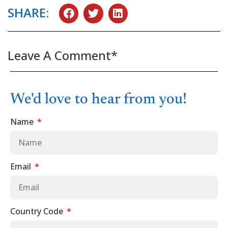
SHARE:
Leave A Comment*
We'd love to hear from you!
Name
Email
Country Code