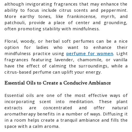
although invigorating fragrances that may enhance the
ability to focus include citrus scents and peppermint.
More earthy tones, like frankincense, myrrh, and
patchouli, provide a place of center and grounding,
often promoting stability with mindfulness.
Floral, woody, or herbal soft perfumes can be a nice
option for ladies who want to enhance their
mindfulness practice using
perfume for women
. Light
fragrances featuring lavender, chamomile, or vanilla
have the effect of calming the surroundings, while a
citrus-based perfume can uplift your energy.
Essential Oils to Create a Conducive Ambiance
Essential oils are one of the most effective ways of
incorporating scent into meditation. These plant
extracts are concentrated and offer natural
aromatherapy benefits in a number of ways. Diffusing it
in a room helps create a tranquil ambiance and fills the
space with a calm aroma.