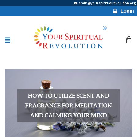
amitt@yourspiritualrevolution.org
Login