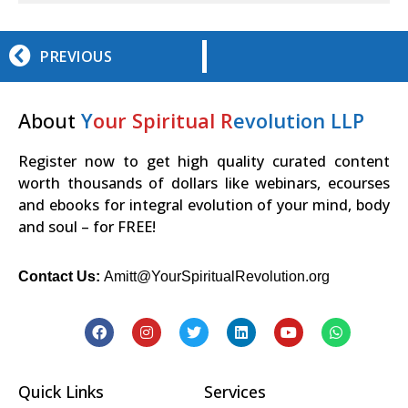
PREVIOUS
About
Y
our Spiritual R
evolution LLP
Register now to get high quality curated content
worth thousands of dollars like webinars, ecourses
and ebooks for integral evolution of your mind, body
and soul – for FREE!
Contact Us:
Amitt@YourSpiritualRevolution.org
Quick Links
Services