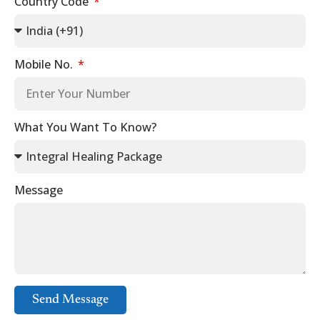
Country Code
Mobile No.
What You Want To Know?
Message
Send Message