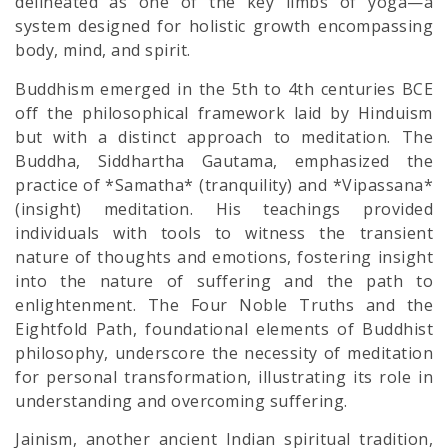
delineated as one of the key limbs of yoga—a
system designed for holistic growth encompassing
body, mind, and spirit.
Buddhism emerged in the 5th to 4th centuries BCE
off the philosophical framework laid by Hinduism
but with a distinct approach to meditation. The
Buddha, Siddhartha Gautama, emphasized the
practice of *Samatha* (tranquility) and *Vipassana*
(insight) meditation. His teachings provided
individuals with tools to witness the transient
nature of thoughts and emotions, fostering insight
into the nature of suffering and the path to
enlightenment. The Four Noble Truths and the
Eightfold Path, foundational elements of Buddhist
philosophy, underscore the necessity of meditation
for personal transformation, illustrating its role in
understanding and overcoming suffering.
Jainism, another ancient Indian spiritual tradition,