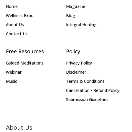
Home
Magazine
Wellness Expo
Blog
About Us
Integral Healing
Contact Us
Free Resources
Policy
Guided Meditations
Privacy Policy
Webinar
Disclaimer
Music
Terms & Conditions
Cancellation / Refund Policy
Submission Guidelines
About Us