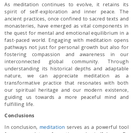
As meditation continues to evolve, it retains its
spirit of self-exploration and inner peace. The
ancient practices, once confined to sacred texts and
monasteries, have emerged as vital components in
the quest for mental and emotional equilibrium in a
fast-paced world. Engaging with meditation opens
pathways not just for personal growth but also for
fostering compassion and awareness in our
interconnected global community. Through
understanding its historical depths and adaptable
nature, we can appreciate meditation as a
transformative practice that resonates with both
our spiritual heritage and our modern existence,
guiding us towards a more peaceful mind and
fulfilling life.
Conclusions
In conclusion,
meditation
serves as a powerful tool