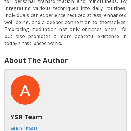
for personal transformation and mindfulness. By
integrating various techniques into daily routines,
individuals can experience reduced stress, enhanced
well-being, and a deeper connection to themselves.
Embracing meditation not only enriches one’s life
but also promotes a more peaceful existence in
today’s fast-paced world.
About The Author
YSR Team
See All Posts