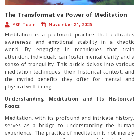
The Transformative Power of Meditation
YSR Team
November 21, 2025
Meditation is a profound practice that cultivates
awareness and emotional stability in a chaotic
world. By engaging in techniques that train
attention, individuals can foster mental clarity and a
sense of tranquility. This article delves into various
meditation techniques, their historical context, and
the myriad benefits they offer for mental and
physical well-being.
Understanding Meditation and Its Historical
Roots
Meditation, with its profound and intricate history,
serves as a bridge to understanding the human
experience. The practice of meditation is not merely