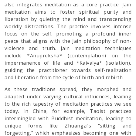
also integrates meditation as a core practice. Jain
meditation aims to foster spiritual purity and
liberation by quieting the mind and transcending
worldly distractions. The practice involves intense
focus on the self, promoting a profound inner
peace that aligns with the Jain philosophy of non-
violence and truth. Jain meditation techniques
include *Anupreksha* (contemplation) on the
impermanence of life and *Kaivalya* (isolation),
guiding the practitioner towards self-realization
and liberation from the cycle of birth and rebirth.
As these traditions spread, they morphed and
adapted under varying cultural influences, leading
to the rich tapestry of meditation practices we see
today. In China, for example, Taoist practices
intermingled with Buddhist meditation, leading to
unique forms like Zhuangzi’s “sitting and
forgetting,” which emphasizes becoming one with