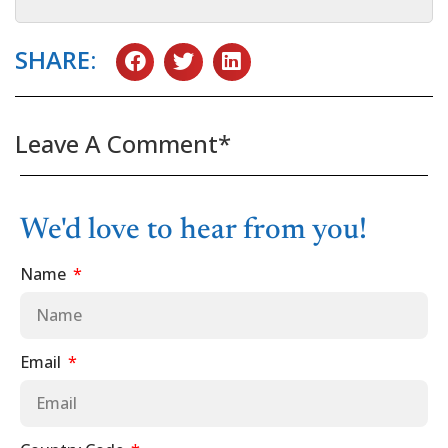
SHARE:
Leave A Comment*
We'd love to hear from you!
Name
Email