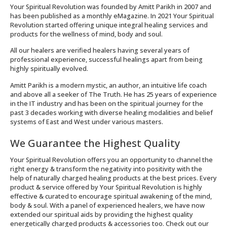
Your Spiritual Revolution was founded by Amitt Parikh in 2007 and
has been published as a monthly eMagazine. In 2021 Your Spiritual
Revolution started offering unique integral healing services and
products for the wellness of mind, body and soul.
All our healers are verified healers having several years of
professional experience, successful healings apart from being
highly spiritually evolved.
Amitt Parikh is a modern mystic, an author, an intuitive life coach
and above all a seeker of The Truth. He has 25 years of experience
in the IT industry and has been on the spiritual journey for the
past 3 decades working with diverse healing modalities and belief
systems of East and West under various masters.
We Guarantee the Highest Quality
Your Spiritual Revolution offers you an opportunity to channel the
right energy & transform the negativity into positivity with the
help of naturally charged healing products at the best prices. Every
product & service offered by Your Spiritual Revolution is highly
effective & curated to encourage spiritual awakening of the mind,
body & soul. With a panel of experienced healers, we have now
extended our spiritual aids by providing the highest quality
energetically charged products & accessories too. Check out our