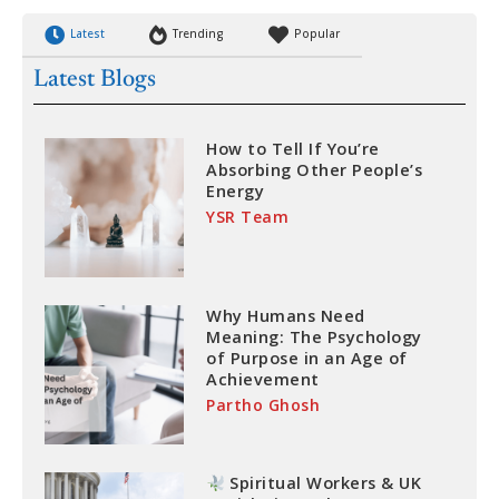
Latest
Trending
Popular
Latest Blogs
How to Tell If You’re
Absorbing Other People’s
Energy
YSR Team
Why Humans Need
Meaning: The Psychology
of Purpose in an Age of
Achievement
Partho Ghosh
Spiritual Workers & UK