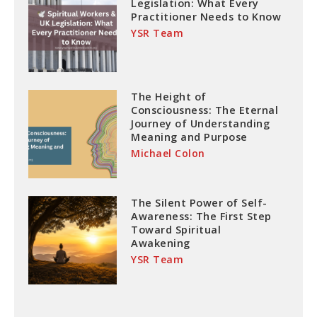
Legislation: What Every
Practitioner Needs to Know
YSR Team
The Height of
Consciousness: The Eternal
Journey of Understanding
Meaning and Purpose
Michael Colon
The Silent Power of Self-
Awareness: The First Step
Toward Spiritual
Awakening
YSR Team