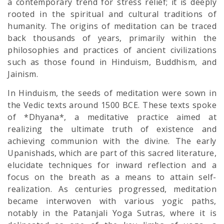
a contemporary trend for stress relief; it is deeply
rooted in the spiritual and cultural traditions of
humanity. The origins of meditation can be traced
back thousands of years, primarily within the
philosophies and practices of ancient civilizations
such as those found in Hinduism, Buddhism, and
Jainism.
In Hinduism, the seeds of meditation were sown in
the Vedic texts around 1500 BCE. These texts spoke
of *Dhyana*, a meditative practice aimed at
realizing the ultimate truth of existence and
achieving communion with the divine. The early
Upanishads, which are part of this sacred literature,
elucidate techniques for inward reflection and a
focus on the breath as a means to attain self-
realization. As centuries progressed, meditation
became interwoven with various yogic paths,
notably in the Patanjali Yoga Sutras, where it is