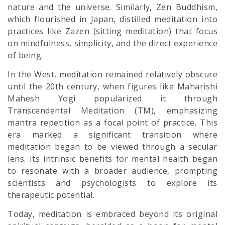
nature and the universe. Similarly, Zen Buddhism,
which flourished in Japan, distilled meditation into
practices like Zazen (sitting meditation) that focus
on mindfulness, simplicity, and the direct experience
of being.
In the West, meditation remained relatively obscure
until the 20th century, when figures like Maharishi
Mahesh Yogi popularized it through
Transcendental Meditation (TM), emphasizing
mantra repetition as a focal point of practice. This
era marked a significant transition where
meditation began to be viewed through a secular
lens. Its intrinsic benefits for mental health began
to resonate with a broader audience, prompting
scientists and psychologists to explore its
therapeutic potential.
Today, meditation is embraced beyond its original