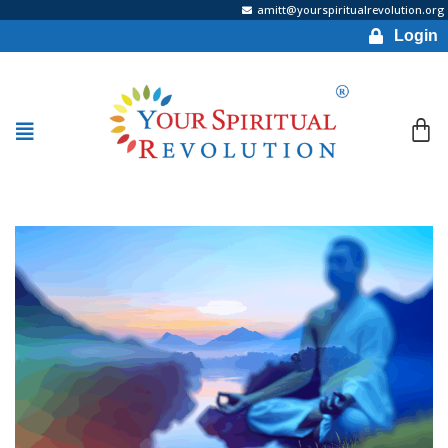
amitt@yourspiritualrevolution.org
Login