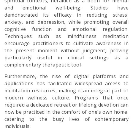
spiritual contexts, heralded as a boon for mental
and emotional well-being. Studies have
demonstrated its efficacy in reducing stress,
anxiety, and depression, while promoting overall
cognitive function and emotional regulation.
Techniques such as mindfulness meditation
encourage practitioners to cultivate awareness in
the present moment without judgment, proving
particularly useful in clinical settings as a
complementary therapeutic tool.
Furthermore, the rise of digital platforms and
applications has facilitated widespread access to
meditation resources, making it an integral part of
modern wellness culture. Programs that once
required a dedicated retreat or lifelong devotion can
now be practiced in the comfort of one’s own home,
catering to the busy lives of contemporary
individuals.