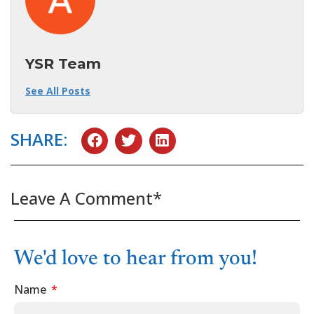
YSR Team
See All Posts
SHARE:
Leave A Comment*
We'd love to hear from you!
Name