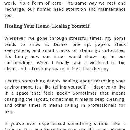
work. It’s a form of care. The same way we rest and
recharge, our homes need attention and maintenance
too.
Healing Your Home, Healing Yourself
Whenever I’ve gone through stressful times, my home
tends to show it. Dishes pile up, papers stack
everywhere, and small cracks or stains go untouched.
It’s funny how our inner world shows up in our
surroundings. When I finally take a weekend to fix,
clean, and refresh my space, it feels like therapy.
There’s something deeply healing about restoring your
environment. It’s like telling yourself, “I deserve to live
in a space that feels good.” Sometimes that means
changing the layout, sometimes it means deep cleaning,
and other times it means calling in professionals for
help.
If you’ve ever experienced something serious like a
flood or fire, you know how stressful it can be. Having