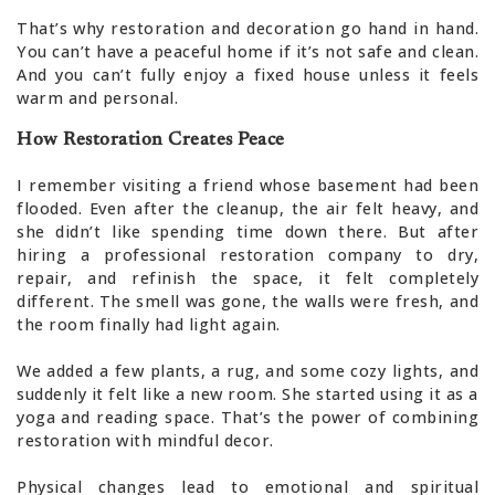
That’s why restoration and decoration go hand in hand.
You can’t have a peaceful home if it’s not safe and clean.
And you can’t fully enjoy a fixed house unless it feels
warm and personal.
How Restoration Creates Peace
I remember visiting a friend whose basement had been
flooded. Even after the cleanup, the air felt heavy, and
she didn’t like spending time down there. But after
hiring a professional restoration company to dry,
repair, and refinish the space, it felt completely
different. The smell was gone, the walls were fresh, and
the room finally had light again.
We added a few plants, a rug, and some cozy lights, and
suddenly it felt like a new room. She started using it as a
yoga and reading space. That’s the power of combining
restoration with mindful decor.
Physical changes lead to emotional and spiritual