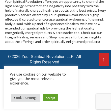
Your Spiritual Revolution offers you an opportunity to channel the
right energy & transform the negativity into positivity with the
help of naturally charged healing products at the best prices. Every
product & service offered by Your Spiritual Revolution is highly
effective & curated to encourage spiritual awakening of the mind,
body & soul. With a panel of experienced healers, we have now
extended our spiritual aids by providing the highest quality
energetically charged products & accessories too. Check out our
Integral Healing services and Shop now page for better insights
about the offerings and order spiritually enlightened products!
© 2026 Your Spiritual Revolution LLP | All
↑
Rights Reserved
We use cookies on our website to
give you the most relevant
experience.
.
Cookie Settings
Accept