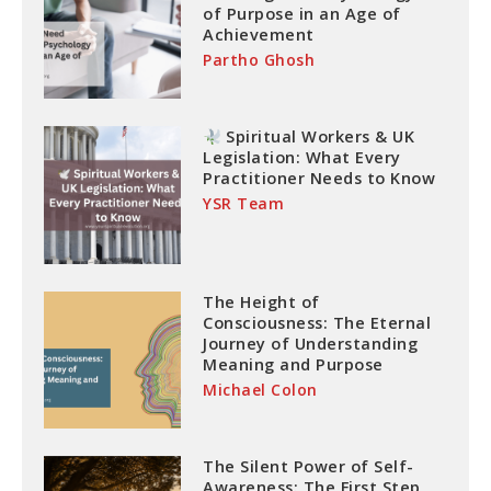
of Purpose in an Age of
Achievement
Partho Ghosh
Spiritual Workers & UK
Legislation: What Every
Practitioner Needs to Know
YSR Team
The Height of
Consciousness: The Eternal
Journey of Understanding
Meaning and Purpose
Michael Colon
The Silent Power of Self-
Awareness: The First Step