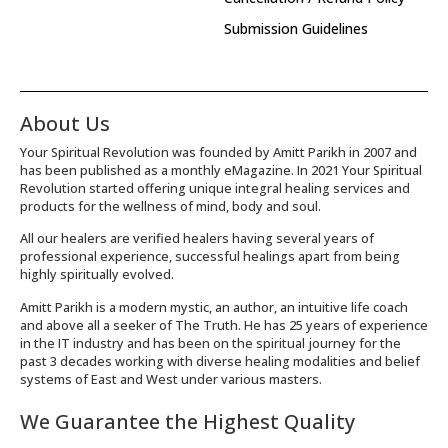
Submission Guidelines
About Us
Your Spiritual Revolution was founded by Amitt Parikh in 2007 and
has been published as a monthly eMagazine. In 2021 Your Spiritual
Revolution started offering unique integral healing services and
products for the wellness of mind, body and soul.
All our healers are verified healers having several years of
professional experience, successful healings apart from being
highly spiritually evolved.
Amitt Parikh is a modern mystic, an author, an intuitive life coach
and above all a seeker of The Truth. He has 25 years of experience
in the IT industry and has been on the spiritual journey for the
past 3 decades working with diverse healing modalities and belief
systems of East and West under various masters.
We Guarantee the Highest Quality