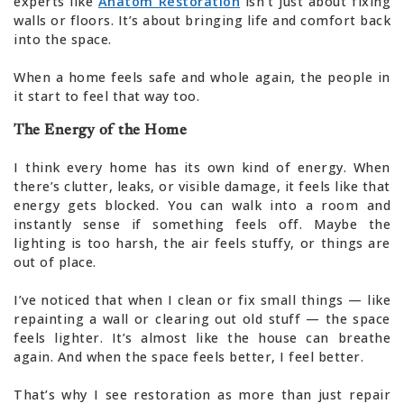
experts like
Anatom Restoration
isn’t just about fixing
walls or floors. It’s about bringing life and comfort back
into the space.
When a home feels safe and whole again, the people in
it start to feel that way too.
The Energy of the Home
I think every home has its own kind of energy. When
there’s clutter, leaks, or visible damage, it feels like that
energy gets blocked. You can walk into a room and
instantly sense if something feels off. Maybe the
lighting is too harsh, the air feels stuffy, or things are
out of place.
I’ve noticed that when I clean or fix small things — like
repainting a wall or clearing out old stuff — the space
feels lighter. It’s almost like the house can breathe
again. And when the space feels better, I feel better.
That’s why I see restoration as more than just repair