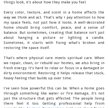
things look, it’s about how they make you feel.
Every color, texture, and scent in a home affects the
way we think and act. That’s why I pay attention to how
my space feels, not just how it looks. A well-decorated
home should bring comfort, peace, and a sense of
balance. But sometimes, creating that balance isn’t just
about hanging a picture or lighting a candle.
Sometimes, it starts with fixing what’s broken and
restoring the space itself.
That’s where physical care meets spiritual care. When
we repair, clean, or rebuild our homes, we also bring in
fresh energy. It’s hard to relax or focus in a damaged or
dirty environment. Restoring it helps release that stuck,
heavy feeling that builds up over time.
I’ve seen how powerful this can be. When a home goes
through something like water or fire damage, it’s not
just the structure that gets affected. The people living
there feel it too. Getting professional help from