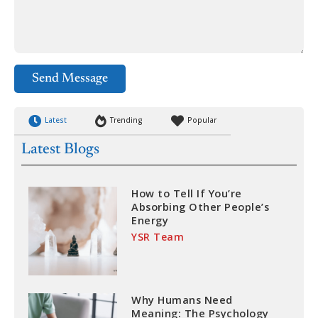
Send Message
Latest
Trending
Popular
Latest Blogs
How to Tell If You’re
Absorbing Other People’s
Energy
YSR Team
Why Humans Need
Meaning: The Psychology