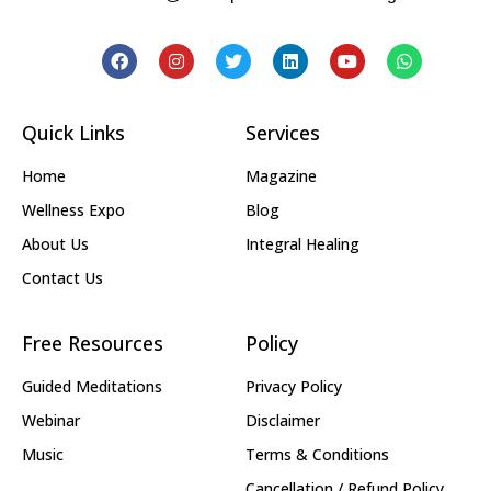
Quick Links
Services
Home
Magazine
Wellness Expo
Blog
About Us
Integral Healing
Contact Us
Free Resources
Policy
Guided Meditations
Privacy Policy
Webinar
Disclaimer
Music
Terms & Conditions
Cancellation / Refund Policy