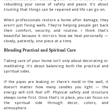
rebuilding your sense of safety and peace. It’s about
trusting that things can be repaired and life can go on.
When professionals restore a home after damage, they
aren’t just fixing walls. They’re helping people get back
their comfort, security, and routine. I think that’s
beautiful because it mirrors how we heal personally —
slowly, patiently, one piece at a time.
Blending Practical and Spiritual Care
Taking care of your home isn’t only about decorating or
meditating. It’s about balancing both the practical and
spiritual sides.
If the pipes are leaking or there’s mold in the wall, it
doesn’t matter how many candles you light — the
energy will still feel off. Physical safety and structure
always come first. Once that’s in place, you can focus on
the spiritual side through decor, colors, and
atmosphere.