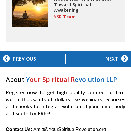
Toward Spiritual
Awakening
YSR Team
PREVIOUS
NEXT
About
Y
our Spiritual R
evolution LLP
Register now to get high quality curated content
worth thousands of dollars like webinars, ecourses
and ebooks for integral evolution of your mind, body
and soul – for FREE!
Contact Us:
Amitt@YourSpiritualRevolution.org