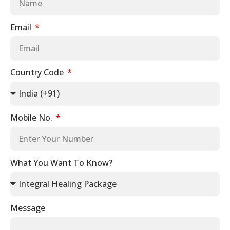
Email
Country Code
Mobile No.
What You Want To Know?
Message