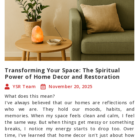
Transforming Your Space: The Spiritual
Power of Home Decor and Restoration
YSR Team
November 20, 2025
What does this mean?
I’ve always believed that our homes are reflections of
who we are. They hold our moods, habits, and
memories. When my space feels clean and calm, I feel
the same way. But when things get messy or something
breaks, I notice my energy starts to drop too. Over
time, I’ve learned that home decor isn’t just about how