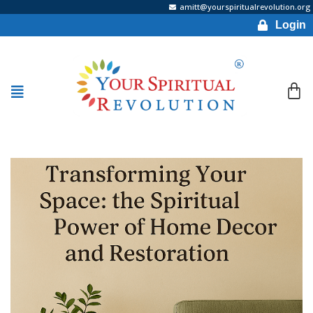
amitt@yourspiritualrevolution.org
Login