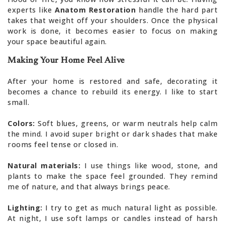
experts like
Anatom Restoration
handle the hard part
takes that weight off your shoulders. Once the physical
work is done, it becomes easier to focus on making
your space beautiful again.
Making Your Home Feel Alive
After your home is restored and safe, decorating it
becomes a chance to rebuild its energy. I like to start
small.
Colors:
Soft blues, greens, or warm neutrals help calm
the mind. I avoid super bright or dark shades that make
rooms feel tense or closed in.
Natural materials:
I use things like wood, stone, and
plants to make the space feel grounded. They remind
me of nature, and that always brings peace.
Lighting:
I try to get as much natural light as possible.
At night, I use soft lamps or candles instead of harsh