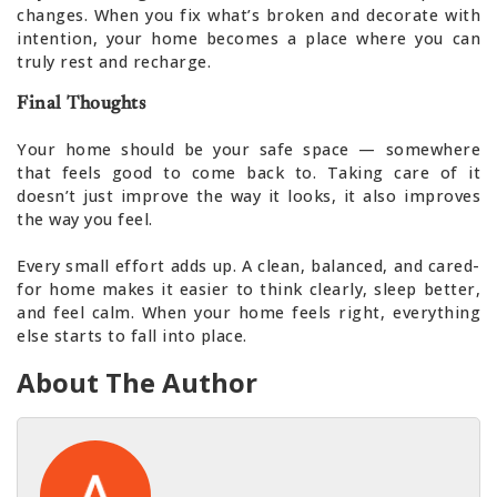
changes. When you fix what’s broken and decorate with
intention, your home becomes a place where you can
truly rest and recharge.
Final Thoughts
Your home should be your safe space — somewhere
that feels good to come back to. Taking care of it
doesn’t just improve the way it looks, it also improves
the way you feel.
Every small effort adds up. A clean, balanced, and cared-
for home makes it easier to think clearly, sleep better,
and feel calm. When your home feels right, everything
else starts to fall into place.
About The Author