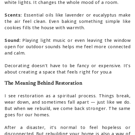
white lights. It changes the whole mood of a room.
Scents:
Essential oils like lavender or eucalyptus make
the air feel clean. Even baking something simple like
cookies fills the house with warmth.
Sound:
Playing light music or even leaving the window
open for outdoor sounds helps me feel more connected
and calm.
Decorating doesn’t have to be fancy or expensive. It’s
about creating a space that feels right for you.a
The Meaning Behind Restoration
I see restoration as a spiritual process. Things break,
wear down, and sometimes fall apart — just like we do.
But when we rebuild, we come back stronger. The same
goes for our homes.
After a disaster, it’s normal to feel hopeless or
disconnected. But rebuilding your home is also a way of