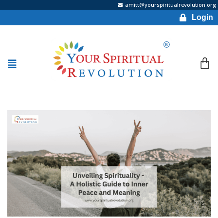
amitt@yourspiritualrevolution.org
Login