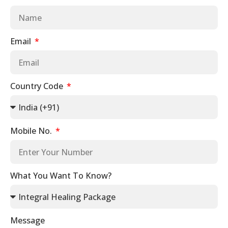
Email
Country Code
Mobile No.
What You Want To Know?
Message