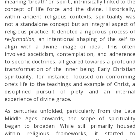
meaning ‘breath’ or ‘spirit’, intrinsically linked to the
concept of life force and the divine. Historically,
within ancient religious contexts, spirituality was
not a standalone concept but an integral aspect of
religious practice. It denoted a rigorous process of
re-formation
, an intentional shaping of the self to
align with a divine image or ideal. This often
involved asceticism, contemplation, and adherence
to specific doctrines, all geared towards a profound
transformation of the inner being. Early Christian
spirituality, for instance, focused on conforming
one’s life to the teachings and example of Christ, a
disciplined pursuit of piety and an internal
experience of divine grace.
As centuries unfolded, particularly from the Late
Middle Ages onwards, the scope of spirituality
began to broaden. While still primarily housed
within religious frameworks, it started to