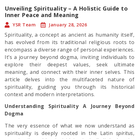
Unveiling Spirituality – A Holistic Guide to
Inner Peace and Meaning
YSR Team
January 28, 2026
Spirituality, a concept as ancient as humanity itself,
has evolved from its traditional religious roots to
encompass a diverse range of personal experiences.
It’s a journey beyond dogma, inviting individuals to
explore their deepest values, seek ultimate
meaning, and connect with their inner selves. This
article delves into the multifaceted nature of
spirituality, guiding you through its historical
context and modern interpretations.
Understanding Spirituality A Journey Beyond
Dogma
The very essence of what we now understand as
spirituality is deeply rooted in the Latin
spiritus
,