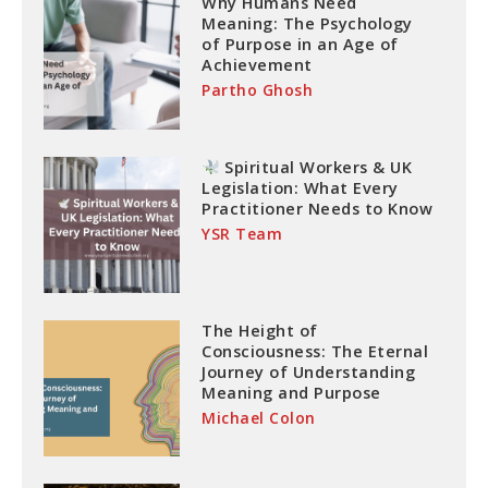
Why Humans Need
Meaning: The Psychology
of Purpose in an Age of
Achievement
Partho Ghosh
Spiritual Workers & UK
Legislation: What Every
Practitioner Needs to Know
YSR Team
The Height of
Consciousness: The Eternal
Journey of Understanding
Meaning and Purpose
Michael Colon