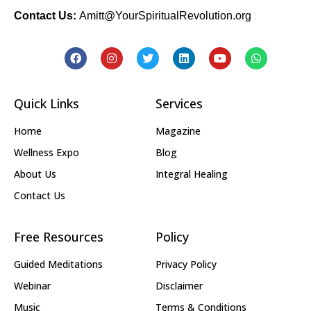
Contact Us:
Amitt@YourSpiritualRevolution.org
Quick Links
Services
Home
Magazine
Wellness Expo
Blog
About Us
Integral Healing
Contact Us
Free Resources
Policy
Guided Meditations
Privacy Policy
Webinar
Disclaimer
Music
Terms & Conditions