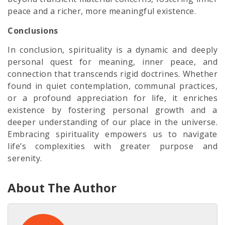
peace and a richer, more meaningful existence.
Conclusions
In conclusion, spirituality is a dynamic and deeply
personal quest for meaning, inner peace, and
connection that transcends rigid doctrines. Whether
found in quiet contemplation, communal practices,
or a profound appreciation for life, it enriches
existence by fostering personal growth and a
deeper understanding of our place in the universe.
Embracing spirituality empowers us to navigate
life’s complexities with greater purpose and
serenity.
About The Author