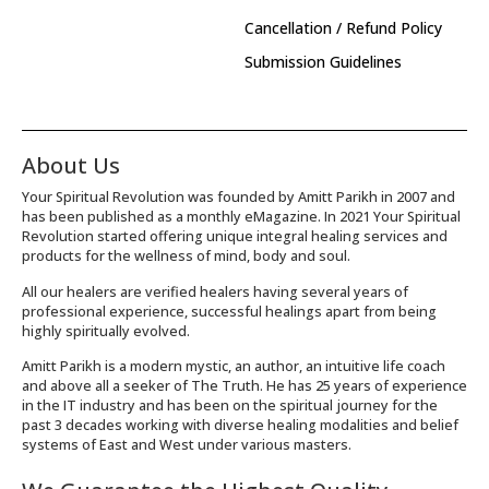
Cancellation / Refund Policy
Submission Guidelines
About Us
Your Spiritual Revolution was founded by Amitt Parikh in 2007 and
has been published as a monthly eMagazine. In 2021 Your Spiritual
Revolution started offering unique integral healing services and
products for the wellness of mind, body and soul.
All our healers are verified healers having several years of
professional experience, successful healings apart from being
highly spiritually evolved.
Amitt Parikh is a modern mystic, an author, an intuitive life coach
and above all a seeker of The Truth. He has 25 years of experience
in the IT industry and has been on the spiritual journey for the
past 3 decades working with diverse healing modalities and belief
systems of East and West under various masters.