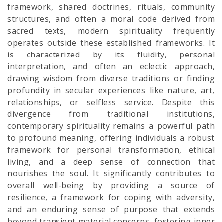
framework, shared doctrines, rituals, community
structures, and often a moral code derived from
sacred texts, modern spirituality frequently
operates outside these established frameworks. It
is characterized by its fluidity, personal
interpretation, and often an eclectic approach,
drawing wisdom from diverse traditions or finding
profundity in secular experiences like nature, art,
relationships, or selfless service. Despite this
divergence from traditional institutions,
contemporary spirituality remains a powerful path
to profound meaning, offering individuals a robust
framework for personal transformation, ethical
living, and a deep sense of connection that
nourishes the soul. It significantly contributes to
overall well-being by providing a source of
resilience, a framework for coping with adversity,
and an enduring sense of purpose that extends
beyond transient material concerns, fostering inner