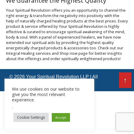
We Guarantee the Highest Quality
Your Spiritual Revolution offers you an opportunity to channel the
right energy & transform the negativity into positivity with the
help of naturally charged healing products at the best prices. Every
product & service offered by Your Spiritual Revolution is highly
effective & curated to encourage spiritual awakening of the mind,
body & soul. With a panel of experienced healers, we have now
extended our spiritual aids by providing the highest quality
energetically charged products & accessories too. Check out our
Integral Healing services and Shop now page for better insights
about the offerings and order spiritually enlightened products!
© 2026 Your Spiritual Revolution LLP | All
↑
Rights Reserved
We use cookies on our website to
give you the most relevant
experience.
.
Cookie Settings
Accept