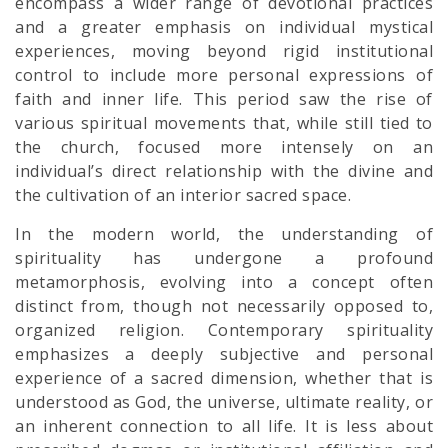
encompass a wider range of devotional practices
and a greater emphasis on individual mystical
experiences, moving beyond rigid institutional
control to include more personal expressions of
faith and inner life. This period saw the rise of
various spiritual movements that, while still tied to
the church, focused more intensely on an
individual’s direct relationship with the divine and
the cultivation of an interior sacred space.
In the modern world, the understanding of
spirituality has undergone a profound
metamorphosis, evolving into a concept often
distinct from, though not necessarily opposed to,
organized religion. Contemporary spirituality
emphasizes a deeply subjective and personal
experience of a sacred dimension, whether that is
understood as God, the universe, ultimate reality, or
an inherent connection to all life. It is less about