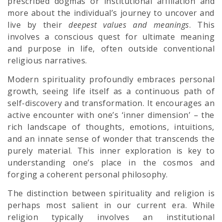
prescribed dogmas or institutional affiliation and
more about the individual’s journey to uncover and
live by their
deepest values and meanings
. This
involves a conscious quest for ultimate meaning
and purpose in life, often outside conventional
religious narratives.
Modern spirituality profoundly embraces personal
growth, seeing life itself as a continuous path of
self-discovery and transformation. It encourages an
active encounter with one’s ‘inner dimension’ – the
rich landscape of thoughts, emotions, intuitions,
and an innate sense of wonder that transcends the
purely material. This inner exploration is key to
understanding one’s place in the cosmos and
forging a coherent personal philosophy.
The distinction between spirituality and religion is
perhaps most salient in our current era. While
religion typically involves an institutional