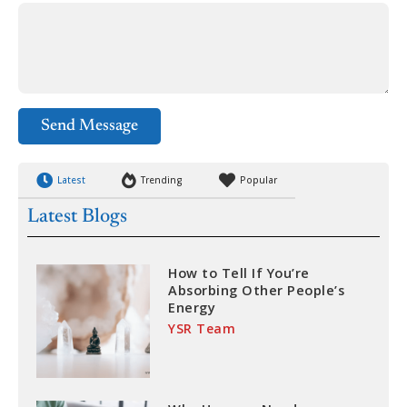
Send Message
Latest
Trending
Popular
Latest Blogs
How to Tell If You’re
Absorbing Other People’s
Energy
YSR Team