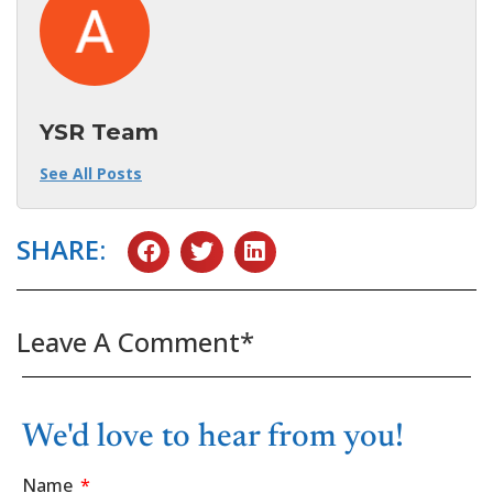
YSR Team
See All Posts
SHARE:
Leave A Comment*
We'd love to hear from you!
Name