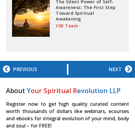
The Silent Power of Self-
Awareness: The First Step
Toward Spiritual
Awakening
YSR Team
PREVIOUS
NEXT
About
Y
our Spiritual R
evolution LLP
Register now to get high quality curated content
worth thousands of dollars like webinars, ecourses
and ebooks for integral evolution of your mind, body
and soul – for FREE!