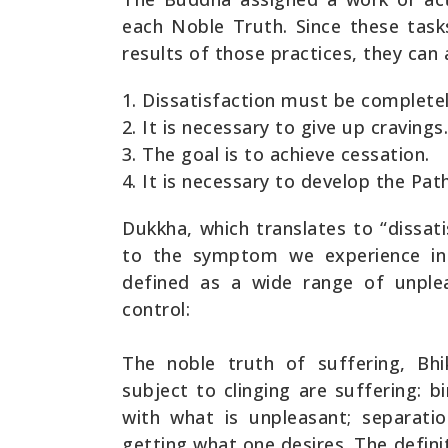
each Noble Truth. Since these task
results of those practices, they can 
Dissatisfaction must be complet
It is necessary to give up cravings.
The goal is to achieve cessation.
It is necessary to develop the Path
Dukkha, which translates to “dissati
to the symptom we experience in 
defined as a wide range of unple
control:
The noble truth of suffering, Bhi
subject to clinging are suffering: bi
with what is unpleasant; separati
getting what one desires. The defini