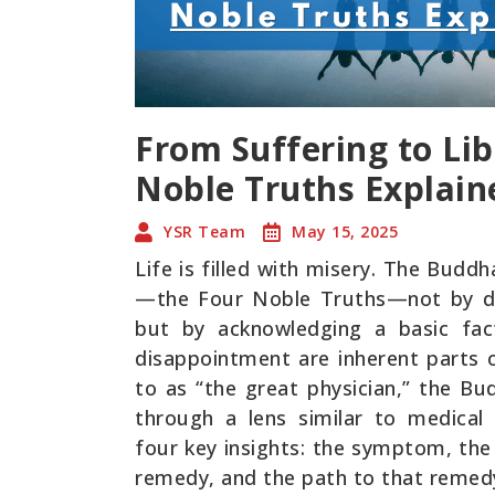
From Suffering to Lib
Noble Truths Explain
YSR Team
May 15, 2025
Life is filled with misery. The Budd
—the Four Noble Truths—not by de
but by acknowledging a basic fact
disappointment are inherent parts 
to as “the great physician,” the B
through a lens similar to medical
four key insights: the symptom, th
remedy, and the path to that remed