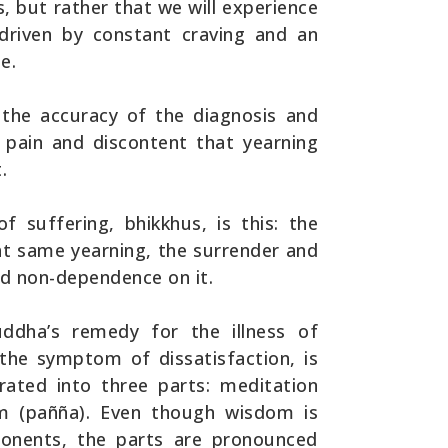
ces, but rather that we will experience
 driven by constant craving and an
e.
the accuracy of the diagnosis and
 pain and discontent that yearning
.
f suffering, bhikkhus, is this: the
at same yearning, the surrender and
nd non-dependence on it.
ddha’s remedy for the illness of
 the symptom of dissatisfaction, is
rated into three parts: meditation
dom (pañña). Even though wisdom is
ponents, the parts are pronounced