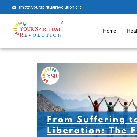
amitt@yourspiritualrevolution.org
Home
Heal