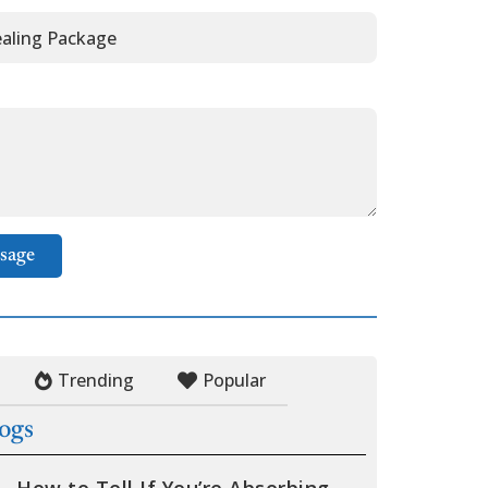
sage
Trending
Popular
logs