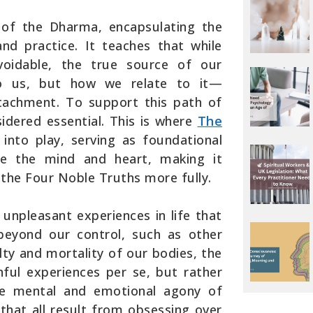
of the Dharma, encapsulating the
d practice. It teaches that while
avoidable, the true source of our
to us, but how we relate to it—
ttachment. To support this path of
nsidered essential. This is where
The
nto play, serving as foundational
ize the mind and heart, making it
the Four Noble Truths more fully.
 unpleasant experiences in life that
beyond our control, such as other
ilty and mortality of our bodies, the
nful experiences per se, but rather
the mental and emotional agony of
 that all result from obsessing over