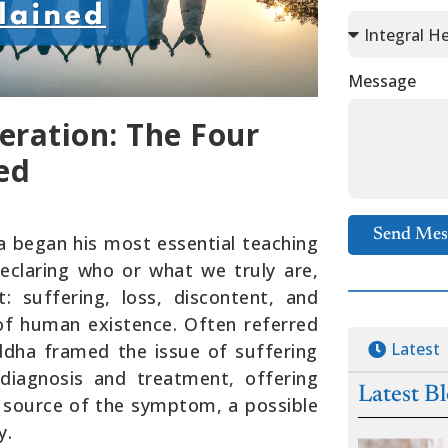
Message
eration: The Four
ed
Send Mes
ha began his most essential teaching
claring who or what we truly are,
: suffering, loss, discontent, and
of human existence. Often referred
Latest
uddha framed the issue of suffering
 diagnosis and treatment, offering
Latest B
e source of the symptom, a possible
y.