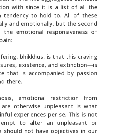
on with since it is a list of all the
 tendency to hold to. All of these
cally and emotionally, but the second
n the emotional responsiveness of
pain:
ering, bhikkhus, is that this craving
asures, existence, and extinction—is
ce that is accompanied by passion
nd there.
osis, emotional restriction from
t are otherwise unpleasant is what
nful experiences per se. This is not
tempt to alter an unpleasant or
 should not have objectives in our