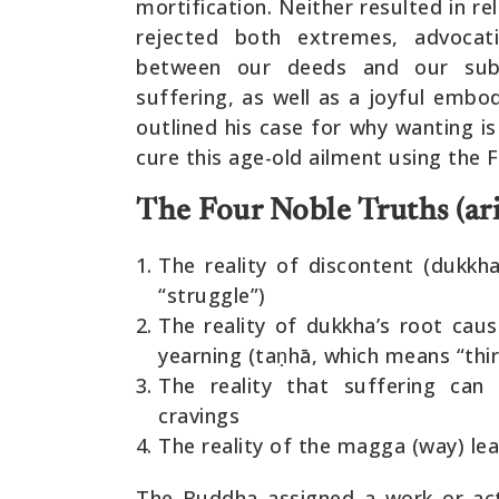
mortification. Neither resulted in r
rejected both extremes, advocat
between our deeds and our sub
suffering, as well as a joyful emb
outlined his case for why wanting i
cure this age-old ailment using the
The Four Noble Truths (ari
The reality of discontent (dukkha
“struggle”)
The reality of dukkha’s root cau
yearning (taṇhā, which means “thir
The reality that suffering can
cravings
The reality of the magga (way) lea
The Buddha assigned a work or act