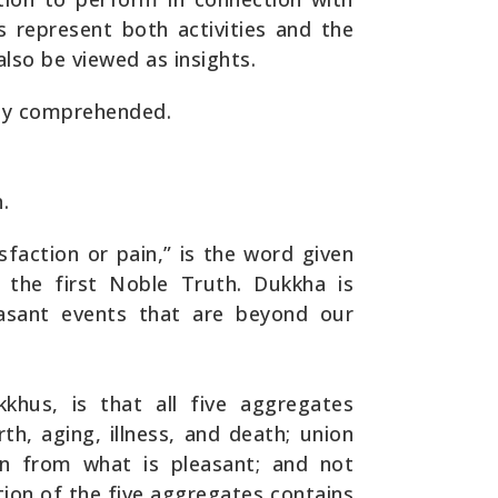
s represent both activities and the
also be viewed as insights.
ely comprehended.
.
sfaction or pain,” is the word given
the first Noble Truth. Dukkha is
asant events that are beyond our
kkhus, is that all five aggregates
rth, aging, illness, and death; union
on from what is pleasant; and not
tion of the five aggregates contains