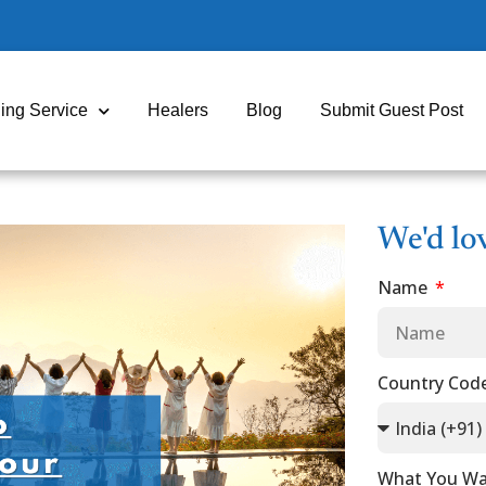
ing Service
Healers
Blog
Submit Guest Post
We'd lo
Name
Country Cod
What You Wa