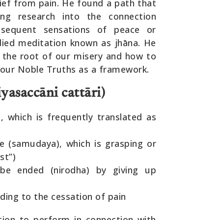
elief from pain. He found a path that
ing research into the connection
sequent sensations of peace or
odied meditation known as jhāna. He
s the root of our misery and how to
 Four Noble Truths as a framework.
yasaccāni cattāri)
, which is frequently translated as
se (samudaya), which is grasping or
st”)
 be ended (nirodha) by giving up
ding to the cessation of pain
ion to perform in connection with