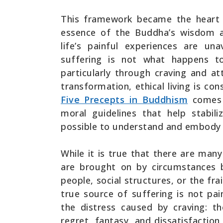
This framework became the heart 
essence of the Buddha’s wisdom an
life’s painful experiences are un
suffering is not what happens 
particularly through craving and a
transformation, ethical living is co
Five Precepts in Buddhism
comes i
moral guidelines that help stabil
possible to understand and embody 
While it is true that there are many
are brought on by circumstances 
people, social structures, or the fra
true source of suffering is not pai
the distress caused by craving: 
regret, fantasy, and dissatisfaction