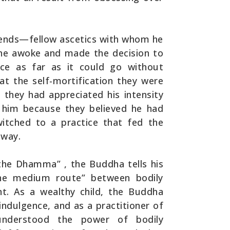
riends—fellow ascetics with whom he
 he awoke and made the decision to
ce as far as it could go without
at the self-mortification they were
 they had appreciated his intensity
ft him because they believed he had
itched to a practice that fed the
 way.
 the Dhamma” , the Buddha tells his
the medium route” between bodily
nt. As a wealthy child, the Buddha
ndulgence, and as a practitioner of
e understood the power of bodily