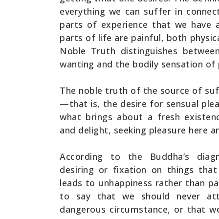
everything we can suffer in connecti
parts of experience that we have a
parts of life are painful, both physi
Noble Truth distinguishes betwee
wanting and the bodily sensation of 
The noble truth of the source of suff
—that is, the desire for sensual ple
what brings about a fresh existen
and delight, seeking pleasure here a
According to the Buddha’s diagn
desiring or fixation on things tha
leads to unhappiness rather than pai
to say that we should never at
dangerous circumstance, or that we