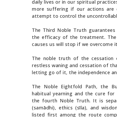
daily lives or in our spiritual practi
more suffering if our actions are
attempt to control the uncontrollabl
The Third Noble Truth guarantees 
the efficacy of the treatment. The
causes us will stop if we overcome it
The noble truth of the cessation o
restless waning and cessation of th
letting go of it, the independence a
The Noble Eightfold Path, the Bu
habitual yearning and the cure for
the fourth Noble Truth. It is sepa
(samādhi), ethics (sīla), and wis
listed first among the route com