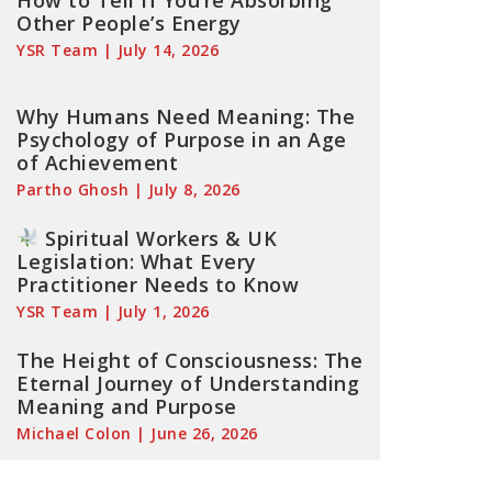
How to Tell If You’re Absorbing
Other People’s Energy
YSR Team
July 14, 2026
Why Humans Need Meaning: The
Psychology of Purpose in an Age
of Achievement
Partho Ghosh
July 8, 2026
Spiritual Workers & UK
Legislation: What Every
Practitioner Needs to Know
YSR Team
July 1, 2026
The Height of Consciousness: The
Eternal Journey of Understanding
Meaning and Purpose
Michael Colon
June 26, 2026