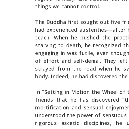
things we cannot control.
The Buddha first sought out five f
had experienced austerities—after
teach. When he pushed the practi
starving to death, he recognized th
engaging in was futile, even though
of effort and self-denial. They le
strayed from the road when he sw
body. Indeed, he had discovered the
In “Setting in Motion the Wheel of
friends that he has discovered “
mortification and sensual enjoyme
understood the power of sensuous i
rigorous ascetic disciplines, h