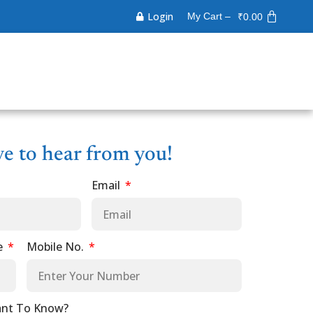
Login
My Cart –
₹
0.00
ve to hear from you!
Email
e
Mobile No.
nt To Know?