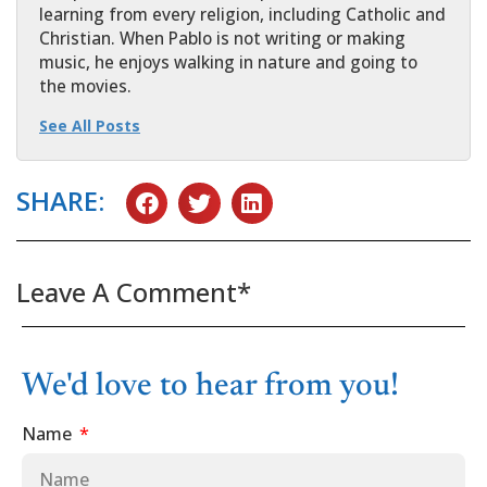
learning from every religion, including Catholic and
Christian. When Pablo is not writing or making
music, he enjoys walking in nature and going to
the movies.
See All Posts
SHARE:
Leave A Comment*
We'd love to hear from you!
Name