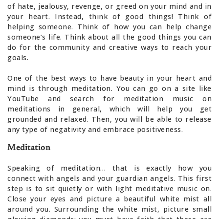
of hate, jealousy, revenge, or greed on your mind and in
your heart. Instead, think of good things! Think of
helping someone. Think of how you can help change
someone’s life. Think about all the good things you can
do for the community and creative ways to reach your
goals.
One of the best ways to have beauty in your heart and
mind is through meditation. You can go on a site like
YouTube and search for meditation music on
meditations in general, which will help you get
grounded and relaxed. Then, you will be able to release
any type of negativity and embrace positiveness.
Meditation
Speaking of meditation… that is exactly how you
connect with angels and your guardian angels. This first
step is to sit quietly or with light meditative music on.
Close your eyes and picture a beautiful white mist all
around you. Surrounding the white mist, picture small