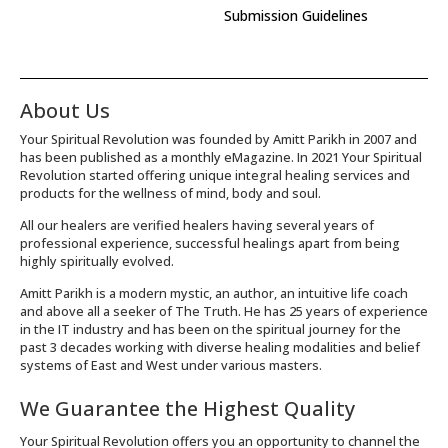
Submission Guidelines
About Us
Your Spiritual Revolution was founded by Amitt Parikh in 2007 and
has been published as a monthly eMagazine. In 2021 Your Spiritual
Revolution started offering unique integral healing services and
products for the wellness of mind, body and soul.
All our healers are verified healers having several years of
professional experience, successful healings apart from being
highly spiritually evolved.
Amitt Parikh is a modern mystic, an author, an intuitive life coach
and above all a seeker of The Truth. He has 25 years of experience
in the IT industry and has been on the spiritual journey for the
past 3 decades working with diverse healing modalities and belief
systems of East and West under various masters.
We Guarantee the Highest Quality
Your Spiritual Revolution offers you an opportunity to channel the