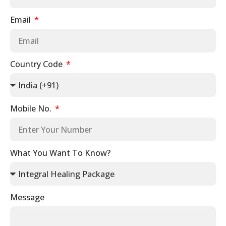
Email
Country Code
Mobile No.
What You Want To Know?
Message