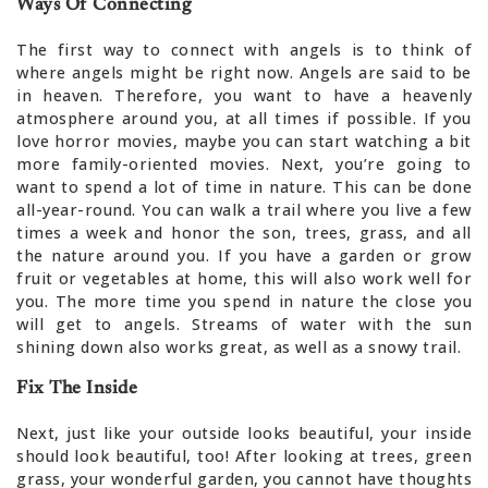
Ways Of Connecting
The first way to connect with angels is to think of
where angels might be right now. Angels are said to be
in heaven. Therefore, you want to have a heavenly
atmosphere around you, at all times if possible. If you
love horror movies, maybe you can start watching a bit
more family-oriented movies. Next, you’re going to
want to spend a lot of time in nature. This can be done
all-year-round. You can walk a trail where you live a few
times a week and honor the son, trees, grass, and all
the nature around you. If you have a garden or grow
fruit or vegetables at home, this will also work well for
you. The more time you spend in nature the close you
will get to angels. Streams of water with the sun
shining down also works great, as well as a snowy trail.
Fix The Inside
Next, just like your outside looks beautiful, your inside
should look beautiful, too! After looking at trees, green
grass, your wonderful garden, you cannot have thoughts