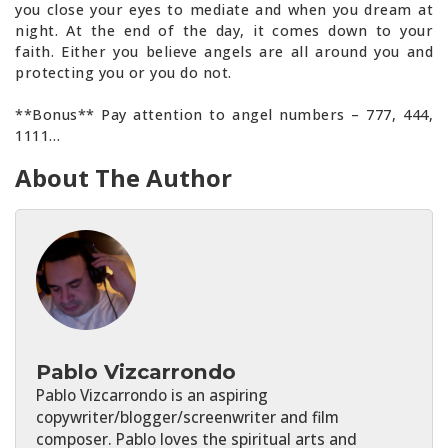
you close your eyes to mediate and when you dream at
night. At the end of the day, it comes down to your
faith. Either you believe angels are all around you and
protecting you or you do not.
**Bonus** Pay attention to angel numbers – 777, 444,
1111…
About The Author
Pablo Vizcarrondo
Pablo Vizcarrondo is an aspiring
copywriter/blogger/screenwriter and film
composer. Pablo loves the spiritual arts and