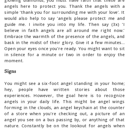
glowing diamonds; you must have faith that these are
angels here to protect you. Thank the angels with a
simple ‘thank you for surrounding me with your love’. It
would also help to say ‘angels please protect me and
guide me. I invite you into my life. Then say (3x) ‘I
believe in faith angels are all around me right now.’
Embrace the warmth of the presence of the angels, and
bask in the midst of their glory. Give it a few minutes…
Open your eyes once you’re ready. You might want to sit
in silence for a minute or two in order to enjoy the
moment.
Signs
You might see a six-foot angel standing in your home;
hey, people have written stories about those
experiences. However, the goal here is to recognize
angels in your daily life. This might be angel wings
forming in the clouds, an angel keychain at the counter
of a store when you’re checking out, a picture of an
angel you see on a bus passing by, or anything of that
nature. Constantly be on the lookout for angels when