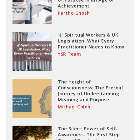
Achievement
Partho Ghosh
Spiritual Workers & UK
Legislation: What Every
Practitioner Needs to Know
YSR Team
The Height of
Consciousness: The Eternal
Journey of Understanding
Meaning and Purpose
Michael Colon
The Silent Power of Self-
Awareness: The First Step