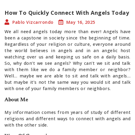
How To Quickly Connect With Angels Today
Pablo Vizcarrondo
May 16, 2025
We all need angels today more than ever! Angels have
been a capstone in society since the beginning of time.
Regardless of your religion or culture, everyone around
the world believes in angels and in an angelic host
watching over us and keeping us safe on a daily basis.
So, why don’t we see angels? Why can’t we sit and talk
with them like we do a family member or neighbor?
Well… maybe we are able to sit and talk with angels…
but maybe it’s not the same way you would sit and talk
with one of your family members or neighbors.
About Me
My information comes from years of study of different
religions and different ways to connect with angels and
with the other side.