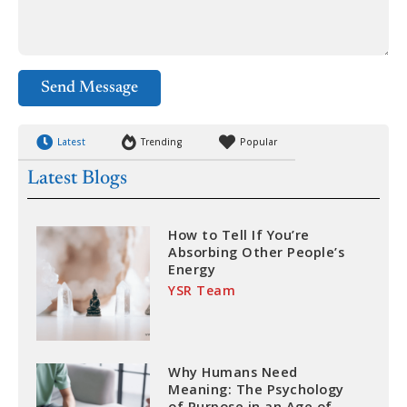
Send Message
Latest
Trending
Popular
Latest Blogs
How to Tell If You’re
Absorbing Other People’s
Energy
YSR Team
Why Humans Need
Meaning: The Psychology
of Purpose in an Age of