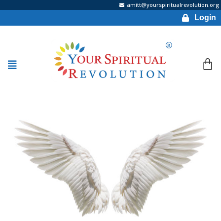
amitt@yourspiritualrevolution.org
Login