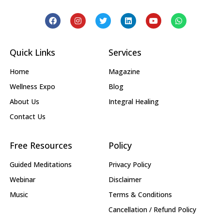
Quick Links
Services
Home
Magazine
Wellness Expo
Blog
About Us
Integral Healing
Contact Us
Free Resources
Policy
Guided Meditations
Privacy Policy
Webinar
Disclaimer
Music
Terms & Conditions
Cancellation / Refund Policy