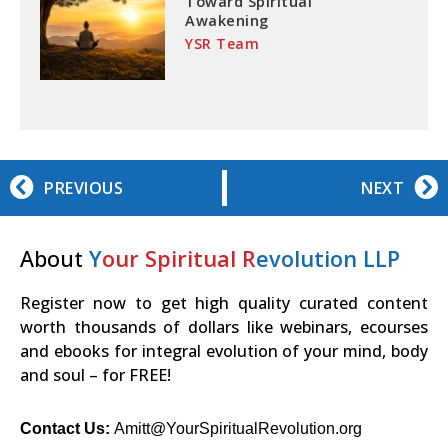
Toward Spiritual
Awakening
YSR Team
PREVIOUS
NEXT
About
Y
our Spiritual R
evolution LLP
Register now to get high quality curated content
worth thousands of dollars like webinars, ecourses
and ebooks for integral evolution of your mind, body
and soul – for FREE!
Contact Us:
Amitt@YourSpiritualRevolution.org