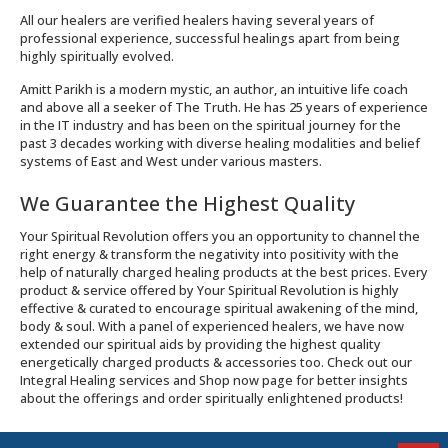
All our healers are verified healers having several years of
professional experience, successful healings apart from being
highly spiritually evolved.
Amitt Parikh is a modern mystic, an author, an intuitive life coach
and above all a seeker of The Truth. He has 25 years of experience
in the IT industry and has been on the spiritual journey for the
past 3 decades working with diverse healing modalities and belief
systems of East and West under various masters.
We Guarantee the Highest Quality
Your Spiritual Revolution offers you an opportunity to channel the
right energy & transform the negativity into positivity with the
help of naturally charged healing products at the best prices. Every
product & service offered by Your Spiritual Revolution is highly
effective & curated to encourage spiritual awakening of the mind,
body & soul. With a panel of experienced healers, we have now
extended our spiritual aids by providing the highest quality
energetically charged products & accessories too. Check out our
Integral Healing services and Shop now page for better insights
about the offerings and order spiritually enlightened products!