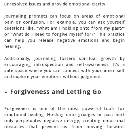
unresolved issues and provide emotional clarity.
Journaling prompts can focus on areas of emotional
pain or confusion. For example, you can ask yourself
questions like, “What am I holding onto from my past?”
or “What do I need to forgive myself for?” This practice
can help you release negative emotions and begin
healing.
Additionally, journaling fosters spiritual growth by
encouraging introspection and self-awareness. It’s a
safe space where you can connect with your inner self
and explore your emotions without judgment.
Forgiveness and Letting Go
Forgiveness is one of the most powerful tools for
emotional healing. Holding onto grudges or past hurt
only perpetuates negative energy, creating emotional
obstacles that prevent us from moving forward.