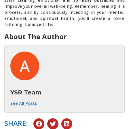
start clearing emotional and spiritual obstacles and
improve your overall well-being. Remember, healing is a
process, and by continuously investing in your mental,
emotional, and spiritual health, you’ll create a more
fulfilling, balanced life.
About The Author
YSR Team
See All Posts
SHARE: