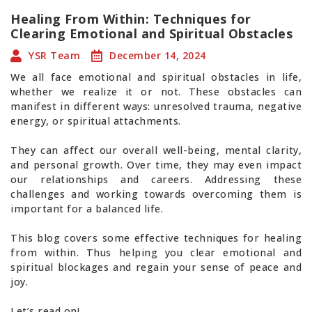
Healing From Within: Techniques for
Clearing Emotional and Spiritual Obstacles
YSR Team
December 14, 2024
We all face emotional and spiritual obstacles in life,
whether we realize it or not. These obstacles can
manifest in different ways: unresolved trauma, negative
energy, or spiritual attachments.
They can affect our overall well-being, mental clarity,
and personal growth. Over time, they may even impact
our relationships and careers. Addressing these
challenges and working towards overcoming them is
important for a balanced life.
This blog covers some effective techniques for healing
from within. Thus helping you clear emotional and
spiritual blockages and regain your sense of peace and
joy.
Let’s read on!