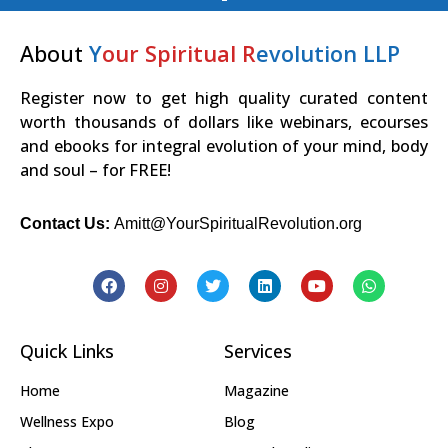
About
Y
our Spiritual R
evolution LLP
Register now to get high quality curated content
worth thousands of dollars like webinars, ecourses
and ebooks for integral evolution of your mind, body
and soul – for FREE!
Contact Us:
Amitt@YourSpiritualRevolution.org
Quick Links
Services
Home
Magazine
Wellness Expo
Blog