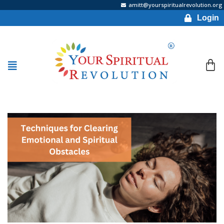
amitt@yourspiritualrevolution.org
Login