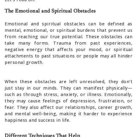
The Emotional and Spiritual Obstacles
Emotional and spiritual obstacles can be defined as
mental, emotional, or spiritual burdens that prevent us
from reaching our true potential. These obstacles can
take many forms. Trauma from past experiences,
negative energy that affects your mood, or spiritual
attachments to past situations or people may all hinder
personal growth.
When these obstacles are left unresolved, they don’t
just stay in our minds. They can manifest physically—
such as through stress, anxiety, or illness. Emotionally,
they may cause feelings of depression, frustration, or
fear. They also affect our relationships, career growth,
and mental well-being, making it harder to experience
happiness and success in life.
Different Techniques That Help