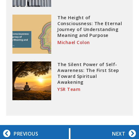
The Height of
Consciousness: The Eternal
Journey of Understanding
Meaning and Purpose
Michael Colon
The Silent Power of Self-
Awareness: The First Step
Toward Spiritual
Awakening
YSR Team
PREVIOUS
NEXT