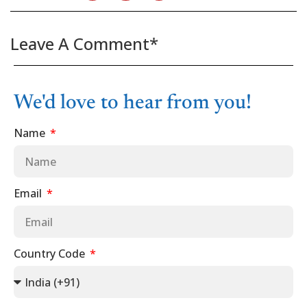
Leave A Comment*
We'd love to hear from you!
Name
Email
Country Code