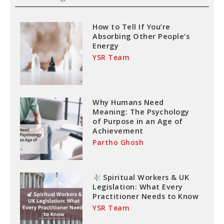
How to Tell If You’re
Absorbing Other People’s
Energy
YSR Team
Why Humans Need
Meaning: The Psychology
of Purpose in an Age of
Achievement
Partho Ghosh
Spiritual Workers & UK
Legislation: What Every
Practitioner Needs to Know
YSR Team