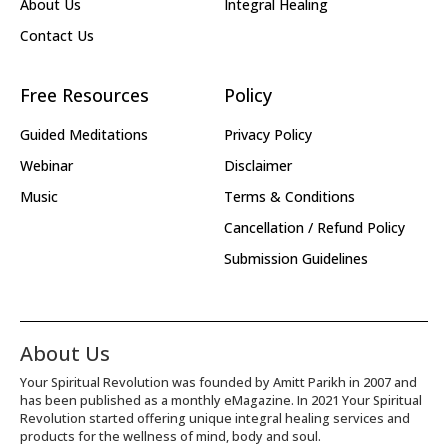
About Us
Integral Healing
Contact Us
Free Resources
Policy
Guided Meditations
Privacy Policy
Webinar
Disclaimer
Music
Terms & Conditions
Cancellation / Refund Policy
Submission Guidelines
About Us
Your Spiritual Revolution was founded by Amitt Parikh in 2007 and
has been published as a monthly eMagazine. In 2021 Your Spiritual
Revolution started offering unique integral healing services and
products for the wellness of mind, body and soul.