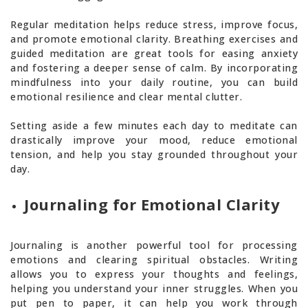
Regular meditation helps reduce stress, improve focus,
and promote emotional clarity. Breathing exercises and
guided meditation are great tools for easing anxiety
and fostering a deeper sense of calm. By incorporating
mindfulness into your daily routine, you can build
emotional resilience and clear mental clutter.
Setting aside a few minutes each day to meditate can
drastically improve your mood, reduce emotional
tension, and help you stay grounded throughout your
day.
Journaling for Emotional Clarity
Journaling is another powerful tool for processing
emotions and clearing spiritual obstacles. Writing
allows you to express your thoughts and feelings,
helping you understand your inner struggles. When you
put pen to paper, it can help you work through