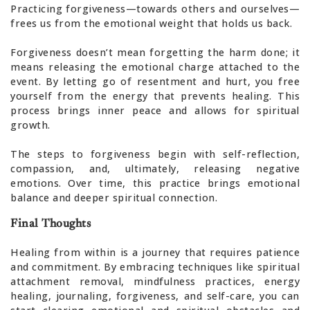
Practicing forgiveness—towards others and ourselves—
frees us from the emotional weight that holds us back.
Forgiveness doesn’t mean forgetting the harm done; it
means releasing the emotional charge attached to the
event. By letting go of resentment and hurt, you free
yourself from the energy that prevents healing. This
process brings inner peace and allows for spiritual
growth.
The steps to forgiveness begin with self-reflection,
compassion, and, ultimately, releasing negative
emotions. Over time, this practice brings emotional
balance and deeper spiritual connection.
Final Thoughts
Healing from within is a journey that requires patience
and commitment. By embracing techniques like spiritual
attachment removal, mindfulness practices, energy
healing, journaling, forgiveness, and self-care, you can