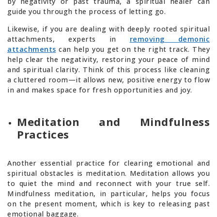
by negativity or past trauma, a spiritual healer can
guide you through the process of letting go.
Likewise, if you are dealing with deeply rooted spiritual
attachments, experts in
removing demonic
attachments
can help you get on the right track. They
help clear the negativity, restoring your peace of mind
and spiritual clarity. Think of this process like cleaning
a cluttered room—it allows new, positive energy to flow
in and makes space for fresh opportunities and joy.
Meditation and Mindfulness
Practices
Another essential practice for clearing emotional and
spiritual obstacles is meditation. Meditation allows you
to quiet the mind and reconnect with your true self.
Mindfulness meditation, in particular, helps you focus
on the present moment, which is key to releasing past
emotional baggage.