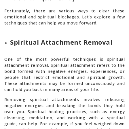
Fortunately, there are various ways to clear these
emotional and spiritual blockages. Let’s explore a few
techniques that can help you move forward.
Spiritual Attachment Removal
One of the most powerful techniques is spiritual
attachment removal. Spiritual attachment refers to the
bond formed with negative energies, experiences, or
people that restrict emotional and spiritual growth.
These attachments may be formed unconsciously and
can hold you back in many areas of your life.
Removing spiritual attachments involves releasing
negative energies and breaking the bonds they hold
over you. Spiritual healing practices, such as energy
cleansing, meditation, and working with a spiritual
guide, can help. For example, if you feel weighed down