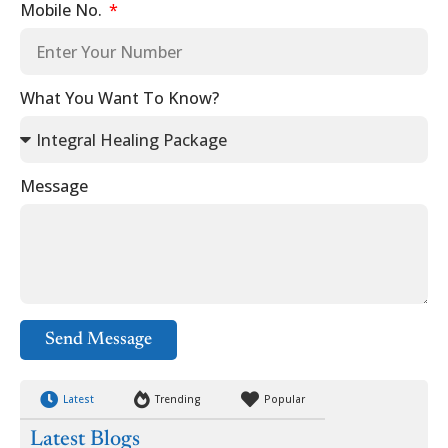
Mobile No.
What You Want To Know?
Message
Send Message
Latest
Trending
Popular
Latest Blogs