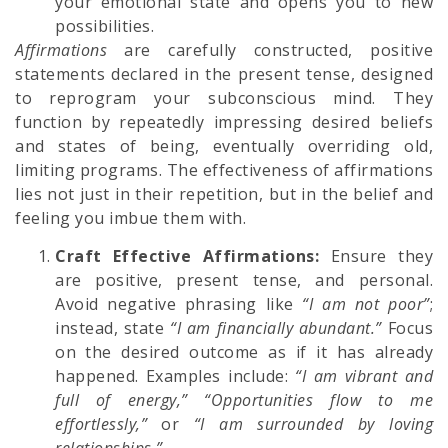
your emotional state and opens you to new
possibilities.
Affirmations
are carefully constructed, positive
statements declared in the present tense, designed
to reprogram your subconscious mind. They
function by repeatedly impressing desired beliefs
and states of being, eventually overriding old,
limiting programs. The effectiveness of affirmations
lies not just in their repetition, but in the belief and
feeling you imbue them with.
Craft Effective Affirmations:
Ensure they
are positive, present tense, and personal.
Avoid negative phrasing like
“I am not poor”
;
instead, state
“I am financially abundant.”
Focus
on the desired outcome as if it has already
happened. Examples include:
“I am vibrant and
full of energy,” “Opportunities flow to me
effortlessly,”
or
“I am surrounded by loving