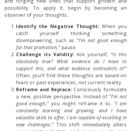
and forging new ones that support growth and
possibility. To apply it, begin by becoming an
observer of your thoughts.
Identify the Negative Thought:
When you
catch yourself thinking something
disempowering, such as
“I’m not good enough
for that promotion,”
pause.
Challenge its Validity:
Ask yourself,
“Is this
absolutely true? What evidence do I have to
support this, and what evidence contradicts it?”
Often, you’ll find these thoughts are based on
fears or past experiences, not current reality.
Reframe and Replace:
Consciously formulate
a new, positive perspective. Instead of
“I’m not
good enough,”
you might reframe it to,
“I am
constantly learning and growing, and I have
valuable skills to offer. I am capable of excelling in
new challenges.”
This shift immediately alters