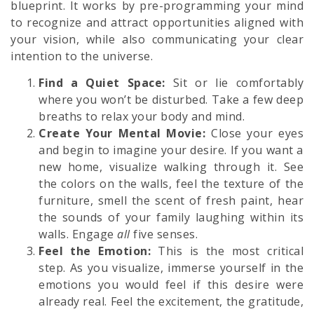
blueprint. It works by pre-programming your mind
to recognize and attract opportunities aligned with
your vision, while also communicating your clear
intention to the universe.
Find a Quiet Space:
Sit or lie comfortably
where you won’t be disturbed. Take a few deep
breaths to relax your body and mind.
Create Your Mental Movie:
Close your eyes
and begin to imagine your desire. If you want a
new home, visualize walking through it. See
the colors on the walls, feel the texture of the
furniture, smell the scent of fresh paint, hear
the sounds of your family laughing within its
walls. Engage
all
five senses.
Feel the Emotion:
This is the most critical
step. As you visualize, immerse yourself in the
emotions you would feel if this desire were
already real. Feel the excitement, the gratitude,