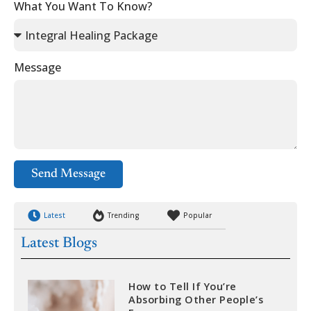
What You Want To Know?
Message
Send Message
Latest
Trending
Popular
Latest Blogs
How to Tell If You’re
Absorbing Other People’s