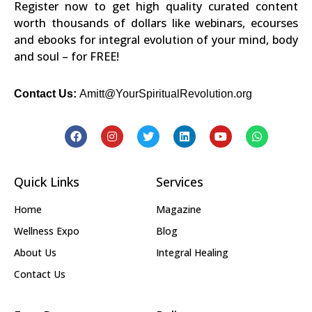
Register now to get high quality curated content
worth thousands of dollars like webinars, ecourses
and ebooks for integral evolution of your mind, body
and soul – for FREE!
Contact Us:
Amitt@YourSpiritualRevolution.org
Quick Links
Services
Home
Magazine
Wellness Expo
Blog
About Us
Integral Healing
Contact Us