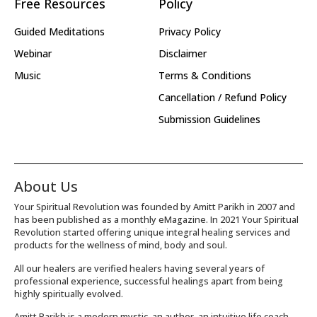
Free Resources
Policy
Guided Meditations
Privacy Policy
Webinar
Disclaimer
Music
Terms & Conditions
Cancellation / Refund Policy
Submission Guidelines
About Us
Your Spiritual Revolution was founded by Amitt Parikh in 2007 and
has been published as a monthly eMagazine. In 2021 Your Spiritual
Revolution started offering unique integral healing services and
products for the wellness of mind, body and soul.
All our healers are verified healers having several years of
professional experience, successful healings apart from being
highly spiritually evolved.
Amitt Parikh is a modern mystic, an author, an intuitive life coach