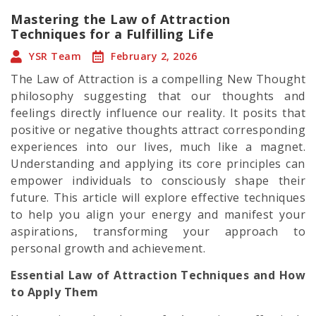
Mastering the Law of Attraction
Techniques for a Fulfilling Life
YSR Team
February 2, 2026
The Law of Attraction is a compelling New Thought
philosophy suggesting that our thoughts and
feelings directly influence our reality. It posits that
positive or negative thoughts attract corresponding
experiences into our lives, much like a magnet.
Understanding and applying its core principles can
empower individuals to consciously shape their
future. This article will explore effective techniques
to help you align your energy and manifest your
aspirations, transforming your approach to
personal growth and achievement.
Essential Law of Attraction Techniques and How
to Apply Them