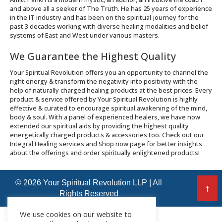
and above all a seeker of The Truth. He has 25 years of experience
in the IT industry and has been on the spiritual journey for the
past 3 decades working with diverse healing modalities and belief
systems of East and West under various masters.
We Guarantee the Highest Quality
Your Spiritual Revolution offers you an opportunity to channel the
right energy & transform the negativity into positivity with the
help of naturally charged healing products at the best prices. Every
product & service offered by Your Spiritual Revolution is highly
effective & curated to encourage spiritual awakening of the mind,
body & soul. With a panel of experienced healers, we have now
extended our spiritual aids by providing the highest quality
energetically charged products & accessories too. Check out our
Integral Healing services and Shop now page for better insights
about the offerings and order spiritually enlightened products!
© 2026 Your Spiritual Revolution LLP | All
↑
Rights Reserved
We use cookies on our website to