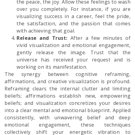
the peace, the joy. Allow these feelings to wash
over you completely. For instance, if you are
visualizing success in a career, feel the pride,
the satisfaction, and the passion that comes
with achieving that goal.
Release and Trust:
After a few minutes of
vivid visualization and emotional engagement,
gently release the image. Trust that the
universe has received your request and is
working on its manifestation.
The synergy between cognitive reframing,
affirmations, and creative visualization is profound.
Reframing clears the internal clutter and limiting
beliefs; affirmations establish new, empowering
beliefs; and visualization concretizes your desires
into a clear mental and emotional blueprint. Applied
consistently, with unwavering belief and deep
emotional engagement, these techniques
collectively shift your energetic vibration to