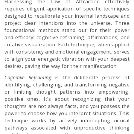
Harnessing the Law of Attraction effectively
requires diligent application of specific techniques
designed to recalibrate your internal landscape and
project clear intentions into the universe. Three
foundational methods stand out for their power
and efficacy: cognitive reframing, affirmations, and
creative visualization. Each technique, when applied
with consistency and emotional engagement, serves
to align your energetic vibration with your deepest
desires, paving the way for their manifestation.
Cognitive Reframing
is the deliberate process of
identifying, challenging, and transforming negative
or limiting thought patterns into empowering,
positive ones. It’s about recognizing that your
thoughts are not always facts, and you possess the
power to choose how you interpret situations. This
technique works by actively interrupting neural
pathways associated with unproductive thinking