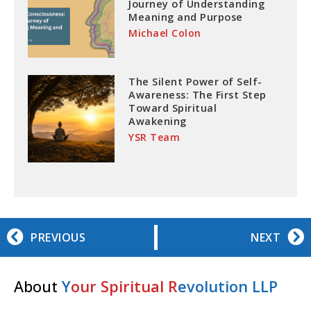
Journey of Understanding
Meaning and Purpose
Michael Colon
The Silent Power of Self-
Awareness: The First Step
Toward Spiritual
Awakening
YSR Team
PREVIOUS
NEXT
About
Y
our Spiritual R
evolution LLP