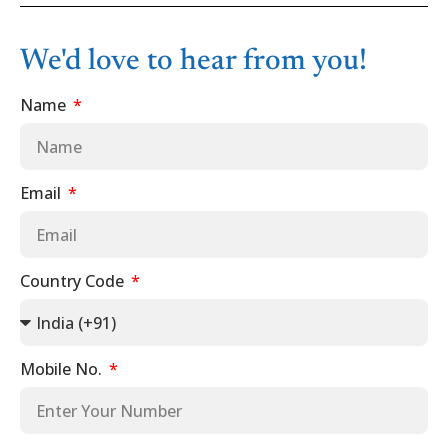
We'd love to hear from you!
Name
Email
Country Code
Mobile No.