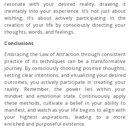
resonate with your desired reality, drawing it
inevitably into your experience. It’s not just about
wishing; it’s about actively participating in the
creation of your life by consciously directing your
thoughts, words, and feelings.
Conclusions
Embracing the Law of Attraction through consistent
practice of its techniques can be a transformative
journey. By consciously choosing positive thoughts,
setting clear intentions, and visualizing your desired
outcomes, you actively participate in creating your
reality. Remember, the power lies within your
mindset and emotional state. Continuously apply
these methods, cultivate a belief in your ability to
manifest, and watch as your life begins to align with
your highest aspirations, leading to a more
enriched and purposeful existence.