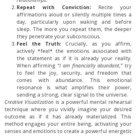
relationships.”
Repeat with Conviction:
Recite your
affirmations aloud or silently multiple times a
day, particularly upon waking and before
sleep. The more you repeat them, the deeper
they penetrate your subconscious.
Feel the Truth:
Crucially, as you affirm,
actively *feel* the emotions associated with
the statement as if it is already your reality.
When affirming
“I am financially abundant,”
try
to feel the joy, security, and freedom that
comes with abundance. This emotional
resonance is what amplifies their power,
sending a strong, clear signal to the universe.
Creative Visualization
is a powerful mental rehearsal
technique where you vividly imagine your desired
outcome as if it has already materialized. This
method engages your entire being, activating your
senses and emotions to create a powerful energetic