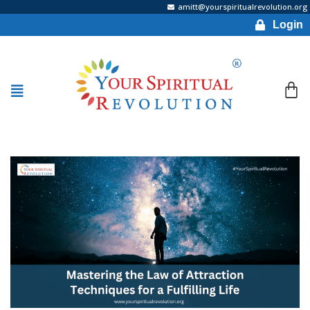
amitt@yourspiritualrevolution.org
Login