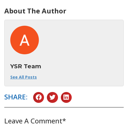
About The Author
YSR Team
See All Posts
SHARE:
Leave A Comment*