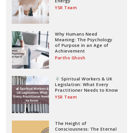
Energy
YSR Team
Why Humans Need
Meaning: The Psychology
of Purpose in an Age of
Achievement
Partho Ghosh
Spiritual Workers & UK
Legislation: What Every
Practitioner Needs to Know
YSR Team
The Height of
Consciousness: The Eternal