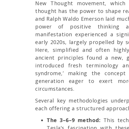
New Thought movement, which 
thought has the power to shape rea
and Ralph Waldo Emerson laid much
power of positive thinking a
manifestation experienced a sign
early 2020s, largely propelled by 
Here, simplified and often highl
ancient principles found a new, 
introduced fresh terminology an
syndrome,’ making the concept 
generation eager to exert mor
circumstances.
Several key methodologies underp
each offering a structured approach
The 3–6–9 method:
This tech
Tesla’s fascination with the