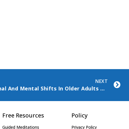
NEXT
Understanding Emotional And Mental Shifts In Older Adults With Chronic Illness
Free Resources
Policy
Guided Meditations
Privacy Policy