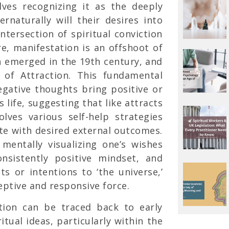
lves recognizing it as the deeply
ernaturally will their desires into
intersection of spiritual conviction
re, manifestation is an offshoot of
emerged in the 19th century, and
w of Attraction. This fundamental
negative thoughts bring positive or
 life, suggesting that like attracts
volves various self-help strategies
ate with desired external outcomes.
 mentally visualizing one’s wishes
consistently positive mindset, and
sts or intentions to ‘the universe,’
eptive and responsive force.
ation can be traced back to early
itual ideas, particularly within the