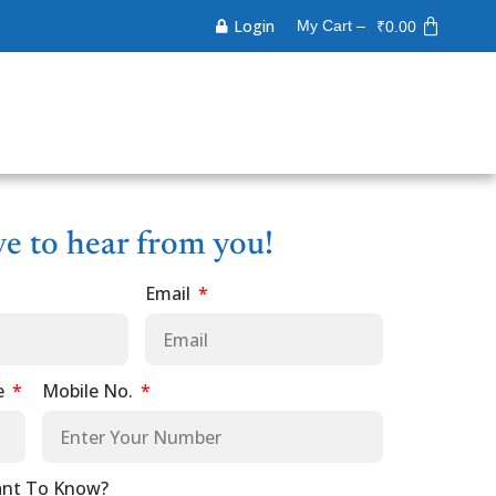
Login
My Cart –
₹
0.00
ve to hear from you!
Email
e
Mobile No.
nt To Know?