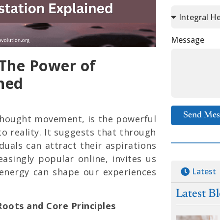
Message
 The Power of
ned
Send Mes
Thought movement, is the powerful
o reality. It suggests that through
iduals can attract their aspirations
reasingly popular online, invites us
Latest
energy can shape our experiences
Latest B
oots and Core Principles