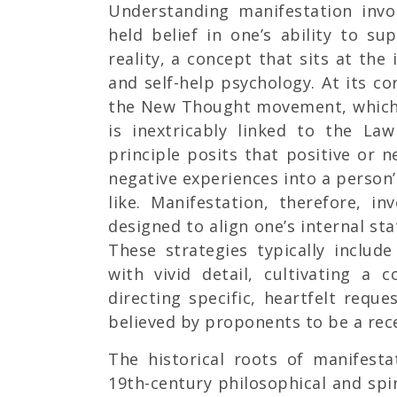
Understanding manifestation invo
held belief in one’s ability to sup
reality, a concept that sits at the 
and self-help psychology. At its co
the New Thought movement, which 
is inextricably linked to the La
principle posits that positive or 
negative experiences into a person’s
like. Manifestation, therefore, in
designed to align one’s internal st
These strategies typically include
with vivid detail, cultivating a 
directing specific, heartfelt reque
believed by proponents to be a rec
The historical roots of manifest
19th-century philosophical and spir