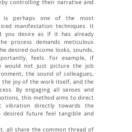
eby controlling their narrative and
 is perhaps one of the most
iced manifestation techniques. It
at you desire as if it has already
 The process demands meticulous
the desired outcome looks, sounds,
portantly, feels. For example, if
e would not just picture the job
ironment, the sound of colleagues,
the joy of the work itself, and the
cess. By engaging all senses and
otions, this method aims to direct
c vibration directly towards the
 desired future feel tangible and
ct, all share the common thread of