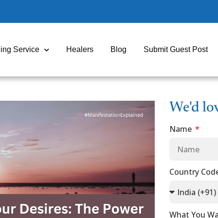
ing Service
Healers
Blog
Submit Guest Post
We'd lo
Name
Country Cod
What You Wa