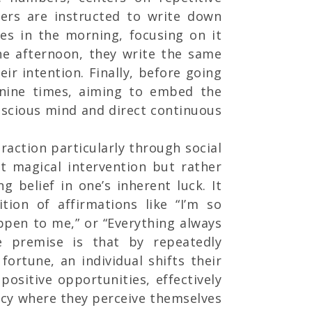
oners are instructed to write down
mes in the morning, focusing on it
the afternoon, they write the same
eir intention. Finally, before going
 nine times, aiming to embed the
nscious mind and direct continuous
raction particularly through social
t magical intervention but rather
g belief in one’s inherent luck. It
ition of affirmations like “I’m so
ppen to me,” or “Everything always
e premise is that by repeatedly
fortune, an individual shifts their
positive opportunities, effectively
hecy where they perceive themselves