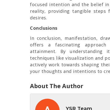
focused intention and the belief i
reality, providing tangible steps
desires.
Conclusions
In conclusion, manifestation, dr
offers a fascinating approac
attainment. By understanding i
techniques like visualization and po
actively work towards shaping thei
your thoughts and intentions to crea
About The Author
YSR Team