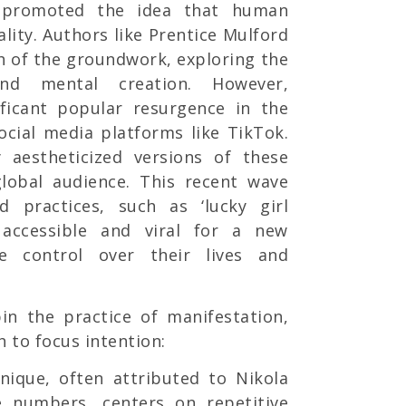
promoted the idea that human
lity. Authors like Prentice Mulford
 of the groundwork, exploring the
nd mental creation. However,
ificant popular resurgence in the
social media platforms like TikTok.
y aestheticized versions of these
global audience. This recent wave
d practices, such as ‘lucky girl
accessible and viral for a new
e control over their lives and
in the practice of manifestation,
 to focus intention:
nique, often attributed to Nikola
se numbers, centers on repetitive