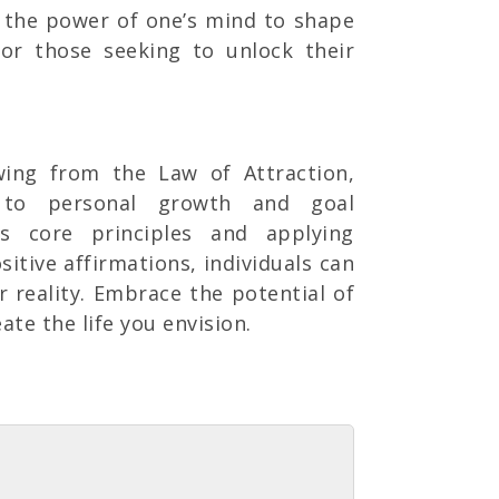
n the power of one’s mind to shape
 for those seeking to unlock their
awing from the Law of Attraction,
h to personal growth and goal
ts core principles and applying
sitive affirmations, individuals can
r reality. Embrace the potential of
te the life you envision.