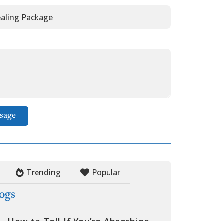
sage
Trending
Popular
logs