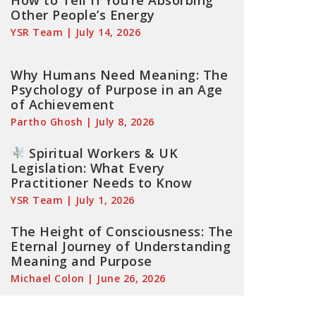
How to Tell If You’re Absorbing
Other People’s Energy
YSR Team
July 14, 2026
Why Humans Need Meaning: The
Psychology of Purpose in an Age
of Achievement
Partho Ghosh
July 8, 2026
Spiritual Workers & UK
Legislation: What Every
Practitioner Needs to Know
YSR Team
July 1, 2026
The Height of Consciousness: The
Eternal Journey of Understanding
Meaning and Purpose
Michael Colon
June 26, 2026