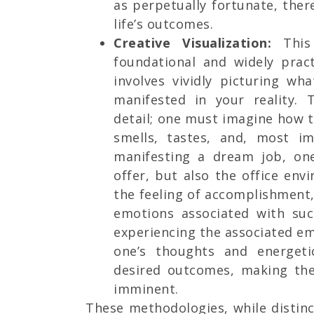
as perpetually fortunate, ther
life’s outcomes.
Creative Visualization:
This
foundational and widely pract
involves vividly picturing wh
manifested in your reality.
detail; one must imagine how 
smells, tastes, and, most im
manifesting a dream job, on
offer, but also the office env
the feeling of accomplishment, 
emotions associated with suc
experiencing the associated em
one’s thoughts and energeti
desired outcomes, making the
imminent.
These methodologies, while distin