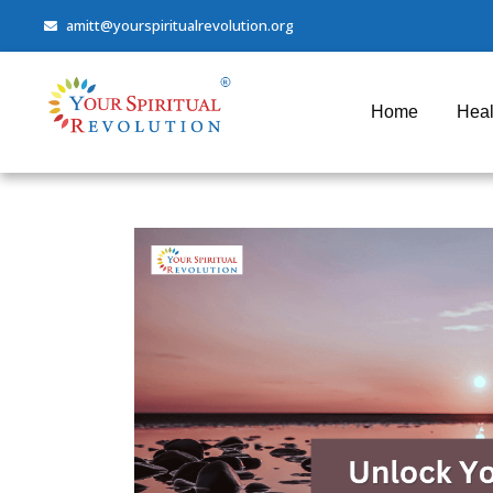
amitt@yourspiritualrevolution.org
Home
Heal