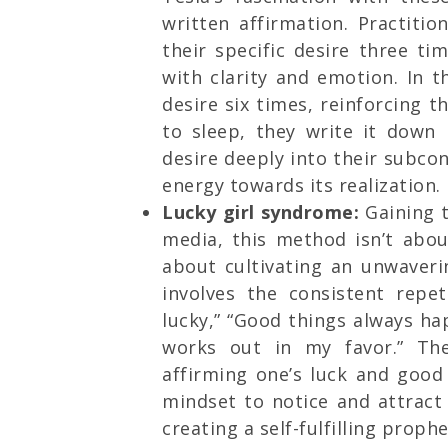
written affirmation. Practiti
their specific desire three ti
with clarity and emotion. In 
desire six times, reinforcing th
to sleep, they write it down
desire deeply into their subco
energy towards its realization.
Lucky girl syndrome:
Gaining t
media, this method isn’t abou
about cultivating an unwaverin
involves the consistent repet
lucky,” “Good things always ha
works out in my favor.” Th
affirming one’s luck and good 
mindset to notice and attract 
creating a self-fulfilling prop