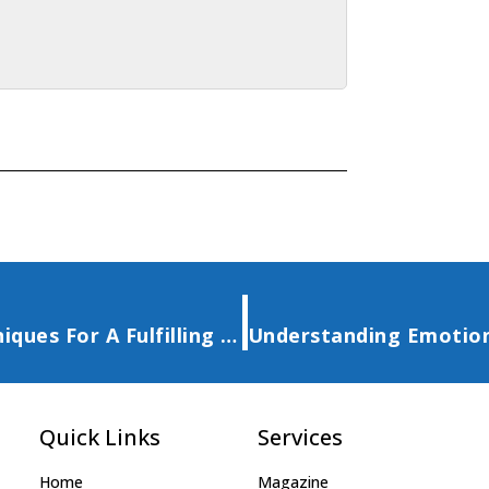
Mastering The Law Of Attraction Techniques For A Fulfilling Life
Quick Links
Services
Home
Magazine