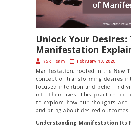
Unlock Your Desires:
Manifestation Explai
YSR Team
February 13, 2026
Manifestation, rooted in the New 
concept of transforming desires int
focused intention and belief, indiv
into their lives. This practice, inc
to explore how our thoughts and 
and bring about desired outcomes.
Understanding Manifestation Its R