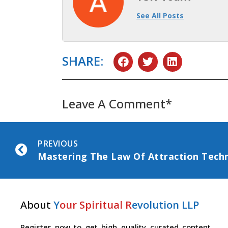
See All Posts
SHARE:
Leave A Comment*
PREVIOUS
About
Y
our Spiritual R
evolution LLP
Register now to get high quality curated content