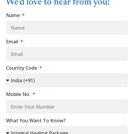
We'd love to hear from you!
Name
Email
Country Code
Mobile No.
What You Want To Know?