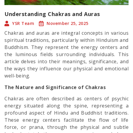
Understanding Chakras and Auras
YSR Team
November 25, 2025
Chakras and auras are integral concepts in various
spiritual traditions, particularly within Hinduism and
Buddhism. They represent the energy centers and
the luminous fields surrounding individuals. This
article delves into their meanings, significance, and
the ways they influence our physical and emotional
well-being.
The Nature and Significance of Chakras
Chakras are often described as centers of psychic
energy situated along the spine, representing a
profound aspect of Hindu and Buddhist traditions.
These energy centers facilitate the flow of life
force, or prana, through the physical and subtle