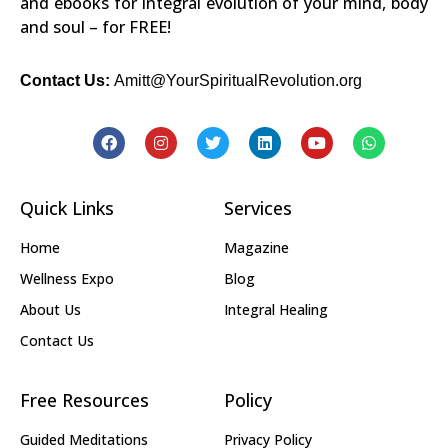
and ebooks for integral evolution of your mind, body
and soul – for FREE!
Contact Us:
Amitt@YourSpiritualRevolution.org
Quick Links
Services
Home
Magazine
Wellness Expo
Blog
About Us
Integral Healing
Contact Us
Free Resources
Policy
Guided Meditations
Privacy Policy