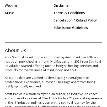
Webinar
Disclaimer
Music
Terms & Conditions
Cancellation / Refund Policy
Submission Guidelines
About Us
Your Spiritual Revolution was founded by Amitt Parikh in 2007 and
has been published as a monthly eMagazine. In 2021 Your Spiritual
Revolution started offering unique integral healing services and
products for the wellness of mind, body and soul.
All our healers are verified healers having several years of
professional experience, successful healings apart from being
highly spiritually evolved.
Amitt Parikh is a modern mystic, an author, an intuitive life coach
and above all a seeker of The Truth. He has 25 years of experience
in the IT industry and has been on the spiritual journey for the
past 3 decades working with diverse healing modalities and belief