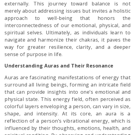
externally. This journey toward balance is not
merely about addressing issues but invites a holistic
approach to well-being that honors the
interconnectedness of our emotional, physical, and
spiritual selves. Ultimately, as individuals learn to
navigate and harmonize their chakras, it paves the
way for greater resilience, clarity, and a deeper
sense of purpose in life.
Understanding Auras and Their Resonance
Auras are fascinating manifestations of energy that
surround all living beings, forming an intricate field
that can provide insights into one’s emotional and
physical state. This energy field, often perceived as
colorful layers enveloping a person, can vary in size,
shape, and intensity. At its core, an aura is a
reflection of a person’s vibrational energy, which is
influenced by their thoughts, emotions, health, and