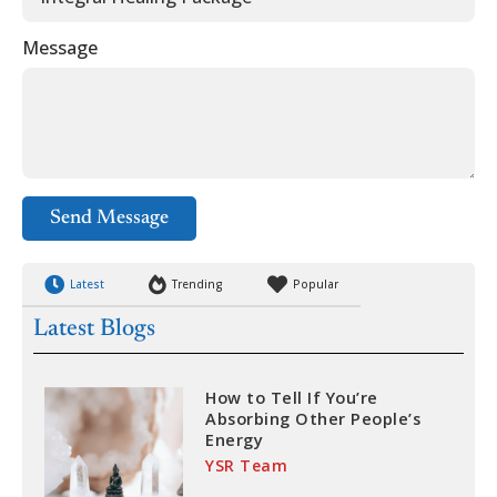
Message
Send Message
Latest
Trending
Popular
Latest Blogs
How to Tell If You’re
Absorbing Other People’s
Energy
YSR Team