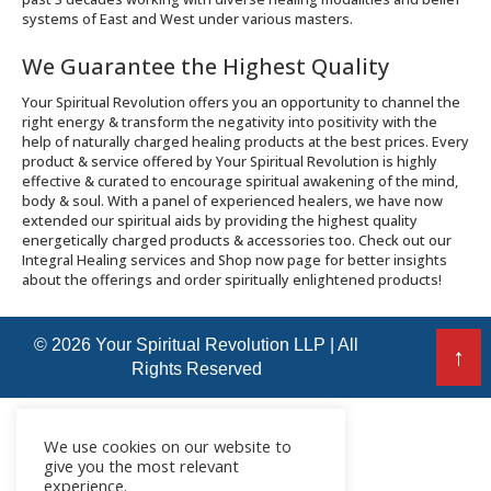
systems of East and West under various masters.
We Guarantee the Highest Quality
Your Spiritual Revolution offers you an opportunity to channel the
right energy & transform the negativity into positivity with the
help of naturally charged healing products at the best prices. Every
product & service offered by Your Spiritual Revolution is highly
effective & curated to encourage spiritual awakening of the mind,
body & soul. With a panel of experienced healers, we have now
extended our spiritual aids by providing the highest quality
energetically charged products & accessories too. Check out our
Integral Healing services and Shop now page for better insights
about the offerings and order spiritually enlightened products!
© 2026 Your Spiritual Revolution LLP | All
↑
Rights Reserved
We use cookies on our website to
give you the most relevant
experience.