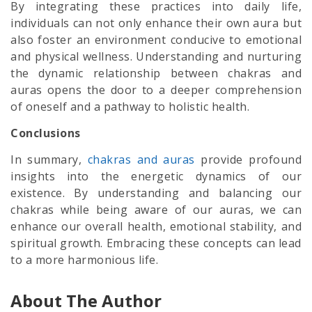
By integrating these practices into daily life,
individuals can not only enhance their own aura but
also foster an environment conducive to emotional
and physical wellness. Understanding and nurturing
the dynamic relationship between chakras and
auras opens the door to a deeper comprehension
of oneself and a pathway to holistic health.
Conclusions
In summary,
chakras and auras
provide profound
insights into the energetic dynamics of our
existence. By understanding and balancing our
chakras while being aware of our auras, we can
enhance our overall health, emotional stability, and
spiritual growth. Embracing these concepts can lead
to a more harmonious life.
About The Author