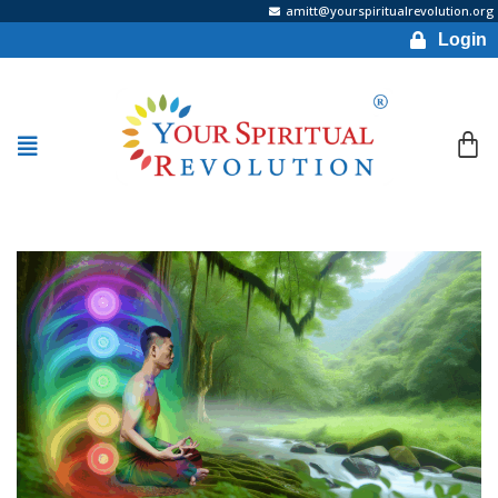
amitt@yourspiritualrevolution.org
Login