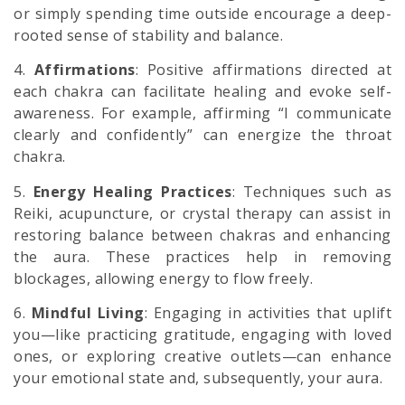
or simply spending time outside encourage a deep-
rooted sense of stability and balance.
4.
Affirmations
: Positive affirmations directed at
each chakra can facilitate healing and evoke self-
awareness. For example, affirming “I communicate
clearly and confidently” can energize the throat
chakra.
5.
Energy Healing Practices
: Techniques such as
Reiki, acupuncture, or crystal therapy can assist in
restoring balance between chakras and enhancing
the aura. These practices help in removing
blockages, allowing energy to flow freely.
6.
Mindful Living
: Engaging in activities that uplift
you—like practicing gratitude, engaging with loved
ones, or exploring creative outlets—can enhance
your emotional state and, subsequently, your aura.