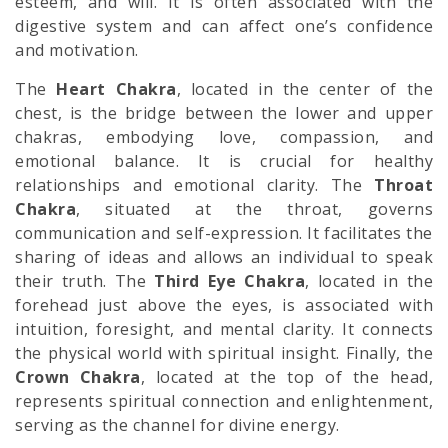
esteem, and will. It is often associated with the
digestive system and can affect one’s confidence
and motivation.
The
Heart Chakra
, located in the center of the
chest, is the bridge between the lower and upper
chakras, embodying love, compassion, and
emotional balance. It is crucial for healthy
relationships and emotional clarity. The
Throat
Chakra
, situated at the throat, governs
communication and self-expression. It facilitates the
sharing of ideas and allows an individual to speak
their truth. The
Third Eye Chakra
, located in the
forehead just above the eyes, is associated with
intuition, foresight, and mental clarity. It connects
the physical world with spiritual insight. Finally, the
Crown Chakra
, located at the top of the head,
represents spiritual connection and enlightenment,
serving as the channel for divine energy.