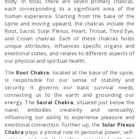
body. In total, there are seven primary chakras,
each corresponding to a significant area of the
human experience. Starting from the base of the
spine and moving upward, the chakras include the
Root, Sacral, Solar Plexus, Heart, Throat, Third Eye,
and Crown chakras. Each of these chakras holds
unique attributes, influences specific organs and
emotional states, and relates to different aspects of
our physical and spiritual health.
The
Root Chakra
, located at the base of the spine,
is responsible for our sense of stability and
security. It governs our basic survival needs,
connecting us to the earth and grounding our
energy. The
Sacral Chakra
, situated just below the
navel, embodies creativity and sensuality,
influencing our ability to experience pleasure and
emotional connection. Further up, the
Solar Plexus
Chakra
plays a pivotal role in personal power, self-