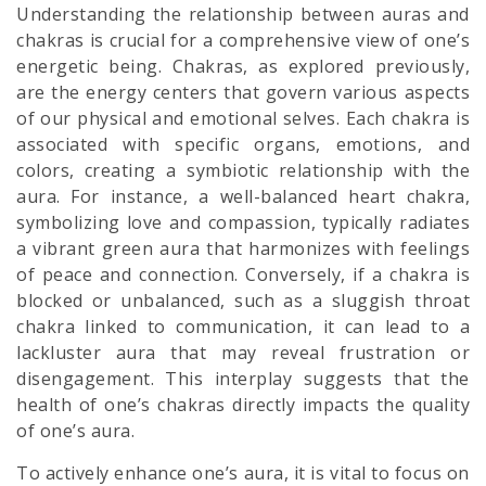
Understanding the relationship between auras and
chakras is crucial for a comprehensive view of one’s
energetic being. Chakras, as explored previously,
are the energy centers that govern various aspects
of our physical and emotional selves. Each chakra is
associated with specific organs, emotions, and
colors, creating a symbiotic relationship with the
aura. For instance, a well-balanced heart chakra,
symbolizing love and compassion, typically radiates
a vibrant green aura that harmonizes with feelings
of peace and connection. Conversely, if a chakra is
blocked or unbalanced, such as a sluggish throat
chakra linked to communication, it can lead to a
lackluster aura that may reveal frustration or
disengagement. This interplay suggests that the
health of one’s chakras directly impacts the quality
of one’s aura.
To actively enhance one’s aura, it is vital to focus on