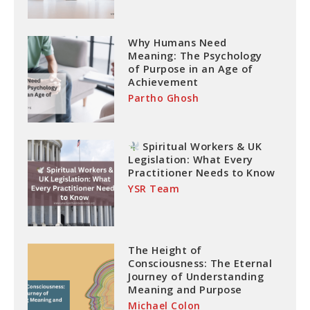
Why Humans Need
Meaning: The Psychology
of Purpose in an Age of
Achievement
Partho Ghosh
Spiritual Workers & UK
Legislation: What Every
Practitioner Needs to Know
YSR Team
The Height of
Consciousness: The Eternal
Journey of Understanding
Meaning and Purpose
Michael Colon