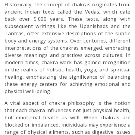
Historically, the concept of chakras originates from
ancient Indian texts called the Vedas, which date
back over 5,000 years. These texts, along with
subsequent writings like the Upanishads and the
Tantras, offer extensive descriptions of the subtle
body and energy systems. Over centuries, different
interpretations of the chakras emerged, embracing
diverse meanings and practices across cultures. In
modern times, chakra work has gained recognition
in the realms of holistic health, yoga, and spiritual
healing, emphasizing the significance of balancing
these energy centers for achieving emotional and
physical well-being.
A vital aspect of chakra philosophy is the notion
that each chakra influences not just physical health,
but emotional health as well. When chakras are
blocked or imbalanced, individuals may experience a
range of physical ailments, such as digestive issues