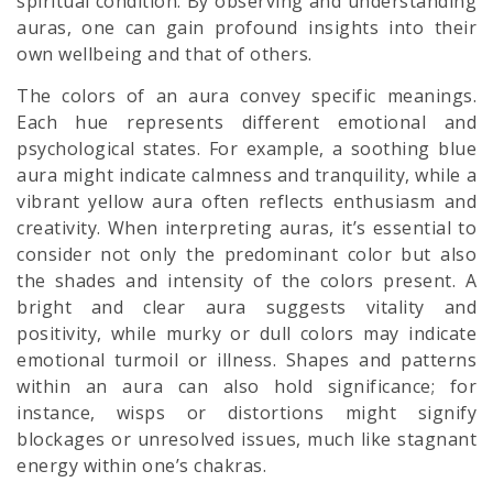
spiritual condition. By observing and understanding
auras, one can gain profound insights into their
own wellbeing and that of others.
The colors of an aura convey specific meanings.
Each hue represents different emotional and
psychological states. For example, a soothing blue
aura might indicate calmness and tranquility, while a
vibrant yellow aura often reflects enthusiasm and
creativity. When interpreting auras, it’s essential to
consider not only the predominant color but also
the shades and intensity of the colors present. A
bright and clear aura suggests vitality and
positivity, while murky or dull colors may indicate
emotional turmoil or illness. Shapes and patterns
within an aura can also hold significance; for
instance, wisps or distortions might signify
blockages or unresolved issues, much like stagnant
energy within one’s chakras.