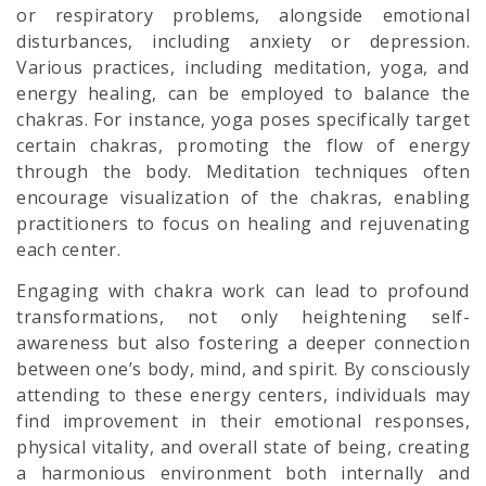
or respiratory problems, alongside emotional
disturbances, including anxiety or depression.
Various practices, including meditation, yoga, and
energy healing, can be employed to balance the
chakras. For instance, yoga poses specifically target
certain chakras, promoting the flow of energy
through the body. Meditation techniques often
encourage visualization of the chakras, enabling
practitioners to focus on healing and rejuvenating
each center.
Engaging with chakra work can lead to profound
transformations, not only heightening self-
awareness but also fostering a deeper connection
between one’s body, mind, and spirit. By consciously
attending to these energy centers, individuals may
find improvement in their emotional responses,
physical vitality, and overall state of being, creating
a harmonious environment both internally and