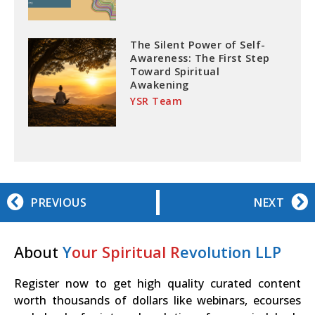
The Silent Power of Self-
Awareness: The First Step
Toward Spiritual
Awakening
YSR Team
PREVIOUS
NEXT
About
Y
our Spiritual R
evolution LLP
Register now to get high quality curated content
worth thousands of dollars like webinars, ecourses