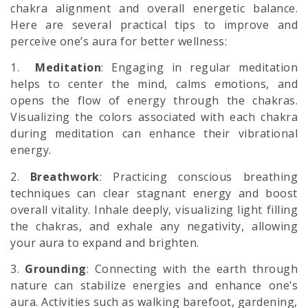
chakra alignment and overall energetic balance.
Here are several practical tips to improve and
perceive one’s aura for better wellness:
1.
Meditation
: Engaging in regular meditation
helps to center the mind, calms emotions, and
opens the flow of energy through the chakras.
Visualizing the colors associated with each chakra
during meditation can enhance their vibrational
energy.
2.
Breathwork
: Practicing conscious breathing
techniques can clear stagnant energy and boost
overall vitality. Inhale deeply, visualizing light filling
the chakras, and exhale any negativity, allowing
your aura to expand and brighten.
3.
Grounding
: Connecting with the earth through
nature can stabilize energies and enhance one’s
aura. Activities such as walking barefoot, gardening,