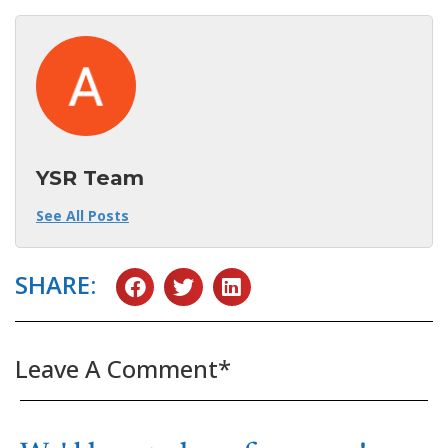
YSR Team
See All Posts
SHARE:
Leave A Comment*