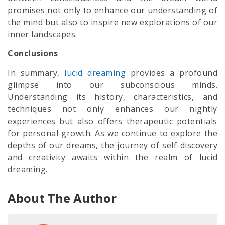
promises not only to enhance our understanding of
the mind but also to inspire new explorations of our
inner landscapes.
Conclusions
In summary,
lucid dreaming
provides a profound
glimpse into our subconscious minds.
Understanding its history, characteristics, and
techniques not only enhances our nightly
experiences but also offers therapeutic potentials
for personal growth. As we continue to explore the
depths of our dreams, the journey of self-discovery
and creativity awaits within the realm of lucid
dreaming.
About The Author