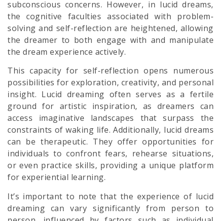
subconscious concerns. However, in lucid dreams,
the cognitive faculties associated with problem-
solving and self-reflection are heightened, allowing
the dreamer to both engage with and manipulate
the dream experience actively.
This capacity for self-reflection opens numerous
possibilities for exploration, creativity, and personal
insight. Lucid dreaming often serves as a fertile
ground for artistic inspiration, as dreamers can
access imaginative landscapes that surpass the
constraints of waking life. Additionally, lucid dreams
can be therapeutic. They offer opportunities for
individuals to confront fears, rehearse situations,
or even practice skills, providing a unique platform
for experiential learning.
It’s important to note that the experience of lucid
dreaming can vary significantly from person to
person, influenced by factors such as individual