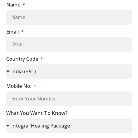
Name
Email
Country Code
Mobile No.
What You Want To Know?