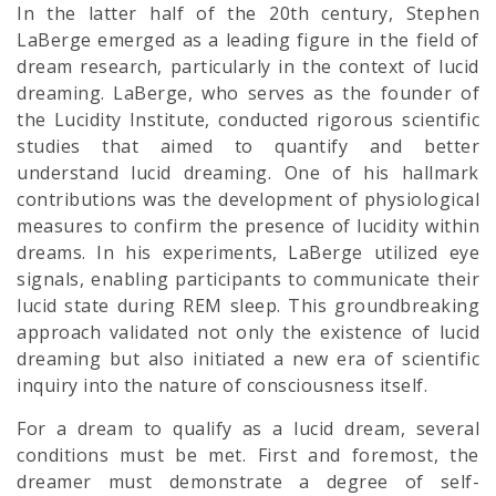
In the latter half of the 20th century, Stephen
LaBerge emerged as a leading figure in the field of
dream research, particularly in the context of lucid
dreaming. LaBerge, who serves as the founder of
the Lucidity Institute, conducted rigorous scientific
studies that aimed to quantify and better
understand lucid dreaming. One of his hallmark
contributions was the development of physiological
measures to confirm the presence of lucidity within
dreams. In his experiments, LaBerge utilized eye
signals, enabling participants to communicate their
lucid state during REM sleep. This groundbreaking
approach validated not only the existence of lucid
dreaming but also initiated a new era of scientific
inquiry into the nature of consciousness itself.
For a dream to qualify as a lucid dream, several
conditions must be met. First and foremost, the
dreamer must demonstrate a degree of self-