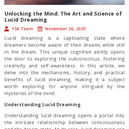
Unlocking the Mind: The Art and Science of
Lucid Dreaming
YSR Team
November 26, 2025
Lucid dreaming is a captivating state where
dreamers become aware of their dreams while still
in the dream. This unique cognitive ability opens
the door to exploring the subconscious, fostering
creativity and self-awareness. In this article, we
delve into the mechanisms, history, and practical
benefits of lucid dreaming, making it a subject
worth exploring for anyone intrigued by the
mysteries of the mind.
Understanding Lucid Dreaming
Understanding lucid dreaming opens a portal into
the intricate relationship between consciousness