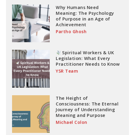
Why Humans Need
Meaning: The Psychology
of Purpose in an Age of
Achievement
Partho Ghosh
Spiritual Workers & UK
Legislation: What Every
Practitioner Needs to Know
YSR Team
The Height of
Consciousness: The Eternal
Journey of Understanding
Meaning and Purpose
Michael Colon