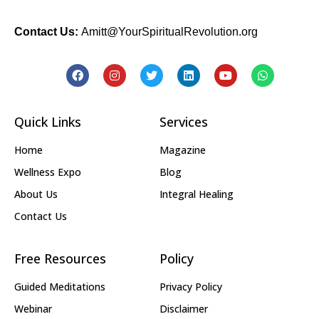
Contact Us:
Amitt@YourSpiritualRevolution.org
Quick Links
Services
Home
Magazine
Wellness Expo
Blog
About Us
Integral Healing
Contact Us
Free Resources
Policy
Guided Meditations
Privacy Policy
Webinar
Disclaimer