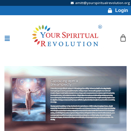
amitt@yourspiritualrevolution.org
Login