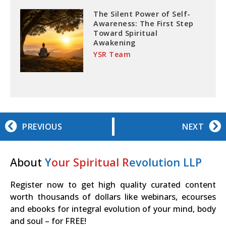
The Silent Power of Self-
Awareness: The First Step
Toward Spiritual
Awakening
YSR Team
PREVIOUS
NEXT
About
Y
our Spiritual R
evolution LLP
Register now to get high quality curated content
worth thousands of dollars like webinars, ecourses
and ebooks for integral evolution of your mind, body
and soul – for FREE!