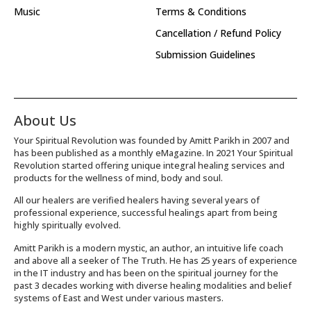
Music
Terms & Conditions
Cancellation / Refund Policy
Submission Guidelines
About Us
Your Spiritual Revolution was founded by Amitt Parikh in 2007 and
has been published as a monthly eMagazine. In 2021 Your Spiritual
Revolution started offering unique integral healing services and
products for the wellness of mind, body and soul.
All our healers are verified healers having several years of
professional experience, successful healings apart from being
highly spiritually evolved.
Amitt Parikh is a modern mystic, an author, an intuitive life coach
and above all a seeker of The Truth. He has 25 years of experience
in the IT industry and has been on the spiritual journey for the
past 3 decades working with diverse healing modalities and belief
systems of East and West under various masters.