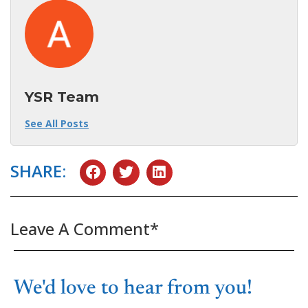
YSR Team
See All Posts
SHARE:
Leave A Comment*
We'd love to hear from you!