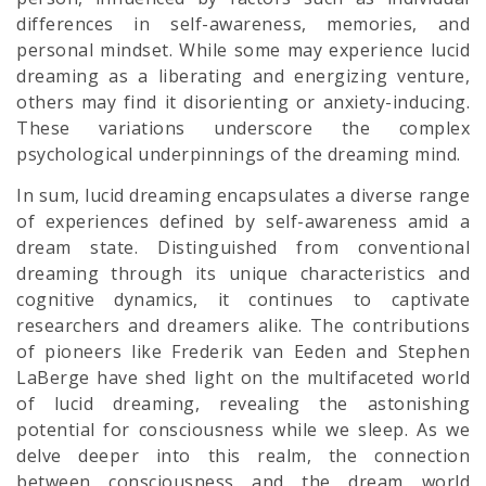
differences in self-awareness, memories, and
personal mindset. While some may experience lucid
dreaming as a liberating and energizing venture,
others may find it disorienting or anxiety-inducing.
These variations underscore the complex
psychological underpinnings of the dreaming mind.
In sum, lucid dreaming encapsulates a diverse range
of experiences defined by self-awareness amid a
dream state. Distinguished from conventional
dreaming through its unique characteristics and
cognitive dynamics, it continues to captivate
researchers and dreamers alike. The contributions
of pioneers like Frederik van Eeden and Stephen
LaBerge have shed light on the multifaceted world
of lucid dreaming, revealing the astonishing
potential for consciousness while we sleep. As we
delve deeper into this realm, the connection
between consciousness and the dream world