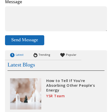
Message
Send Message
Latest
Trending
Popular
Latest Blogs
How to Tell If You’re
Absorbing Other People’s
Energy
YSR Team