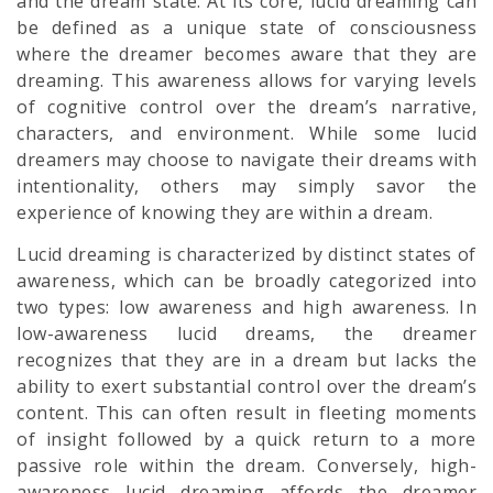
and the dream state. At its core, lucid dreaming can
be defined as a unique state of consciousness
where the dreamer becomes aware that they are
dreaming. This awareness allows for varying levels
of cognitive control over the dream’s narrative,
characters, and environment. While some lucid
dreamers may choose to navigate their dreams with
intentionality, others may simply savor the
experience of knowing they are within a dream.
Lucid dreaming is characterized by distinct states of
awareness, which can be broadly categorized into
two types: low awareness and high awareness. In
low-awareness lucid dreams, the dreamer
recognizes that they are in a dream but lacks the
ability to exert substantial control over the dream’s
content. This can often result in fleeting moments
of insight followed by a quick return to a more
passive role within the dream. Conversely, high-
awareness lucid dreaming affords the dreamer