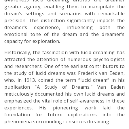
greater agency, enabling them to manipulate the
dream’s settings and scenarios with remarkable
precision. This distinction significantly impacts the
dreamer’s experience, influencing both the
emotional tone of the dream and the dreamer’s
capacity for exploration.
Historically, the fascination with lucid dreaming has
attracted the attention of numerous psychologists
and researchers. One of the earliest contributors to
the study of lucid dreams was Frederik van Eeden,
who, in 1913, coined the term “lucid dream” in his
publication “A Study of Dreams.” Van Eeden
meticulously documented his own lucid dreams and
emphasized the vital role of self-awareness in these
experiences. His pioneering work laid the
foundation for future explorations into the
phenomena surrounding conscious dreaming.