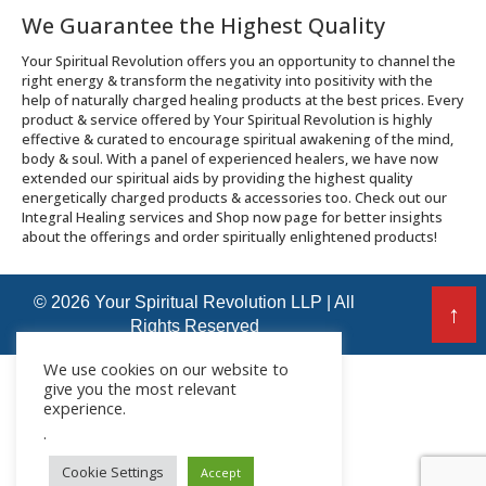
We Guarantee the Highest Quality
Your Spiritual Revolution offers you an opportunity to channel the
right energy & transform the negativity into positivity with the
help of naturally charged healing products at the best prices. Every
product & service offered by Your Spiritual Revolution is highly
effective & curated to encourage spiritual awakening of the mind,
body & soul. With a panel of experienced healers, we have now
extended our spiritual aids by providing the highest quality
energetically charged products & accessories too. Check out our
Integral Healing services and Shop now page for better insights
about the offerings and order spiritually enlightened products!
© 2026 Your Spiritual Revolution LLP | All
↑
Rights Reserved
We use cookies on our website to
give you the most relevant
experience.
.
Cookie Settings
Accept