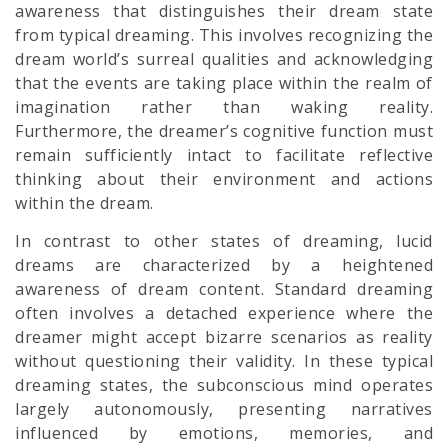
awareness that distinguishes their dream state
from typical dreaming. This involves recognizing the
dream world’s surreal qualities and acknowledging
that the events are taking place within the realm of
imagination rather than waking reality.
Furthermore, the dreamer’s cognitive function must
remain sufficiently intact to facilitate reflective
thinking about their environment and actions
within the dream.
In contrast to other states of dreaming, lucid
dreams are characterized by a heightened
awareness of dream content. Standard dreaming
often involves a detached experience where the
dreamer might accept bizarre scenarios as reality
without questioning their validity. In these typical
dreaming states, the subconscious mind operates
largely autonomously, presenting narratives
influenced by emotions, memories, and