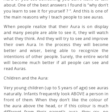
about. One of the best answers I found is “why don’t
you learn to see it for yourself ? “. And this is one of
the main reasons why I teach people to see auras.
When people realize that their Aura is on display
and many people are able to see it, they will watch
what they think. And they will try to see and improve
their own Aura. In the process they will become
better and wiser, being able to recognize the
intentions of other people. Surely, the entire world
will become much better if all people can see and
read Auras.
Children and the Aura:
Very young children (up to 5 years of age) see auras
naturally. Infants frequently look ABOVE a person in
front of them. When they don’t like the colour of
the aura above the head, or if this colour is much
different from their parent’s aura, they cry, no