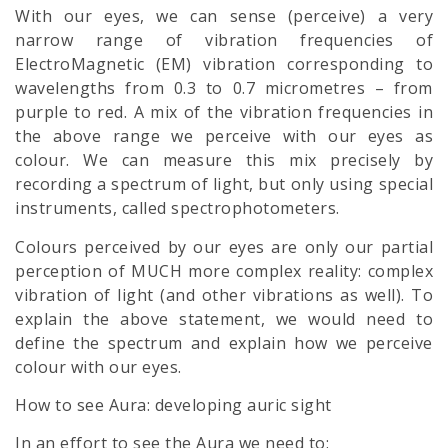
With our eyes, we can sense (perceive) a very
narrow range of vibration frequencies of
ElectroMagnetic (EM) vibration corresponding to
wavelengths from 0.3 to 0.7 micrometres – from
purple to red. A mix of the vibration frequencies in
the above range we perceive with our eyes as
colour. We can measure this mix precisely by
recording a spectrum of light, but only using special
instruments, called spectrophotometers.
Colours perceived by our eyes are only our partial
perception of MUCH more complex reality: complex
vibration of light (and other vibrations as well). To
explain the above statement, we would need to
define the spectrum and explain how we perceive
colour with our eyes.
How to see Aura: developing auric sight
In an effort to see the
Aura
we need to: