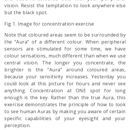
vision. Resist the temptation to look anywhere else
but the black spot.
Fig 1. Image for concentration exercise
Note that coloured areas seem to be surrounded by
the “Aura” of a different colour. When peripheral
sensors are stimulated for some time, we have
colour sensations, much different than when we use
central vision. The longer you concentrate, the
brighter is the “Aura” around coloured areas,
because your sensitivity increases. Yesterday you
could look at this picture for hours and never see
anything. Concentration at ONE spot for long
enough is the key. Rather than the true Aura, this
exercise demonstrates the principle of how to look
to see human Auras by making you aware of certain
specific capabilities of your eyesight and your
perception.