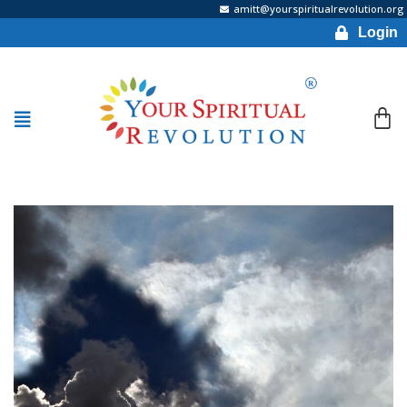
amitt@yourspiritualrevolution.org
Login