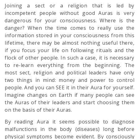
Joining a sect or a religion that is led by
incompetent people without good Auras is very
dangerous for your consciousness. Where is the
danger? When the time comes to really use the
information stored in your consciousness from this
lifetime, there may be almost nothing useful there,
if you focus your life on following rituals and the
flock of other people. In such a case, it is necessary
to re-learn everything from the beginning. The
most sect, religion and political leaders have only
two things in mind: money and power to control
people. And you can SEE it in their Aura for yourself.
Imagine changes on Earth if many people can see
the Auras of their leaders and start choosing them
on the basis of their Auras.
By reading Aura it seems possible to diagnose
malfunctions in the body (diseases) long before
physical symptoms become evident. By consciously