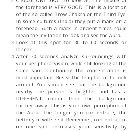
Choose ONE SPOT to look at. The middle of
the forehead is VERY GOOD. This is a location
of the so-called Brow Chakra or the Third Eye.
In some cultures (India) they put a mark on a
forehead. Such a mark in ancient times could
mean the invitation to look and see the Aura.
Look at this spot for 30 to 60 seconds or
longer
After 30 seconds analyze surroundings with
your peripheral vision, while still looking at the
same spot. Continuing the concentration is
most important. Resist the temptation to look
around. You should see that the background
nearby the person is brighter and has a
DIFFERENT colour than the background
further away. This is your own perception of
the Aura. The longer you concentrate, the
better you will see it. Remember, concentration
on one spot increases your sensitivity by