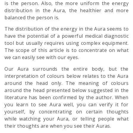
is the person. Also, the more uniform the energy
distribution in the Aura, the healthier and more
balanced the person is.
The distribution of the energy in the Aura seems to
have the potential of a powerful medical diagnostic
tool but usually requires using complex equipment.
The scope of this article is to concentrate on what
we can easily see with our eyes.
Our Aura surrounds the entire body, but the
interpretation of colours below relates to the Aura
around the head only. The meaning of colours
around the head presented below suggested in the
literature has been confirmed by the author. When
you learn to see Aura well, you can verify it for
yourself, by concentrating on certain thoughts
while watching your Aura, or telling people what
their thoughts are when you see their Auras.