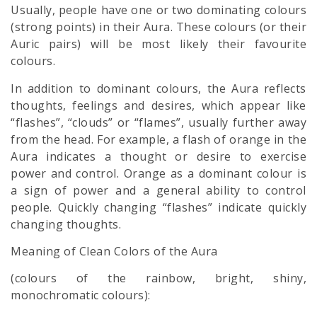
Usually, people have one or two dominating colours
(strong points) in their Aura. These colours (or their
Auric pairs) will be most likely their favourite
colours.
In addition to dominant colours, the Aura reflects
thoughts, feelings and desires, which appear like
“flashes”, “clouds” or “flames”, usually further away
from the head. For example, a flash of orange in the
Aura indicates a thought or desire to exercise
power and control. Orange as a dominant colour is
a sign of power and a general ability to control
people. Quickly changing “flashes” indicate quickly
changing thoughts.
Meaning of Clean Colors of the Aura
(colours of the rainbow, bright, shiny,
monochromatic colours):