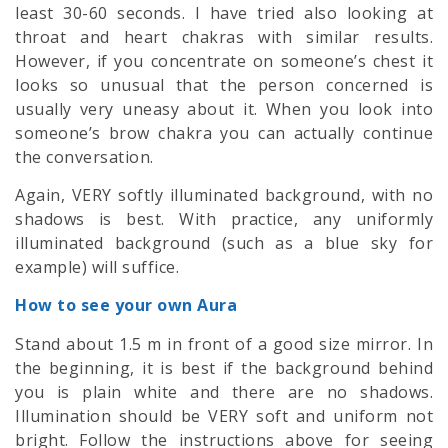
least 30-60 seconds. I have tried also looking at
throat and heart chakras with similar results.
However, if you concentrate on someone’s chest it
looks so unusual that the person concerned is
usually very uneasy about it. When you look into
someone’s brow chakra you can actually continue
the conversation.
Again, VERY softly illuminated background, with no
shadows is best. With practice, any uniformly
illuminated background (such as a blue sky for
example) will suffice.
How to see your own Aura
Stand about 1.5 m in front of a good size mirror. In
the beginning, it is best if the background behind
you is plain white and there are no shadows.
Illumination should be VERY soft and uniform not
bright. Follow the instructions above for seeing