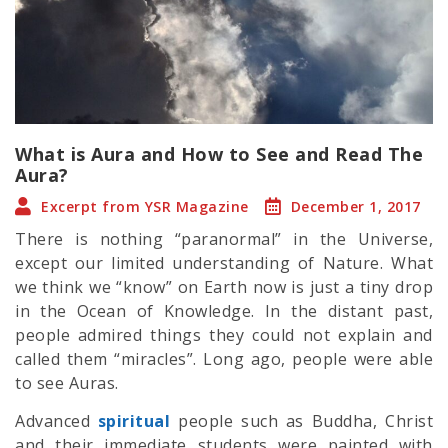
What is Aura and How to See and Read The
Aura?
Excerpt from YSR Magazine
December 1, 2017
There is nothing “paranormal” in the Universe,
except our limited understanding of Nature. What
we think we “know” on Earth now is just a tiny drop
in the Ocean of Knowledge. In the distant past,
people admired things they could not explain and
called them “miracles”. Long ago, people were able
to see Auras.
Advanced
spiritual
people such as Buddha, Christ
and their immediate students were painted with