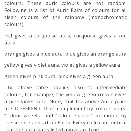
colours. These auric colours are not random.
Following is a list of Auric Pairs of colours for all
clean colours of the rainbow (monochromatic
colours).
red gives a turquoise aura, turquoise gives a red
aura
orange gives a blue aura, blue gives an orange aura
yellow gives violet aura, violet gives a yellow aura
green gives pink aura, pink gives a green aura
The above table applies also to intermediate
colours, for example, the yellow-green colour gives
a pink-violet aura. Note, that the above Auric pairs
are DIFFERENT than complementary colour pairs,
“colour wheels” and “colour spaces” promoted by
the science and art on Earth. Every child can confirm
that the auric pairs listed above are true.