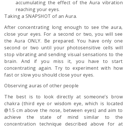
accumulating the effect of the Aura vibration
reaching your eyes.
Taking a SNAPSHOT of an Aura.
After concentrating long enough to see the aura,
close your eyes. For a second or two, you will see
the Aura ONLY. Be prepared. You have only one
second or two until your photosensitive cells will
stop vibrating and sending visual sensations to the
brain. And if you miss it, you have to start
concentrating again. Try to experiment with how
fast or slow you should close your eyes.
Observing auras of other people
The best is to look directly at someone’s brow
chakra (third eye or wisdom eye, which is located
@1.5 cm above the nose, between eyes) and aim to
achieve the state of mind similar to the
concentration technique described above for at