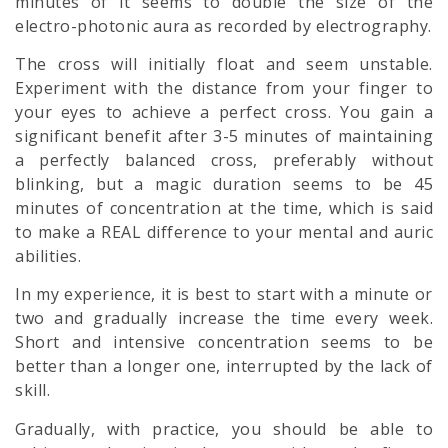
minutes of it seems to double the size of the
electro-photonic
aura
as recorded by electrography.
The cross will initially float and seem unstable.
Experiment with the distance from your finger to
your eyes to achieve a perfect cross. You gain a
significant benefit after 3-5 minutes of maintaining
a perfectly balanced cross, preferably without
blinking, but a magic duration seems to be 45
minutes of concentration at the time, which is said
to make a REAL difference to your mental and auric
abilities.
In my experience, it is best to start with a minute or
two and gradually increase the time every week.
Short and intensive concentration seems to be
better than a longer one, interrupted by the lack of
skill.
Gradually, with practice, you should be able to