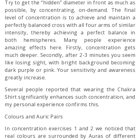
Try to get the “hidden” diameter in front as much as
possible, by concentrating, on-demand. The final
level of concentration is to achieve and maintain a
perfectly balanced cross with all four arms of similar
intensity, thereby achieving a perfect balance in
both hemispheres. Many people experience
amazing effects here. Firstly, concentration gets
much deeper. Secondly, after 2-3 minutes you seem
like losing sight, with bright background becoming
dark purple or pink. Your sensitivity and awareness
greatly increase.
Several people reported that wearing the Chakra
Shirt significantly enhances such concentration, and
my personal experience confirms this.
Colours and Auric Pairs
In concentration exercises 1 and 2 we noticed that
real colours are surrounded by Auras of different