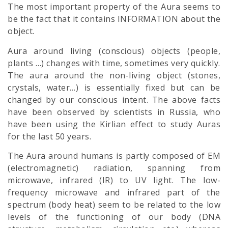
The most important property of the Aura seems to
be the fact that it contains INFORMATION about the
object.
Aura around living (conscious) objects (people,
plants …) changes with time, sometimes very quickly.
The aura around the non-living object (stones,
crystals, water…) is essentially fixed but can be
changed by our conscious intent. The above facts
have been observed by scientists in Russia, who
have been using the Kirlian effect to study Auras
for the last 50 years.
The Aura around humans is partly composed of EM
(electromagnetic) radiation, spanning from
microwave, infrared (IR) to UV light. The low-
frequency microwave and infrared part of the
spectrum (body heat) seem to be related to the low
levels of the functioning of our body (DNA