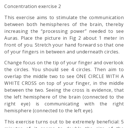
Concentration exercise 2
This exercise aims to stimulate the communication
between both hemispheres of the brain, thereby
increasing the “processing power” needed to see
Auras. Place the picture in Fig 2 about 1 meter in
front of you. Stretch your hand forward so that one
of your fingers in between and underneath circles.
Change focus on the tip of your finger and overlook
the circles. You should see 4 circles. Then aim to
overlap the middle two to see ONE CIRCLE WITH A
WHITE CROSS on top of your finger, in the middle
between the two. Seeing the cross is evidence, that
the left hemisphere of the brain (connected to the
right eye) is communicating with the right
hemisphere (connected to the left eye).
This exercise turns out to be extremely beneficial: 5