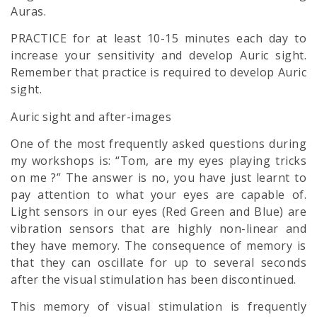
Auras.
PRACTICE for at least 10-15 minutes each day to
increase your sensitivity and develop Auric sight.
Remember that practice is required to develop Auric
sight.
Auric sight and after-images
One of the most frequently asked questions during
my workshops is: “Tom, are my eyes playing tricks
on me ?” The answer is no, you have just learnt to
pay attention to what your eyes are capable of.
Light sensors in our eyes (Red Green and Blue) are
vibration sensors that are highly non-linear and
they have memory. The consequence of memory is
that they can oscillate for up to several seconds
after the visual stimulation has been discontinued.
This memory of visual stimulation is frequently