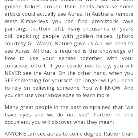
golden haloes around their heads because some
artists could actually see Auras. In Australia remote
West Kimberleys you can find prehistoric cave
paintings (bottom left), many thousands of years
old, depicting people with golden haloes. (photo
courtesy G.L.Walsh) Nature gave us ALL we need to
see Auras. All that is required is the knowledge of
how to use your senses together with your
conscious effort. If you decide not to try, you will
NEVER see the Aura. On the other hand, when you
SEE something for yourself, no longer will you need
to rely on believing someone. You will KNOW. And
you can use your knowledge to learn more.
Many great people in the past complained that “we
have eyes and we do not see”. Further in this
document, you will discover what they meant.
ANYONE can see auras to some degree. Rather than