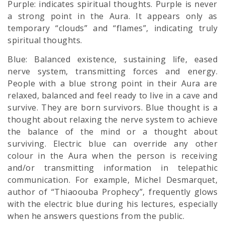
Purple: indicates spiritual thoughts. Purple is never
a strong point in the Aura. It appears only as
temporary “clouds” and “flames”, indicating truly
spiritual thoughts.
Blue: Balanced existence, sustaining life, eased
nerve system, transmitting forces and energy.
People with a blue strong point in their Aura are
relaxed, balanced and feel ready to live in a cave and
survive. They are born survivors. Blue thought is a
thought about relaxing the nerve system to achieve
the balance of the mind or a thought about
surviving. Electric blue can override any other
colour in the Aura when the person is receiving
and/or transmitting information in telepathic
communication. For example, Michel Desmarquet,
author of “Thiaoouba Prophecy”, frequently glows
with the electric blue during his lectures, especially
when he answers questions from the public.