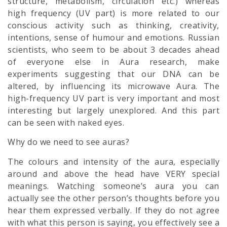
structure, metabolism, circulation etc.) whereas
high frequency (UV part) is more related to our
conscious activity such as thinking, creativity,
intentions, sense of humour and emotions. Russian
scientists, who seem to be about 3 decades ahead
of everyone else in Aura research, make
experiments suggesting that our DNA can be
altered, by influencing its microwave Aura. The
high-frequency UV part is very important and most
interesting but largely unexplored. And this part
can be seen with naked eyes.
Why do we need to see auras?
The colours and intensity of the aura, especially
around and above the head have VERY special
meanings. Watching someone’s aura you can
actually see the other person’s thoughts before you
hear them expressed verbally. If they do not agree
with what this person is saying, you effectively see a