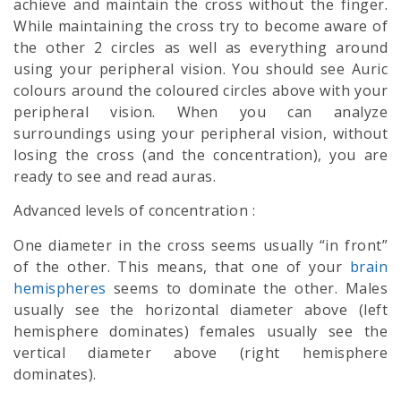
achieve and maintain the cross without the finger.
While maintaining the cross try to become aware of
the other 2 circles as well as everything around
using your peripheral vision. You should see Auric
colours around the coloured circles above with your
peripheral vision. When you can analyze
surroundings using your peripheral vision, without
losing the cross (and the concentration), you are
ready to see and read auras.
Advanced levels of concentration :
One diameter in the cross seems usually “in front”
of the other. This means, that one of your
brain
hemispheres
seems to dominate the other. Males
usually see the horizontal diameter above (left
hemisphere dominates) females usually see the
vertical diameter above (right hemisphere
dominates).