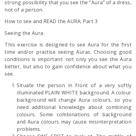
strong possibility that you see the “Aura” of a dress,
not of a person.
How to see and READ the AURA: Part 3
Seeing the Aura
This exercise is designed to see Aura for the first
time and/or practise seeing Auras. Choosing good
conditions is important: not only you see the Aura
better, but also to gain confidence about what you
see.
Situate the person in front of a very softly
illuminated PLAIN WHITE background. A colour
background will change Aura colours, so you
need additional knowledge about combining
colours. Some combinations of background
and Aura colours may cause misinterpretation
problems.