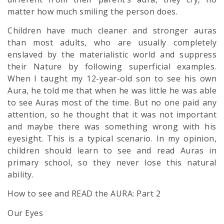
matter how much smiling the person does.
Children have much cleaner and stronger auras
than most adults, who are usually completely
enslaved by the materialistic world and suppress
their Nature by following superficial examples.
When I taught my 12-year-old son to see his own
Aura, he told me that when he was little he was able
to see Auras most of the time. But no one paid any
attention, so he thought that it was not important
and maybe there was something wrong with his
eyesight. This is a typical scenario. In my opinion,
children should learn to see and read Auras in
primary school, so they never lose this natural
ability.
How to see and READ the AURA: Part 2
Our Eyes