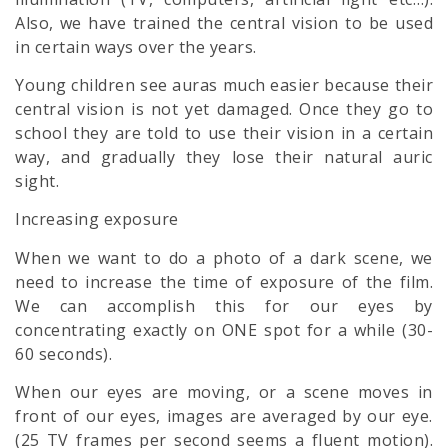
Also, we have trained the central vision to be used
in certain ways over the years.
Young children see auras much easier because their
central vision is not yet damaged. Once they go to
school they are told to use their vision in a certain
way, and gradually they lose their natural auric
sight.
Increasing exposure
When we want to do a photo of a dark scene, we
need to increase the time of exposure of the film.
We can accomplish this for our eyes by
concentrating exactly on ONE spot for a while (30-
60 seconds).
When our eyes are moving, or a scene moves in
front of our eyes, images are averaged by our eye.
(25 TV frames per second seems a fluent motion).