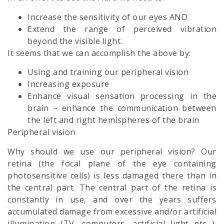
Increase the sensitivity of our eyes AND
Extend the range of perceived vibration
beyond the visible light.
It seems that we can accomplish the above by:
Using and training our peripheral vision
Increasing exposure
Enhance visual sensation processing in the
brain – enhance the communication between
the left and right hemispheres of the brain
Peripheral vision
Why should we use our peripheral vision? Our
retina (the focal plane of the eye containing
photosensitive cells) is less damaged there than in
the central part. The central part of the retina is
constantly in use, and over the years suffers
accumulated damage from excessive and/or artificial
illumination (TV, computers, artificial light etc…).