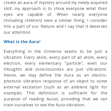
create an
aura
of mystery around my newly acquired
skill, my approach is to show everyone what their
eyes are capable of. When nearly everyone
(including children) sees a similar thing, I consider
this a part of our Nature and I say that it deserves
our attention.
What is the Aura
?
Everything in the Universe seems to be just a
vibration. Every atom, every part of an atom, every
electron, every elementary “particle”, even our
thoughts and consciousness are just vibrations.
Hence, we may define the
Aura
as an electro-
photonic vibration response of an object to some
external excitation (such as an ambient light for
example). This definition is sufficient for the
purpose of reading Auras, providing that we can
train ourselves to see the Aura vibration.