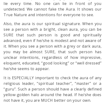
lie every time. No one can lie in front of you
undetected. We cannot fake the Aura. It shows our
True Nature and intentions for everyone to see.
Also, the aura is our spiritual signature. When you
see a person with a bright, clean aura, you can be
SURE that such person is good and spiritually
advanced, even if he/she is modest and not aware of
it. When you see a person with a grey or dark aura,
you may be almost SURE, that such person has
unclear intentions, regardless of how impressive,
eloquent, educated, “good looking” or “well dressed”
he/she seems to appear.
It is ESPECIALLY important to check the aura of any
religious leader, “spiritual teacher”, “master” or a
“guru”. Such a person should have a clearly defined
yellow-golden halo around the head. If he/she does
not have it, you are MUCH better on your own.