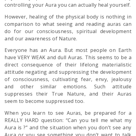
controlling your
Aura
you can actually heal yourself.
However,
healing
of the physical body is nothing in
comparison to what seeing and reading auras can
do for our consciousness, spiritual development
and our awareness of Nature.
Everyone has an Aura. But most people on Earth
have VERY WEAK and dull Auras. This seems to be a
direct consequence of their lifelong materialistic
attitude negating and suppressing the development
of consciousness, cultivating fear, envy, jealousy
and other similar emotions. Such attitude
suppresses their True Nature, and their Auras
seem to become suppressed too.
When you learn to see Auras, be prepared for a
REALLY HARD question: “Can you tell me what my
Aura is ?” and the situation when you don’t see any
Aura or you see something you don’t want to talk