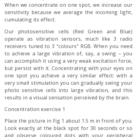
When we concentrate on one spot, we increase our
sensitivity because we average the incoming light,
cumulating its effect.
Our photosensitive cells (Red Green and Blue)
operate as vibration sensors, much like 3 radio
receivers tuned to 3 “colours” RGB. When you need
to achieve a large vibration of, say, a swing – you
can accomplish it using a very weak excitation force,
but persist with it. Concentrating with your eyes on
one spot you achieve a very similar effect: with a
very small stimulation you can gradually swing your
photo sensitive cells into large vibration, and this
results in a visual sensation perceived by the brain.
Concentration exercise 1
Place the picture in Fig 1 about 1.5 m in front of you.
Look exactly at the black spot for 30 seconds or so
and observe coloured dots with your peripheral