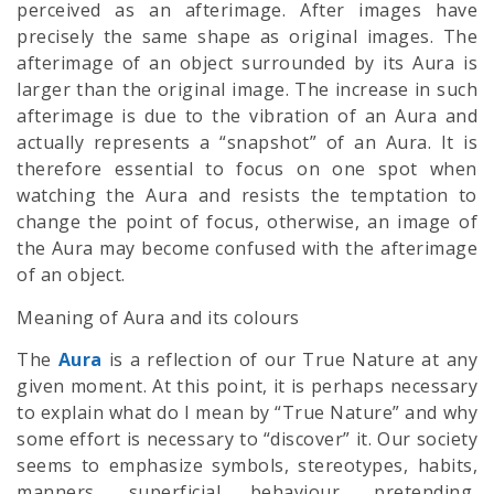
perceived as an afterimage. After images have
precisely the same shape as original images. The
afterimage of an object surrounded by its Aura is
larger than the original image. The increase in such
afterimage is due to the vibration of an Aura and
actually represents a “snapshot” of an Aura. It is
therefore essential to focus on one spot when
watching the Aura and resists the temptation to
change the point of focus, otherwise, an image of
the Aura may become confused with the afterimage
of an object.
Meaning of Aura and its colours
The
Aura
is a reflection of our True Nature at any
given moment. At this point, it is perhaps necessary
to explain what do I mean by “True Nature” and why
some effort is necessary to “discover” it. Our society
seems to emphasize symbols, stereotypes, habits,
manners, superficial behaviour, pretending,