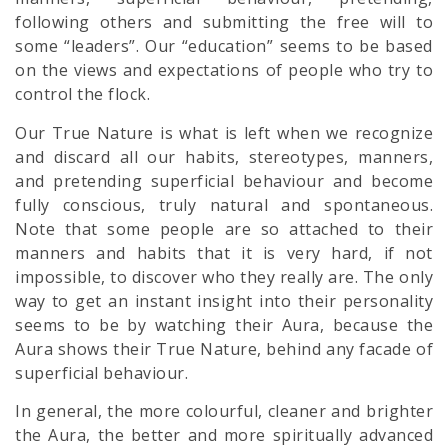
following others and submitting the free will to
some “leaders”. Our “education” seems to be based
on the views and expectations of people who try to
control the flock.
Our True Nature is what is left when we recognize
and discard all our habits, stereotypes, manners,
and pretending superficial behaviour and become
fully conscious, truly natural and spontaneous.
Note that some people are so attached to their
manners and habits that it is very hard, if not
impossible, to discover who they really are. The only
way to get an instant insight into their personality
seems to be by watching their Aura, because the
Aura shows their True Nature, behind any facade of
superficial behaviour.
In general, the more colourful, cleaner and brighter
the Aura, the better and more spiritually advanced