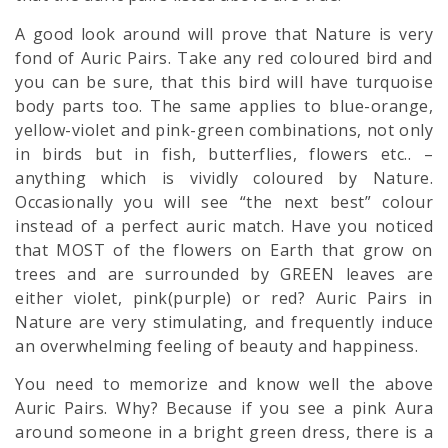
A good look around will prove that Nature is very
fond of Auric Pairs. Take any red coloured bird and
you can be sure, that this bird will have turquoise
body parts too. The same applies to blue-orange,
yellow-violet and pink-green combinations, not only
in birds but in fish, butterflies, flowers etc.. –
anything which is vividly coloured by Nature.
Occasionally you will see “the next best” colour
instead of a perfect auric match. Have you noticed
that MOST of the flowers on Earth that grow on
trees and are surrounded by GREEN leaves are
either violet, pink(purple) or red? Auric Pairs in
Nature are very stimulating, and frequently induce
an overwhelming feeling of beauty and happiness.
You need to memorize and know well the above
Auric Pairs. Why? Because if you see a pink
Aura
around someone in a bright green dress, there is a